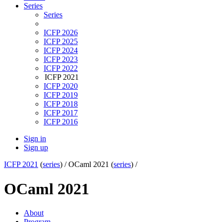
Series
Series
ICFP 2026
ICFP 2025
ICFP 2024
ICFP 2023
ICFP 2022
ICFP 2021
ICFP 2020
ICFP 2019
ICFP 2018
ICFP 2017
ICFP 2016
Sign in
Sign up
ICFP 2021
(
series
) /
OCaml 2021 (
series
) /
OCaml 2021
About
Program