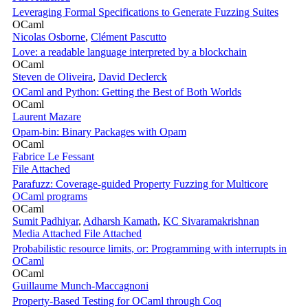
Leveraging Formal Specifications to Generate Fuzzing Suites
OCaml
Nicolas Osborne
,
Clément Pascutto
Love: a readable language interpreted by a blockchain
OCaml
Steven de Oliveira
,
David Declerck
OCaml and Python: Getting the Best of Both Worlds
OCaml
Laurent Mazare
Opam-bin: Binary Packages with Opam
OCaml
Fabrice Le Fessant
File Attached
Parafuzz: Coverage-guided Property Fuzzing for Multicore
OCaml programs
OCaml
Sumit Padhiyar
,
Adharsh Kamath
,
KC Sivaramakrishnan
Media Attached
File Attached
Probabilistic resource limits, or: Programming with interrupts in
OCaml
OCaml
Guillaume Munch-Maccagnoni
Property-Based Testing for OCaml through Coq