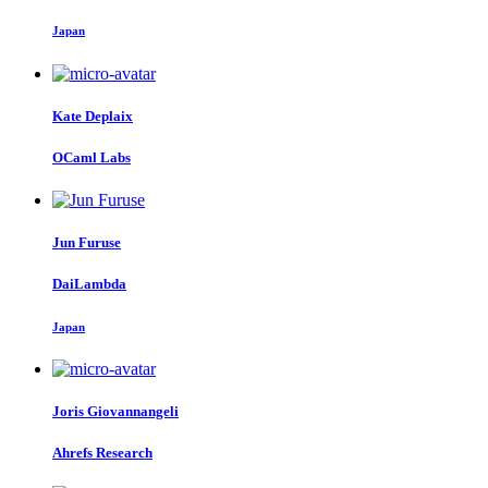
Japan
Kate Deplaix
OCaml Labs
Jun Furuse
DaiLambda
Japan
Joris Giovannangeli
Ahrefs Research