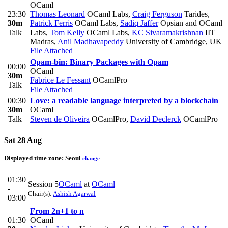
OCaml
23:30
Thomas Leonard
OCaml Labs
,
Craig Ferguson
Tarides
,
30m
Patrick Ferris
OCaml Labs
,
Sadiq Jaffer
Opsian and OCaml
Talk
Labs
,
Tom Kelly
OCaml Labs
,
KC Sivaramakrishnan
IIT
Madras
,
Anil Madhavapeddy
University of Cambridge, UK
File Attached
Opam-bin: Binary Packages with Opam
00:00
OCaml
30m
Fabrice Le Fessant
OCamlPro
Talk
File Attached
00:30
Love: a readable language interpreted by a blockchain
30m
OCaml
Talk
Steven de Oliveira
OCamlPro
,
David Declerck
OCamlPro
Sat 28 Aug
Displayed time zone:
Seoul
change
01:30
Session 5
OCaml
at
OCaml
-
Chair(s):
Ashish Agarwal
03:00
From 2n+1 to n
01:30
OCaml