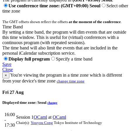
Use conference time zone: (GMT+09:00) Seoul
Select other
time zone
The GMT offsets shown reflect the offsets
at the moment of the conference
.
Time Band
By setting a time band, the program will dim events that are outside
this time window. This is useful for (virtual) conferences with a
continuous program (with repeated sessions).
The time band will also limit the events that are included in the
personal iCalendar subscription service.
Display full program
Specify a time band
Save
Close
You're viewing the program in a time zone which is different
×
from your device's time zone
change time zone
Fri 27 Aug
Displayed time zone:
Seoul
change
16:00
Session 1
OCaml
at
OCaml
-
Chair(s):
Youyou Cong
Tokyo Institute of Technology
17:30