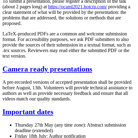
To submit a presentation, please register a description of the talk
(about 2 pages long) at
https://ocaml2021.hotcrp.com/
providing a
clear statement of what will be provided by the presentation: the
problems that are addressed, the solutions or methods that are
proposed.
LaTeX-produced PDFs are a common and welcome submission
format. For accessibility purposes, we ask PDF submitters to also
provide the sources of their submission in a textual format, such as
.tex sources. Reviewers may read either the submitted PDF or the
text version.
Camera ready presentations
A pre-recorded versions of accepted presentation shall be provided
before August, 13th. Volunteers will provide technical assistance to
authors as well as provide necessary feedback and ensure that all
videos match our quality standards.
Important dates
Thursday 27th May (any time zone): Abstract submission
deadline (extended)
Friday 18th July: Author notification