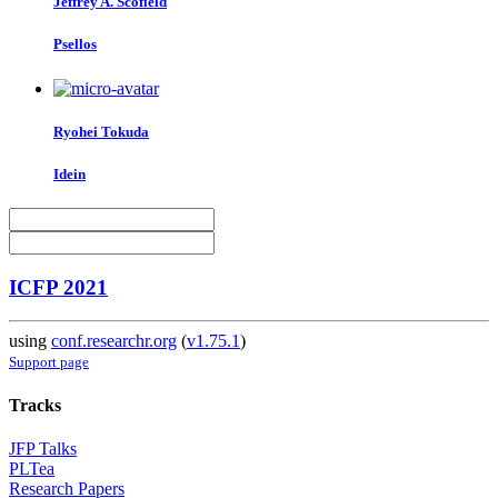
Jeffrey A.
Scofield
Psellos
Ryohei Tokuda
Idein
ICFP 2021
using
conf.researchr.org
(
v1.75.1
)
Support page
Tracks
JFP Talks
PLTea
Research Papers