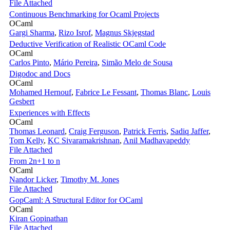
File Attached
Continuous Benchmarking for Ocaml Projects
OCaml
Gargi Sharma
,
Rizo Isrof
,
Magnus Skjegstad
Deductive Verification of Realistic OCaml Code
OCaml
Carlos Pinto
,
Mário Pereira
,
Simão Melo de Sousa
Digodoc and Docs
OCaml
Mohamed Hernouf
,
Fabrice Le Fessant
,
Thomas Blanc
,
Louis
Gesbert
Experiences with Effects
OCaml
Thomas Leonard
,
Craig Ferguson
,
Patrick Ferris
,
Sadiq Jaffer
,
Tom Kelly
,
KC Sivaramakrishnan
,
Anil Madhavapeddy
File Attached
From 2n+1 to n
OCaml
Nandor Licker
,
Timothy M. Jones
File Attached
GopCaml: A Structural Editor for OCaml
OCaml
Kiran Gopinathan
File Attached