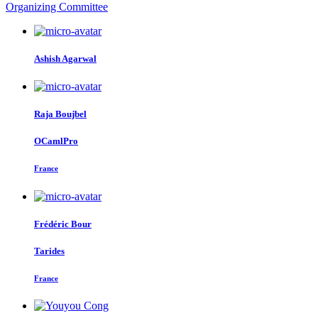
Organizing Committee
Ashish Agarwal
Raja Boujbel
OCamlPro
France
Frédéric Bour
Tarides
France