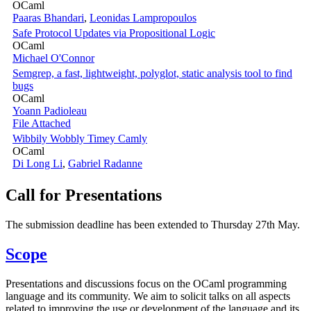
OCaml
Paaras Bhandari
,
Leonidas Lampropoulos
Safe Protocol Updates via Propositional Logic
OCaml
Michael O'Connor
Semgrep, a fast, lightweight, polyglot, static analysis tool to find
bugs
OCaml
Yoann Padioleau
File Attached
Wibbily Wobbly Timey Camly
OCaml
Di Long Li
,
Gabriel Radanne
Call for Presentations
The submission deadline has been extended to Thursday 27th May.
Scope
Presentations and discussions focus on the OCaml programming
language and its community. We aim to solicit talks on all aspects
related to improving the use or development of the language and its