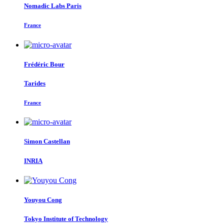
Nomadic Labs Paris
France
Frédéric Bour
Tarides
France
Simon Castellan
INRIA
Youyou Cong
Tokyo Institute of Technology