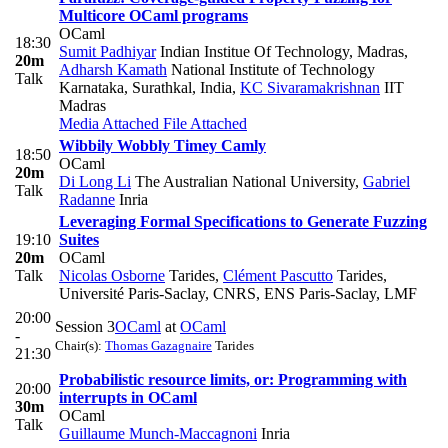
Multicore OCaml programs
OCaml
18:30
Sumit Padhiyar
Indian Institue Of Technology, Madras
,
20m
Adharsh Kamath
National Institute of Technology
Talk
Karnataka, Surathkal, India
,
KC Sivaramakrishnan
IIT
Madras
Media Attached
File Attached
Wibbily Wobbly Timey Camly
18:50
OCaml
20m
Di Long Li
The Australian National University
,
Gabriel
Talk
Radanne
Inria
Leveraging Formal Specifications to Generate Fuzzing
19:10
Suites
20m
OCaml
Talk
Nicolas Osborne
Tarides
,
Clément Pascutto
Tarides,
Université Paris-Saclay, CNRS, ENS Paris-Saclay, LMF
20:00
Session 3
OCaml
at
OCaml
-
Chair(s):
Thomas Gazagnaire
Tarides
21:30
Probabilistic resource limits, or: Programming with
20:00
interrupts in OCaml
30m
OCaml
Talk
Guillaume Munch-Maccagnoni
Inria