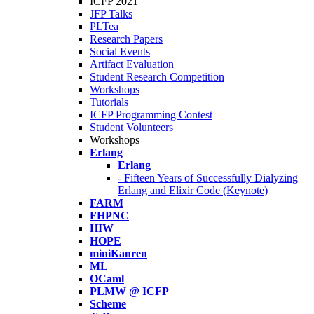
ICFP 2021
JFP Talks
PLTea
Research Papers
Social Events
Artifact Evaluation
Student Research Competition
Workshops
Tutorials
ICFP Programming Contest
Student Volunteers
Workshops
Erlang
Erlang
- Fifteen Years of Successfully Dialyzing
Erlang and Elixir Code (Keynote)
FARM
FHPNC
HIW
HOPE
miniKanren
ML
OCaml
PLMW @ ICFP
Scheme