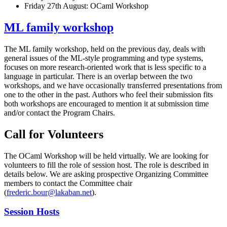
Friday 27th August: OCaml Workshop
ML family workshop
The ML family workshop, held on the previous day, deals with
general issues of the ML-style programming and type systems,
focuses on more research-oriented work that is less specific to a
language in particular. There is an overlap between the two
workshops, and we have occasionally transferred presentations from
one to the other in the past. Authors who feel their submission fits
both workshops are encouraged to mention it at submission time
and/or contact the Program Chairs.
Call for Volunteers
The OCaml Workshop will be held virtually. We are looking for
volunteers to fill the role of session host. The role is described in
details below. We are asking prospective Organizing Committee
members to contact the Committee chair
(
frederic.bour@lakaban.net
).
Session Hosts