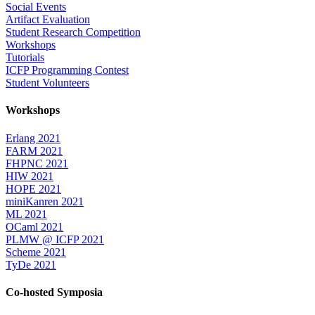
Social Events
Artifact Evaluation
Student Research Competition
Workshops
Tutorials
ICFP Programming Contest
Student Volunteers
Workshops
Erlang 2021
FARM 2021
FHPNC 2021
HIW 2021
HOPE 2021
miniKanren 2021
ML 2021
OCaml 2021
PLMW @ ICFP 2021
Scheme 2021
TyDe 2021
Co-hosted Symposia