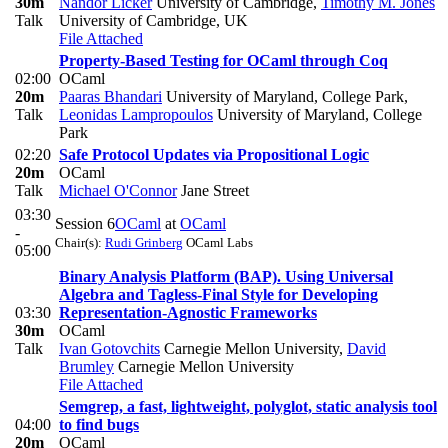
30m
Nandor Licker
University of Cambridge
,
Timothy M. Jones
Talk
University of Cambridge, UK
File Attached
Property-Based Testing for OCaml through Coq
02:00
OCaml
20m
Paaras Bhandari
University of Maryland, College Park
,
Talk
Leonidas Lampropoulos
University of Maryland, College
Park
02:20
Safe Protocol Updates via Propositional Logic
20m
OCaml
Talk
Michael O'Connor
Jane Street
03:30
Session 6
OCaml
at
OCaml
-
Chair(s):
Rudi Grinberg
OCaml Labs
05:00
Binary Analysis Platform (BAP). Using Universal
Algebra and Tagless-Final Style for Developing
03:30
Representation-Agnostic Frameworks
30m
OCaml
Talk
Ivan Gotovchits
Carnegie Mellon University
,
David
Brumley
Carnegie Mellon University
File Attached
Semgrep, a fast, lightweight, polyglot, static analysis tool
04:00
to find bugs
20m
OCaml