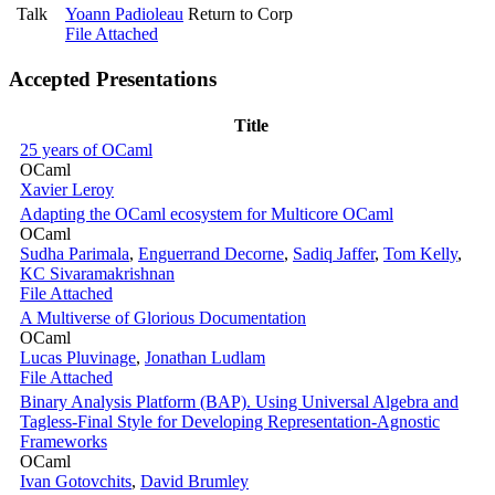
Talk
Yoann Padioleau
Return to Corp
File Attached
Accepted Presentations
Title
25 years of OCaml
OCaml
Xavier Leroy
Adapting the OCaml ecosystem for Multicore OCaml
OCaml
Sudha Parimala
,
Enguerrand Decorne
,
Sadiq Jaffer
,
Tom Kelly
,
KC Sivaramakrishnan
File Attached
A Multiverse of Glorious Documentation
OCaml
Lucas Pluvinage
,
Jonathan Ludlam
File Attached
Binary Analysis Platform (BAP). Using Universal Algebra and
Tagless-Final Style for Developing Representation-Agnostic
Frameworks
OCaml
Ivan Gotovchits
,
David Brumley