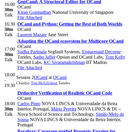
GopCaml: A Structural Editor for OCaml
16:00
OCaml
30m
Kiran Gopinathan
National University of Singapore
Talk
File Attached
16:30
OCaml and Python: Getting the Best of Both Worlds
30m
OCaml
Talk
Laurent Mazare
Jane Street
Adapting the OCaml ecosystem for Multicore OCaml
OCaml
17:00
Sudha Parimala
Segfault Systems
,
Enguerrand Decorne
30m
Tarides
,
Sadiq Jaffer
Opsian and OCaml Labs
,
Tom Kelly
Talk
OCaml Labs
,
KC Sivaramakrishnan
IIT Madras
File Attached
18:00
Session 2
OCaml
at
OCaml
-
Chair(s):
Tim McGilchrist
Tarides
19:30
Deductive Verification of Realistic OCaml Code
OCaml
18:00
Carlos Pinto
NOVA LINCS & Universidade da Beira
30m
Interior, Portugal
,
Mário Pereira
NOVA LINCS & DI --
Talk
Nova School of Science and Technology
,
Simão Melo de
Sousa
NOVA LINCS & Universidade da Beira Interior,
Portugal
Parafuzz: Coverage-guided Property Fuzzing for