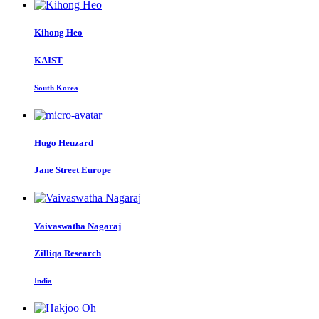
Kihong Heo
KAIST
South Korea
Hugo Heuzard
Jane Street Europe
Vaivaswatha Nagaraj
Zilliqa Research
India