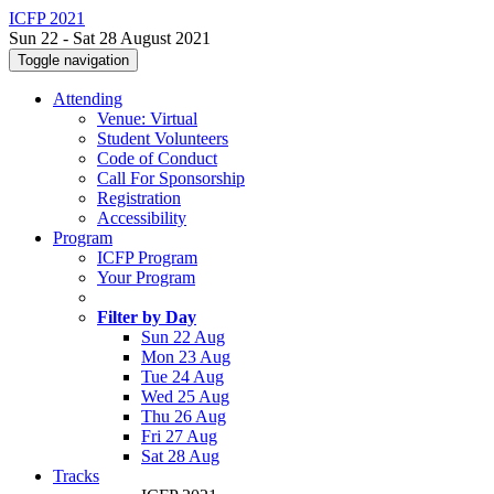
ICFP 2021
Sun 22 - Sat 28 August 2021
Toggle navigation
Attending
Venue: Virtual
Student Volunteers
Code of Conduct
Call For Sponsorship
Registration
Accessibility
Program
ICFP Program
Your Program
Filter by Day
Sun 22 Aug
Mon 23 Aug
Tue 24 Aug
Wed 25 Aug
Thu 26 Aug
Fri 27 Aug
Sat 28 Aug
Tracks