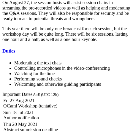
On August 27, the session hosts will assist session chairs in
streaming the pre-recorded videos as well as helping and moderating
the Q&A sessions. They will also be responsible for security and be
ready to react to potential threats and wrongdoers.
This year there will be only one broadcast for each session, but the
workshop day will be quite long. There will be six sessions, lasting
one hour and a half, as well as a one hour keynote.
Duties
Moderating the text chats
Controlling microphones in the video-conferencing
Watching for the time
Performing sound checks
Welcoming and otherwise guiding participants
Important Dates
AoE (UTC-12h)
Fri 27 Aug 2021
OCaml Workshop (tentative)
Sun 18 Jul 2021
Author notification
Thu 20 May 2021
Abstract submission deadline