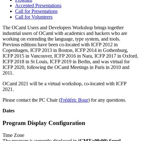
Accepted Presentations
Call for Presentations
Call for Volunteers
The OCaml Users and Developers Workshop brings together
industrial users of OCaml with academics and hackers who are
working on extending the language, type system, and tools.
Previous editions have been co-located with ICFP 2012 in
Copenhagen, ICFP 2013 in Boston, ICFP 2014 in Gothenburg,
ICFP 2015 in Vancouver, ICFP 2016 in Nara, ICFP 2017 in Oxford,
ICFP 2018 in St Louis, ICFP 2019 in Berlin, and was virtual for
ICFP 2020, following the OCaml Meetings in Paris in 2010 and
2011.
OCaml 2021 will be a virtual workshop, co-located with ICFP
2021.
Please contact the PC Chair (
Frédéric Bour
) for any questions.
Dates
Program Display Configuration
Time Zone
The program is currently displayed in
(GMT+09:00) Seoul
.