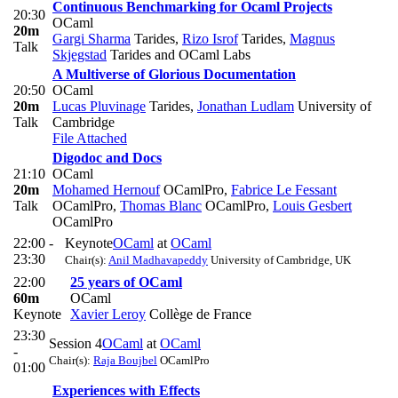
Continuous Benchmarking for Ocaml Projects
20:30
OCaml
20m
Gargi Sharma
Tarides
,
Rizo Isrof
Tarides
,
Magnus
Talk
Skjegstad
Tarides and OCaml Labs
A Multiverse of Glorious Documentation
20:50
OCaml
20m
Lucas Pluvinage
Tarides
,
Jonathan Ludlam
University of
Talk
Cambridge
File Attached
Digodoc and Docs
21:10
OCaml
20m
Mohamed Hernouf
OCamlPro
,
Fabrice Le Fessant
Talk
OCamlPro
,
Thomas Blanc
OCamlPro
,
Louis Gesbert
OCamlPro
22:00 -
Keynote
OCaml
at
OCaml
23:30
Chair(s):
Anil Madhavapeddy
University of Cambridge, UK
22:00
25 years of OCaml
60m
OCaml
Keynote
Xavier Leroy
Collège de France
23:30
Session 4
OCaml
at
OCaml
-
Chair(s):
Raja Boujbel
OCamlPro
01:00
Experiences with Effects