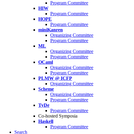
Program Committee
HIW
Program Committee
HOPE
Program Committee
miniKanren
Organizing Committee
Program Committee
ML
Organizing Committee
Program Committee
OCaml
Organizing Committee
Program Committee
PLMW @ ICFP
Organizing Committee
Scheme
Organizing Committee
Program Committee
TyDe
Program Committee
Co-hosted Symposia
Haskell
Program Committee
Search