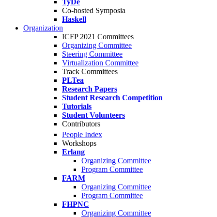
TyDe
Co-hosted Symposia
Haskell
Organization
ICFP 2021 Committees
Organizing Committee
Steering Committee
Virtualization Committee
Track Committees
PLTea
Research Papers
Student Research Competition
Tutorials
Student Volunteers
Contributors
People Index
Workshops
Erlang
Organizing Committee
Program Committee
FARM
Organizing Committee
Program Committee
FHPNC
Organizing Committee