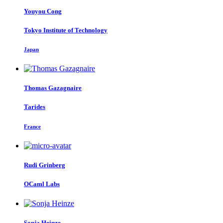
Youyou Cong
Tokyo Institute of Technology
Japan
Thomas Gazagnaire
Tarides
France
Rudi Grinberg
OCaml Labs
Sonja Heinze