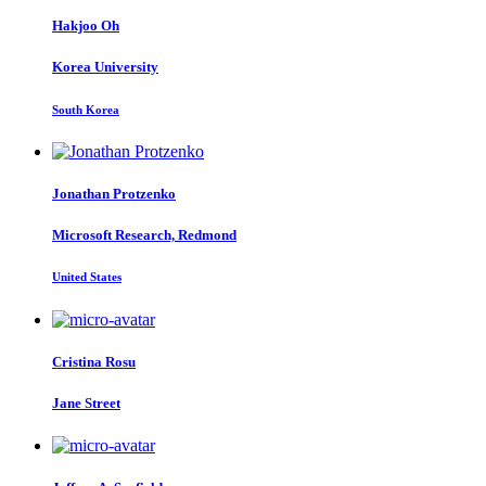
Hakjoo Oh
Korea University
South Korea
Jonathan Protzenko
Microsoft Research, Redmond
United States
Cristina Rosu
Jane Street