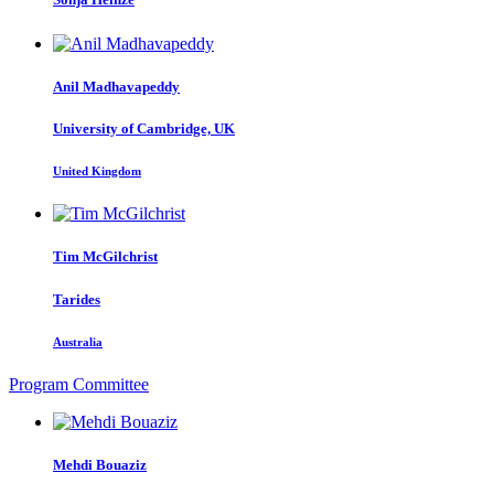
Anil Madhavapeddy
University of Cambridge, UK
United Kingdom
Tim McGilchrist
Tarides
Australia
Program Committee
Mehdi Bouaziz