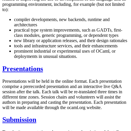
programming environment, including, for example (but not limited
to):
compiler developments, new backends, runtime and
architectures
practical type system improvements, such as GADTs, first-
class modules, generic programming, or dependent types
new library or application releases, and their design rationales
tools and infrastructure services, and their enhancements
prominent industrial or experimental uses of OCaml, or
deployments in unusual situations.
Presentations
Presentations will be held in the online format. Each presentation
comprise a prerecorded presentation and an interactive live Q&A
session after the talk. Each talk will be re-translated three times in
different time zones. Session chairs and volunteers will assist the
authors in preparing and casting the presentation. Each presentation
will be made available through the ocaml.org website.
Submission