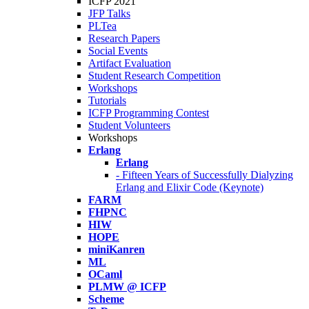
ICFP 2021
JFP Talks
PLTea
Research Papers
Social Events
Artifact Evaluation
Student Research Competition
Workshops
Tutorials
ICFP Programming Contest
Student Volunteers
Workshops
Erlang
Erlang
- Fifteen Years of Successfully Dialyzing
Erlang and Elixir Code (Keynote)
FARM
FHPNC
HIW
HOPE
miniKanren
ML
OCaml
PLMW @ ICFP
Scheme