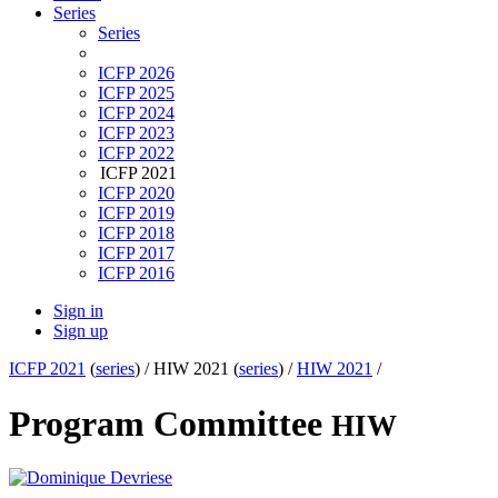
Series
Series
ICFP 2026
ICFP 2025
ICFP 2024
ICFP 2023
ICFP 2022
ICFP 2021
ICFP 2020
ICFP 2019
ICFP 2018
ICFP 2017
ICFP 2016
Sign in
Sign up
ICFP 2021
(
series
) /
HIW 2021 (
series
) /
HIW 2021
/
Program Committee
HIW