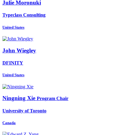
Julie Moronuki
Typeclass Consulting
United States
John Wiegley
DFINITY
United States
Ningning Xie
Program Chair
University of Toronto
Canada