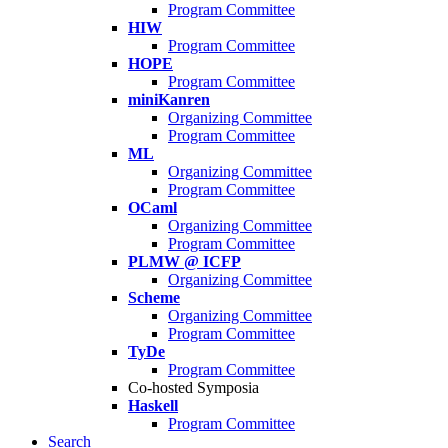
Program Committee
HIW
Program Committee
HOPE
Program Committee
miniKanren
Organizing Committee
Program Committee
ML
Organizing Committee
Program Committee
OCaml
Organizing Committee
Program Committee
PLMW @ ICFP
Organizing Committee
Scheme
Organizing Committee
Program Committee
TyDe
Program Committee
Co-hosted Symposia
Haskell
Program Committee
Search