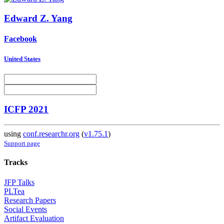
Edward Z.
Yang
Facebook
United States
ICFP 2021
using
conf.researchr.org
(
v1.75.1
)
Support page
Tracks
JFP Talks
PLTea
Research Papers
Social Events
Artifact Evaluation