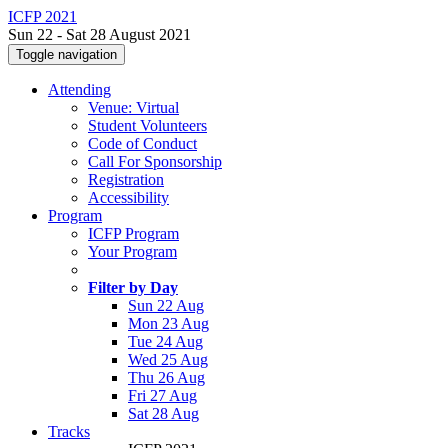
ICFP 2021
Sun 22 - Sat 28 August 2021
Toggle navigation
Attending
Venue: Virtual
Student Volunteers
Code of Conduct
Call For Sponsorship
Registration
Accessibility
Program
ICFP Program
Your Program
Filter by Day
Sun 22 Aug
Mon 23 Aug
Tue 24 Aug
Wed 25 Aug
Thu 26 Aug
Fri 27 Aug
Sat 28 Aug
Tracks