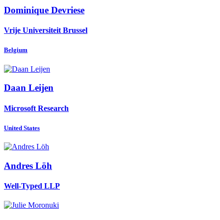
Dominique Devriese
Vrije Universiteit Brussel
Belgium
Daan Leijen
Microsoft Research
United States
Andres Löh
Well-Typed LLP