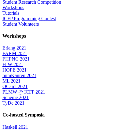
Student Research Competition
Workshops
Tutorials
ICFP Programming Contest
Student Volunteers
Workshops
Erlang 2021
FARM 2021
FHPNC 2021
HIW 2021
HOPE 2021
miniKanren 2021
ML 2021
OCaml 2021
PLMW @ ICFP 2021
Scheme 2021
TyDe 2021
Co-hosted Symposia
Haskell 2021