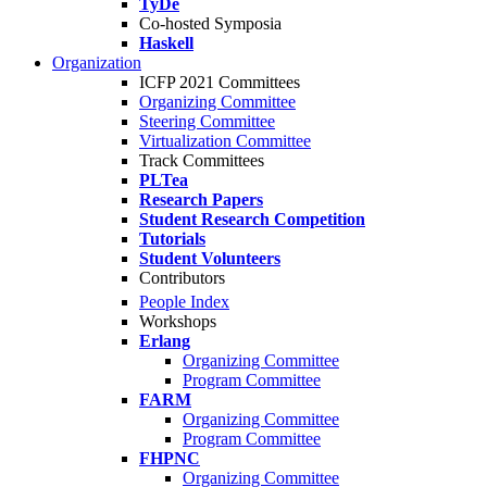
TyDe
Co-hosted Symposia
Haskell
Organization
ICFP 2021 Committees
Organizing Committee
Steering Committee
Virtualization Committee
Track Committees
PLTea
Research Papers
Student Research Competition
Tutorials
Student Volunteers
Contributors
People Index
Workshops
Erlang
Organizing Committee
Program Committee
FARM
Organizing Committee
Program Committee
FHPNC
Organizing Committee