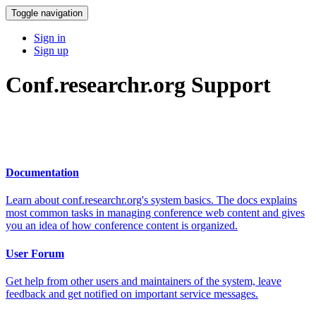
Toggle navigation
Sign in
Sign up
Conf.researchr.org Support
Documentation
Learn about conf.researchr.org's system basics. The docs explains
most common tasks in managing conference web content and gives
you an idea of how conference content is organized.
User Forum
Get help from other users and maintainers of the system, leave
feedback and get notified on important service messages.