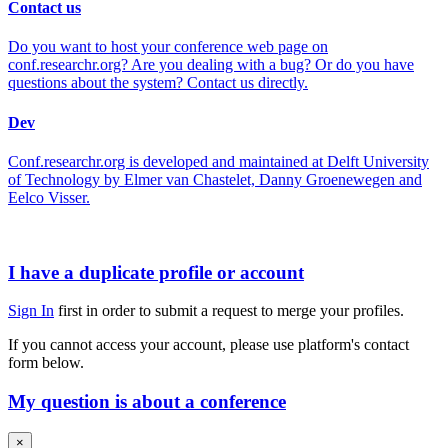
Contact us
Do you want to host your conference web page on
conf.researchr.org? Are you dealing with a bug? Or do you have
questions about the system? Contact us directly.
Dev
Conf.researchr.org is developed and maintained at Delft University
of Technology by Elmer van Chastelet, Danny Groenewegen and
Eelco Visser.
I have a duplicate profile or account
Sign In
first in order to submit a request to merge your profiles.
If you cannot access your account, please use platform's contact
form below.
My question is about a conference
×