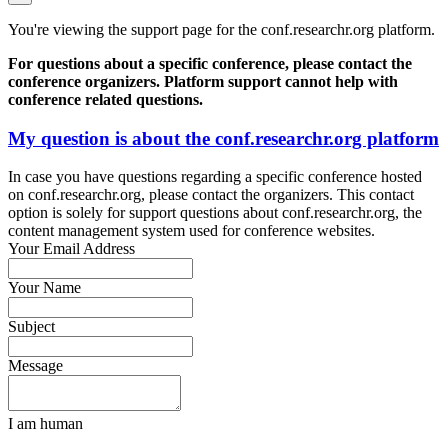
You're viewing the support page for the conf.researchr.org platform.
For questions about a specific conference, please contact the
conference organizers. Platform support cannot help with
conference related questions.
My question is about the conf.researchr.org platform
In case you have questions regarding a specific conference hosted
on conf.researchr.org, please contact the organizers. This contact
option is solely for support questions about conf.researchr.org, the
content management system used for conference websites.
Your Email Address
Your Name
Subject
Message
I am human