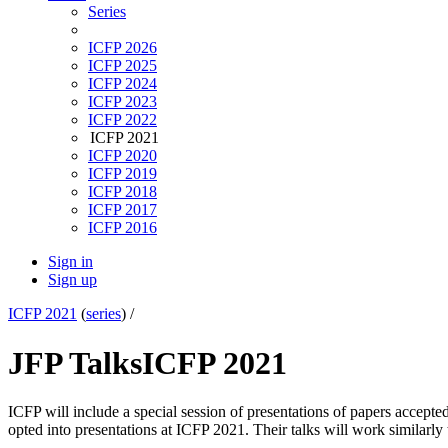
Series
ICFP 2026
ICFP 2025
ICFP 2024
ICFP 2023
ICFP 2022
ICFP 2021
ICFP 2020
ICFP 2019
ICFP 2018
ICFP 2017
ICFP 2016
Sign in
Sign up
ICFP 2021
(
series
) /
JFP Talks
ICFP 2021
ICFP will include a special session of presentations of papers accepted
opted into presentations at ICFP 2021. Their talks will work similarly 