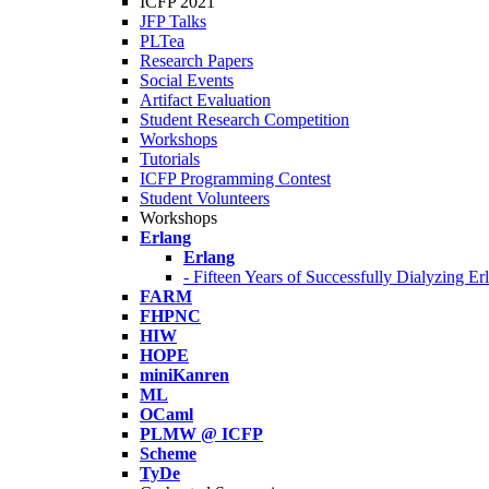
ICFP 2021
JFP Talks
PLTea
Research Papers
Social Events
Artifact Evaluation
Student Research Competition
Workshops
Tutorials
ICFP Programming Contest
Student Volunteers
Workshops
Erlang
Erlang
- Fifteen Years of Successfully Dialyzing E
FARM
FHPNC
HIW
HOPE
miniKanren
ML
OCaml
PLMW @ ICFP
Scheme
TyDe