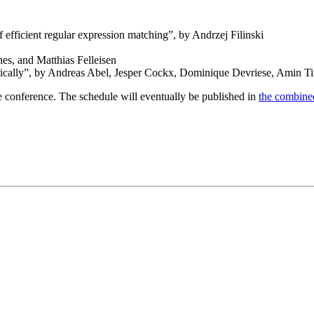
 efficient regular expression matching”, by Andrzej Filinski
s, and Matthias Felleisen
etrically”, by Andreas Abel, Jesper Cockx, Dominique Devriese, Amin T
e conference. The schedule will eventually be published in
the combine