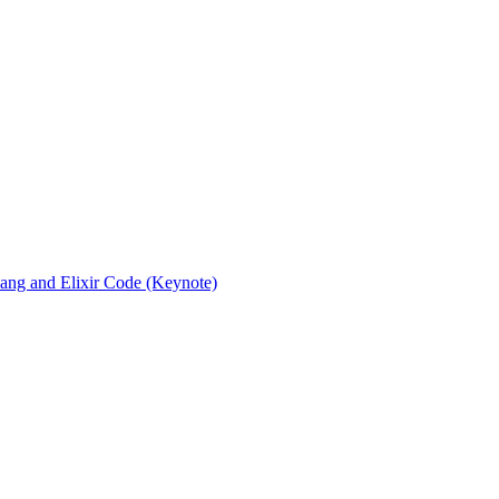
rlang and Elixir Code (Keynote)