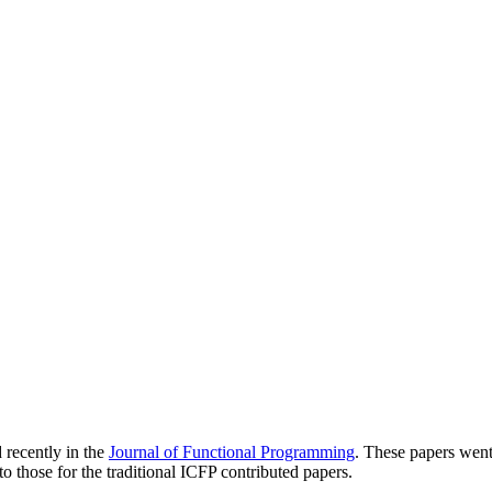
 recently in the
Journal of Functional Programming
. These papers went
to those for the traditional ICFP contributed papers.