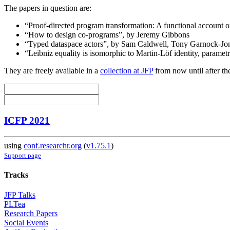
The papers in question are:
“Proof-directed program transformation: A functional account of
“How to design co-programs”, by Jeremy Gibbons
“Typed dataspace actors”, by Sam Caldwell, Tony Garnock-Jone
“Leibniz equality is isomorphic to Martin-Löf identity, param
They are freely available in a
collection at JFP
from now until after th
ICFP 2021
using
conf.researchr.org
(
v1.75.1
)
Support page
Tracks
JFP Talks
PLTea
Research Papers
Social Events