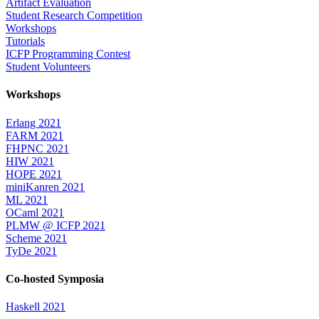
Artifact Evaluation
Student Research Competition
Workshops
Tutorials
ICFP Programming Contest
Student Volunteers
Workshops
Erlang 2021
FARM 2021
FHPNC 2021
HIW 2021
HOPE 2021
miniKanren 2021
ML 2021
OCaml 2021
PLMW @ ICFP 2021
Scheme 2021
TyDe 2021
Co-hosted Symposia
Haskell 2021