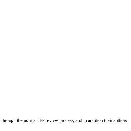
 through the normal JFP review process, and in addition their authors