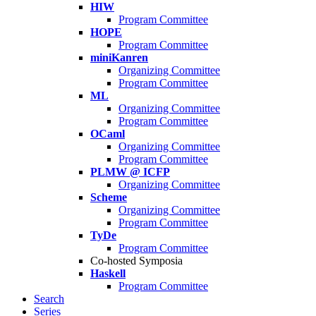
HIW
Program Committee
HOPE
Program Committee
miniKanren
Organizing Committee
Program Committee
ML
Organizing Committee
Program Committee
OCaml
Organizing Committee
Program Committee
PLMW @ ICFP
Organizing Committee
Scheme
Organizing Committee
Program Committee
TyDe
Program Committee
Co-hosted Symposia
Haskell
Program Committee
Search
Series