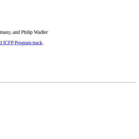
imany, and Philip Wadler
d ICFP Program track
.