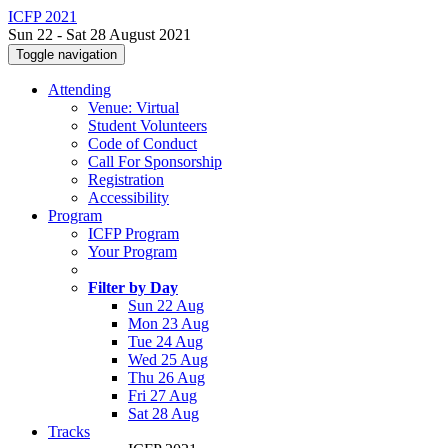
ICFP 2021
Sun 22 - Sat 28 August 2021
Toggle navigation
Attending
Venue: Virtual
Student Volunteers
Code of Conduct
Call For Sponsorship
Registration
Accessibility
Program
ICFP Program
Your Program
Filter by Day
Sun 22 Aug
Mon 23 Aug
Tue 24 Aug
Wed 25 Aug
Thu 26 Aug
Fri 27 Aug
Sat 28 Aug
Tracks