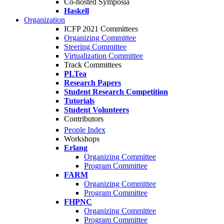
Co-hosted Symposia
Haskell
Organization
ICFP 2021 Committees
Organizing Committee
Steering Committee
Virtualization Committee
Track Committees
PLTea
Research Papers
Student Research Competition
Tutorials
Student Volunteers
Contributors
People Index
Workshops
Erlang
Organizing Committee
Program Committee
FARM
Organizing Committee
Program Committee
FHPNC
Organizing Committee
Program Committee