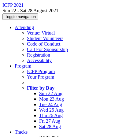
ICFP 2021
Sun 22 - Sat 28 August 2021
Toggle navigation
Attending
Venue: Virtual
Student Volunteers
Code of Conduct
Call For Sponsorship
Registration
Accessibility
Program
ICFP Program
Your Program
Filter by Day
Sun 22 Aug
Mon 23 Aug
Tue 24 Aug
Wed 25 Aug
Thu 26 Aug
Fri 27 Aug
Sat 28 Aug
Tracks