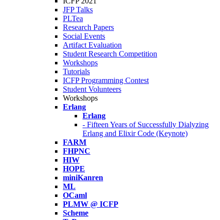
ICFP 2021
JFP Talks
PLTea
Research Papers
Social Events
Artifact Evaluation
Student Research Competition
Workshops
Tutorials
ICFP Programming Contest
Student Volunteers
Workshops
Erlang
Erlang
- Fifteen Years of Successfully Dialyzing
Erlang and Elixir Code (Keynote)
FARM
FHPNC
HIW
HOPE
miniKanren
ML
OCaml
PLMW @ ICFP
Scheme