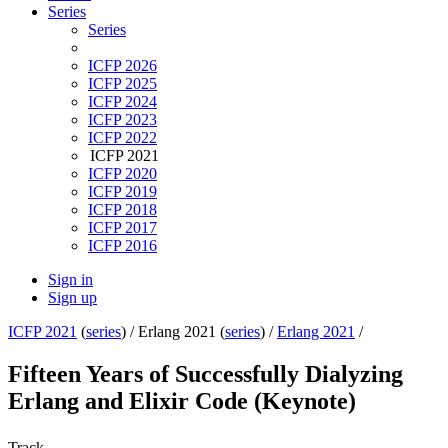
Series
Series
ICFP 2026
ICFP 2025
ICFP 2024
ICFP 2023
ICFP 2022
ICFP 2021
ICFP 2020
ICFP 2019
ICFP 2018
ICFP 2017
ICFP 2016
Sign in
Sign up
ICFP 2021
(
series
) /
Erlang 2021 (
series
) /
Erlang 2021
/
Fifteen Years of Successfully Dialyzing
Erlang and Elixir Code (Keynote)
Track