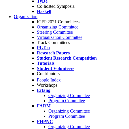
TyDe
Co-hosted Symposia
Haskell
Organization
ICFP 2021 Committees
Organizing Committee
Steering Committee
Virtualization Committee
Track Committees
PLTea
Research Papers
Student Research Competition
Tutorials
Student Volunteers
Contributors
People Index
Workshops
Erlang
Organizing Committee
Program Committee
FARM
Organizing Committee
Program Committee
FHPNC
Organizing Committee