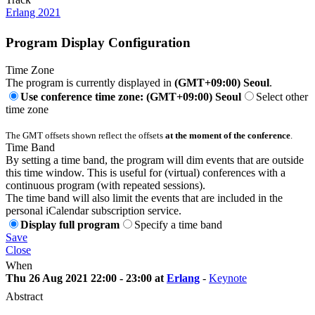
Erlang 2021
Program Display Configuration
Time Zone
The program is currently displayed in
(GMT+09:00) Seoul
.
Use conference time zone: (GMT+09:00) Seoul
Select other
time zone
The GMT offsets shown reflect the offsets
at the moment of the conference
.
Time Band
By setting a time band, the program will dim events that are outside
this time window. This is useful for (virtual) conferences with a
continuous program (with repeated sessions).
The time band will also limit the events that are included in the
personal iCalendar subscription service.
Display full program
Specify a time band
Save
Close
When
Thu 26 Aug 2021 22:00 - 23:00 at
Erlang
-
Keynote
Abstract