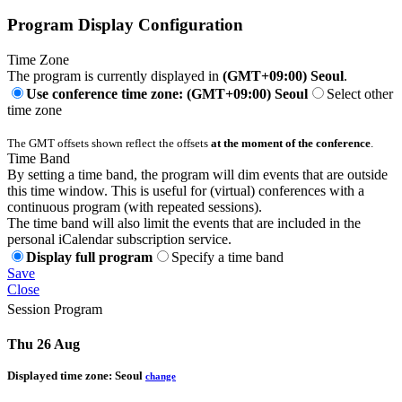
Program Display Configuration
Time Zone
The program is currently displayed in
(GMT+09:00) Seoul
.
Use conference time zone: (GMT+09:00) Seoul
Select other
time zone
The GMT offsets shown reflect the offsets
at the moment of the conference
.
Time Band
By setting a time band, the program will dim events that are outside
this time window. This is useful for (virtual) conferences with a
continuous program (with repeated sessions).
The time band will also limit the events that are included in the
personal iCalendar subscription service.
Display full program
Specify a time band
Save
Close
Session Program
Thu 26 Aug
Displayed time zone:
Seoul
change