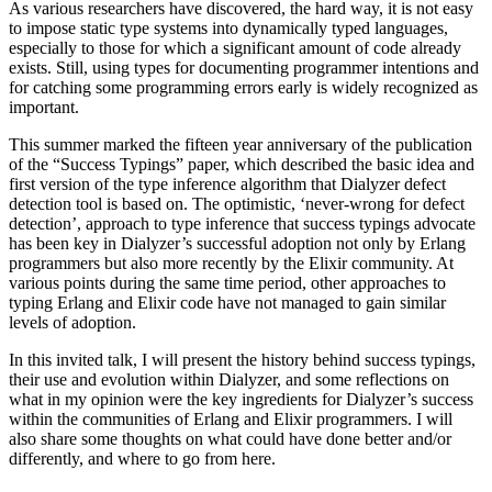
As various researchers have discovered, the hard way, it is not easy
to impose static type systems into dynamically typed languages,
especially to those for which a significant amount of code already
exists. Still, using types for documenting programmer intentions and
for catching some programming errors early is widely recognized as
important.
This summer marked the fifteen year anniversary of the publication
of the “Success Typings” paper, which described the basic idea and
first version of the type inference algorithm that Dialyzer defect
detection tool is based on. The optimistic, ‘never-wrong for defect
detection’, approach to type inference that success typings advocate
has been key in Dialyzer’s successful adoption not only by Erlang
programmers but also more recently by the Elixir community. At
various points during the same time period, other approaches to
typing Erlang and Elixir code have not managed to gain similar
levels of adoption.
In this invited talk, I will present the history behind success typings,
their use and evolution within Dialyzer, and some reflections on
what in my opinion were the key ingredients for Dialyzer’s success
within the communities of Erlang and Elixir programmers. I will
also share some thoughts on what could have done better and/or
differently, and where to go from here.