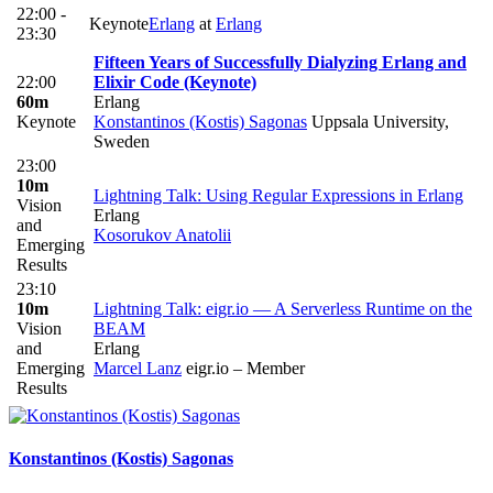
22:00 -
Keynote
Erlang
at
Erlang
23:30
Fifteen Years of Successfully Dialyzing Erlang and
22:00
Elixir Code (Keynote)
60m
Erlang
Keynote
Konstantinos (Kostis) Sagonas
Uppsala University,
Sweden
23:00
10m
Lightning Talk: Using Regular Expressions in Erlang
Vision
Erlang
and
Kosorukov Anatolii
Emerging
Results
23:10
10m
Lightning Talk: eigr.io — A Serverless Runtime on the
Vision
BEAM
and
Erlang
Emerging
Marcel Lanz
eigr.io – Member
Results
Konstantinos (Kostis)
Sagonas