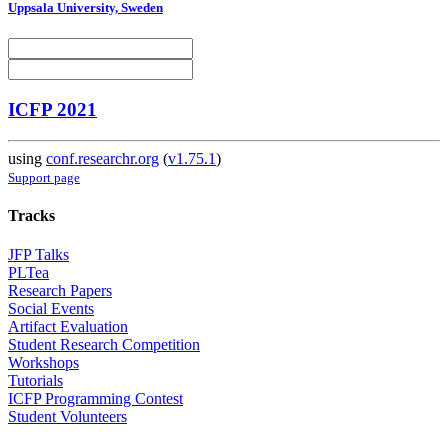
Uppsala University, Sweden
ICFP 2021
using
conf.researchr.org
(
v1.75.1
)
Support page
Tracks
JFP Talks
PLTea
Research Papers
Social Events
Artifact Evaluation
Student Research Competition
Workshops
Tutorials
ICFP Programming Contest
Student Volunteers