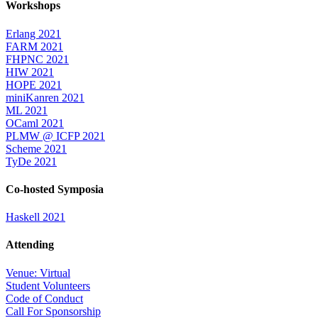
Workshops
Erlang 2021
FARM 2021
FHPNC 2021
HIW 2021
HOPE 2021
miniKanren 2021
ML 2021
OCaml 2021
PLMW @ ICFP 2021
Scheme 2021
TyDe 2021
Co-hosted Symposia
Haskell 2021
Attending
Venue: Virtual
Student Volunteers
Code of Conduct
Call For Sponsorship