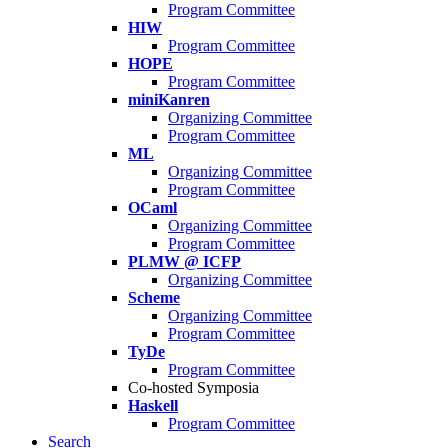
Program Committee
HIW
Program Committee
HOPE
Program Committee
miniKanren
Organizing Committee
Program Committee
ML
Organizing Committee
Program Committee
OCaml
Organizing Committee
Program Committee
PLMW @ ICFP
Organizing Committee
Scheme
Organizing Committee
Program Committee
TyDe
Program Committee
Co-hosted Symposia
Haskell
Program Committee
Search