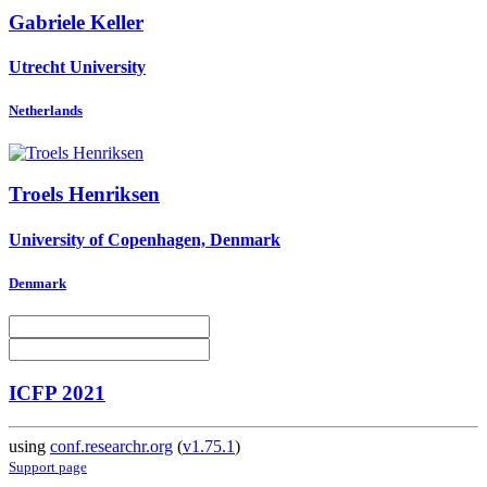
Gabriele Keller
Utrecht University
Netherlands
Troels Henriksen
University of Copenhagen, Denmark
Denmark
ICFP 2021
using
conf.researchr.org
(
v1.75.1
)
Support page