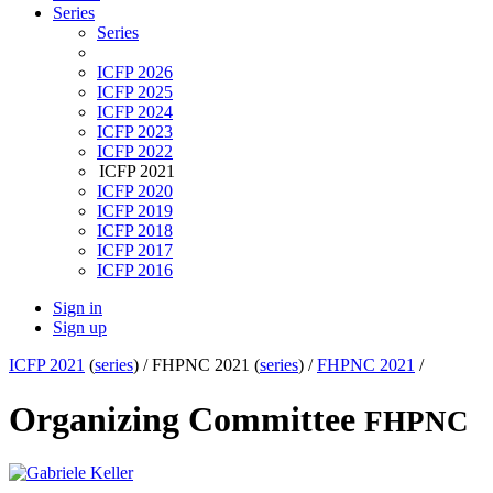
Series
Series
ICFP 2026
ICFP 2025
ICFP 2024
ICFP 2023
ICFP 2022
ICFP 2021
ICFP 2020
ICFP 2019
ICFP 2018
ICFP 2017
ICFP 2016
Sign in
Sign up
ICFP 2021
(
series
) /
FHPNC 2021 (
series
) /
FHPNC 2021
/
Organizing Committee
FHPNC