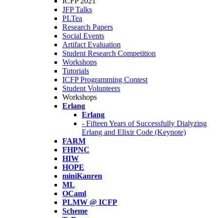
ICFP 2021
JFP Talks
PLTea
Research Papers
Social Events
Artifact Evaluation
Student Research Competition
Workshops
Tutorials
ICFP Programming Contest
Student Volunteers
Workshops
Erlang
Erlang
- Fifteen Years of Successfully Dialyzing
Erlang and Elixir Code (Keynote)
FARM
FHPNC
HIW
HOPE
miniKanren
ML
OCaml
PLMW @ ICFP
Scheme