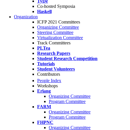
TyDe
Co-hosted Symposia
Haskell
Organization
ICFP 2021 Committees
Organizing Committee
Steering Committee
Virtualization Committee
Track Committees
PLTea
Research Papers
Student Research Competition
Tutorials
Student Volunteers
Contributors
People Index
Workshops
Erlang
Organizing Committee
Program Committee
FARM
Organizing Committee
Program Committee
FHPNC
Organizing Committee