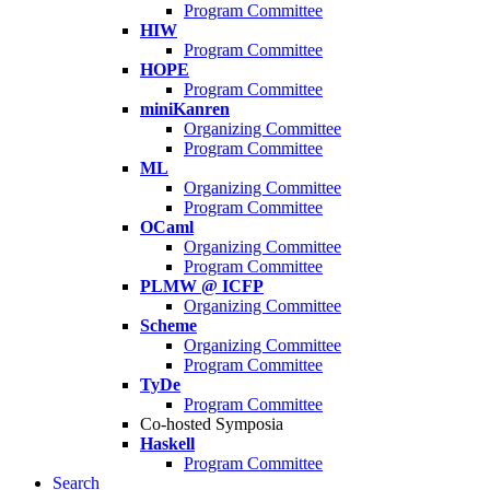
Program Committee
HIW
Program Committee
HOPE
Program Committee
miniKanren
Organizing Committee
Program Committee
ML
Organizing Committee
Program Committee
OCaml
Organizing Committee
Program Committee
PLMW @ ICFP
Organizing Committee
Scheme
Organizing Committee
Program Committee
TyDe
Program Committee
Co-hosted Symposia
Haskell
Program Committee
Search