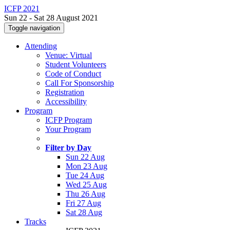
ICFP 2021
Sun 22 - Sat 28 August 2021
Toggle navigation
Attending
Venue: Virtual
Student Volunteers
Code of Conduct
Call For Sponsorship
Registration
Accessibility
Program
ICFP Program
Your Program
Filter by Day
Sun 22 Aug
Mon 23 Aug
Tue 24 Aug
Wed 25 Aug
Thu 26 Aug
Fri 27 Aug
Sat 28 Aug
Tracks