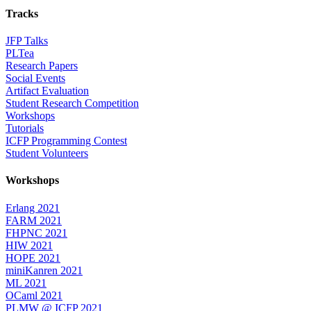
Tracks
JFP Talks
PLTea
Research Papers
Social Events
Artifact Evaluation
Student Research Competition
Workshops
Tutorials
ICFP Programming Contest
Student Volunteers
Workshops
Erlang 2021
FARM 2021
FHPNC 2021
HIW 2021
HOPE 2021
miniKanren 2021
ML 2021
OCaml 2021
PLMW @ ICFP 2021