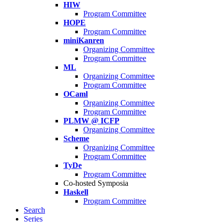
HIW
Program Committee
HOPE
Program Committee
miniKanren
Organizing Committee
Program Committee
ML
Organizing Committee
Program Committee
OCaml
Organizing Committee
Program Committee
PLMW @ ICFP
Organizing Committee
Scheme
Organizing Committee
Program Committee
TyDe
Program Committee
Co-hosted Symposia
Haskell
Program Committee
Search
Series