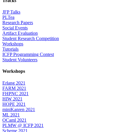
Tracks
JFP Talks
PLTea
Research Papers
Social Events
Artifact Evaluation
Student Research Competition
Workshops
Tutorials
ICFP Programming Contest
Student Volunteers
Workshops
Erlang 2021
FARM 2021
FHPNC 2021
HIW 2021
HOPE 2021
miniKanren 2021
ML 2021
OCaml 2021
PLMW @ ICFP 2021
Scheme 2021