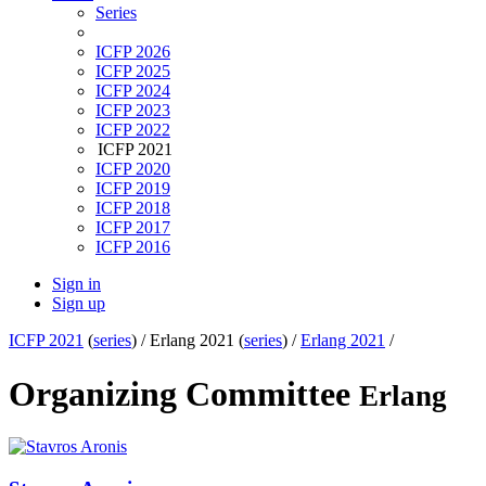
Series
ICFP 2026
ICFP 2025
ICFP 2024
ICFP 2023
ICFP 2022
ICFP 2021
ICFP 2020
ICFP 2019
ICFP 2018
ICFP 2017
ICFP 2016
Sign in
Sign up
ICFP 2021
(
series
) /
Erlang 2021 (
series
) /
Erlang 2021
/
Organizing Committee
Erlang