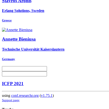
Stavros Aronis
Erlang Solutions, Sweden
Greece
Annette Bieniusa
Technische Universität Kaiserslautern
Germany
ICFP 2021
using
conf.researchr.org
(
v1.75.1
)
Support page