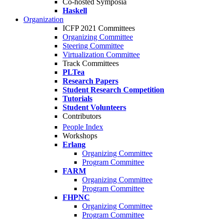
Co-hosted Symposia
Haskell
Organization
ICFP 2021 Committees
Organizing Committee
Steering Committee
Virtualization Committee
Track Committees
PLTea
Research Papers
Student Research Competition
Tutorials
Student Volunteers
Contributors
People Index
Workshops
Erlang
Organizing Committee
Program Committee
FARM
Organizing Committee
Program Committee
FHPNC
Organizing Committee
Program Committee