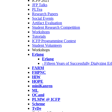
ICFP 2021
JFP Talks
PLTea
Research Papers
Social Events
Artifact Evaluation
Student Research Competition
Workshops
Tutorials
ICFP Programming Contest
Student Volunteers
Workshops
Erlang
Erlang
- Fifteen Years of Successfully Dialyzing E
FARM
FHPNC
HIW
HOPE
miniKanren
ML
OCaml
PLMW @ ICFP
Scheme
TyDe