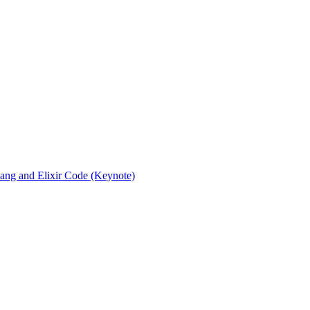
rlang and Elixir Code (Keynote)