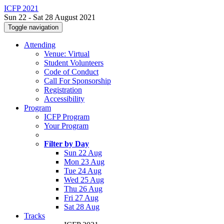
ICFP 2021
Sun 22 - Sat 28 August 2021
Toggle navigation
Attending
Venue: Virtual
Student Volunteers
Code of Conduct
Call For Sponsorship
Registration
Accessibility
Program
ICFP Program
Your Program
Filter by Day
Sun 22 Aug
Mon 23 Aug
Tue 24 Aug
Wed 25 Aug
Thu 26 Aug
Fri 27 Aug
Sat 28 Aug
Tracks