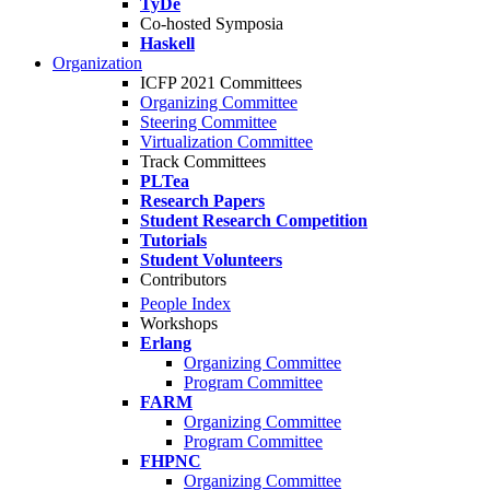
TyDe
Co-hosted Symposia
Haskell
Organization
ICFP 2021 Committees
Organizing Committee
Steering Committee
Virtualization Committee
Track Committees
PLTea
Research Papers
Student Research Competition
Tutorials
Student Volunteers
Contributors
People Index
Workshops
Erlang
Organizing Committee
Program Committee
FARM
Organizing Committee
Program Committee
FHPNC
Organizing Committee