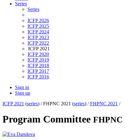
Series
Series
ICFP 2026
ICFP 2025
ICFP 2024
ICFP 2023
ICFP 2022
ICFP 2021
ICFP 2020
ICFP 2019
ICFP 2018
ICFP 2017
ICFP 2016
Sign in
Sign up
ICFP 2021
(
series
) /
FHPNC 2021 (
series
) /
FHPNC 2021
/
Program Committee
FHPNC