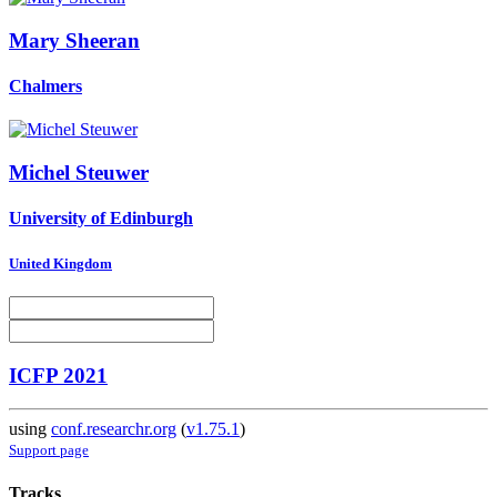
Mary Sheeran
Chalmers
Michel Steuwer
University of Edinburgh
United Kingdom
ICFP 2021
using
conf.researchr.org
(
v1.75.1
)
Support page
Tracks