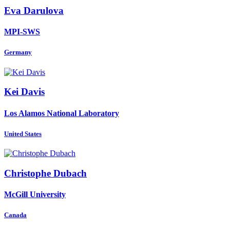
Eva Darulova
MPI-SWS
Germany
Kei Davis
Los Alamos National Laboratory
United States
Christophe Dubach
McGill University
Canada