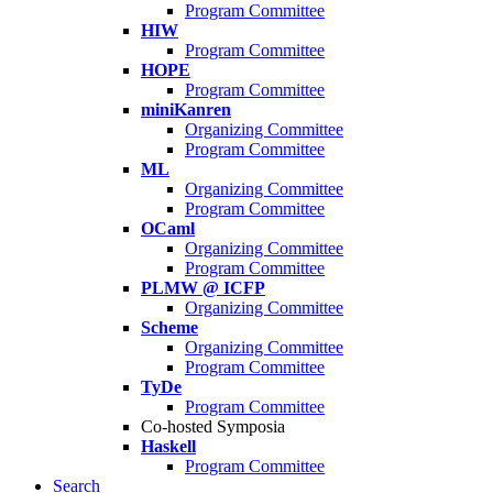
Program Committee
HIW
Program Committee
HOPE
Program Committee
miniKanren
Organizing Committee
Program Committee
ML
Organizing Committee
Program Committee
OCaml
Organizing Committee
Program Committee
PLMW @ ICFP
Organizing Committee
Scheme
Organizing Committee
Program Committee
TyDe
Program Committee
Co-hosted Symposia
Haskell
Program Committee
Search