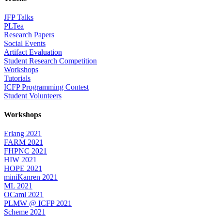
JFP Talks
PLTea
Research Papers
Social Events
Artifact Evaluation
Student Research Competition
Workshops
Tutorials
ICFP Programming Contest
Student Volunteers
Workshops
Erlang 2021
FARM 2021
FHPNC 2021
HIW 2021
HOPE 2021
miniKanren 2021
ML 2021
OCaml 2021
PLMW @ ICFP 2021
Scheme 2021