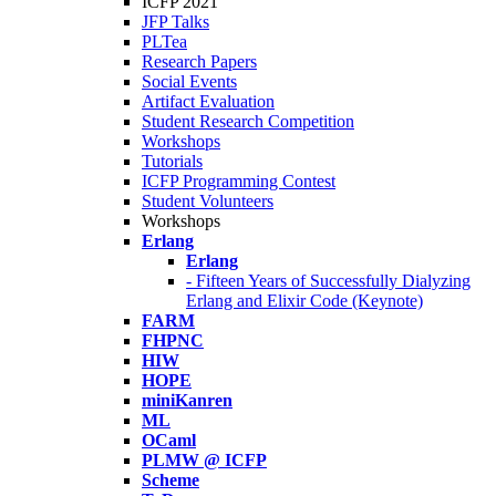
ICFP 2021
JFP Talks
PLTea
Research Papers
Social Events
Artifact Evaluation
Student Research Competition
Workshops
Tutorials
ICFP Programming Contest
Student Volunteers
Workshops
Erlang
Erlang
- Fifteen Years of Successfully Dialyzing
Erlang and Elixir Code (Keynote)
FARM
FHPNC
HIW
HOPE
miniKanren
ML
OCaml
PLMW @ ICFP
Scheme