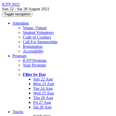
ICFP 2021
Sun 22 - Sat 28 August 2021
Toggle navigation
Attending
Venue: Virtual
Student Volunteers
Code of Conduct
Call For Sponsorship
Registration
Accessibility
Program
ICFP Program
Your Program
Filter by Day
Sun 22 Aug
Mon 23 Aug
Tue 24 Aug
Wed 25 Aug
Thu 26 Aug
Fri 27 Aug
Sat 28 Aug
Tracks