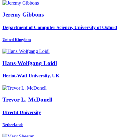
Jeremy Gibbons
Department of Computer Science, University of Oxford
United Kingdom
Hans-Wolfgang Loidl
Heriot-Watt University, UK
Trevor L.
McDonell
Utrecht University
Netherlands