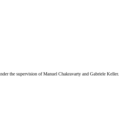
 under the supervision of Manuel Chakravarty and Gabriele Keller.