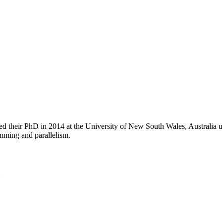
eted their PhD in 2014 at the University of New South Wales, Australia
amming and parallelism.
U