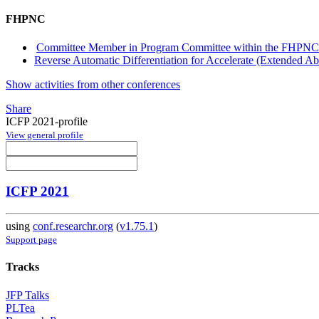
FHPNC
Committee Member in Program Committee within the FHPNC
Reverse Automatic Differentiation for Accelerate (Extended Abs
Show activities from other conferences
Share
ICFP 2021-profile
View general profile
ICFP 2021
using
conf.researchr.org
(
v1.75.1
)
Support page
Tracks
JFP Talks
PLTea