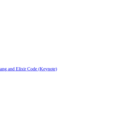
rlang and Elixir Code (Keynote)