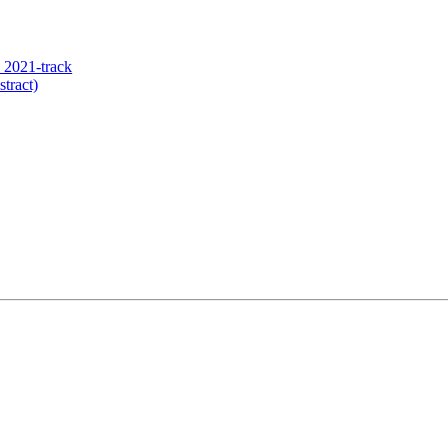
 2021-track
tract)