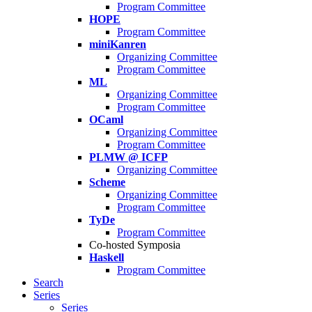
Program Committee
HOPE
Program Committee
miniKanren
Organizing Committee
Program Committee
ML
Organizing Committee
Program Committee
OCaml
Organizing Committee
Program Committee
PLMW @ ICFP
Organizing Committee
Scheme
Organizing Committee
Program Committee
TyDe
Program Committee
Co-hosted Symposia
Haskell
Program Committee
Search
Series
Series