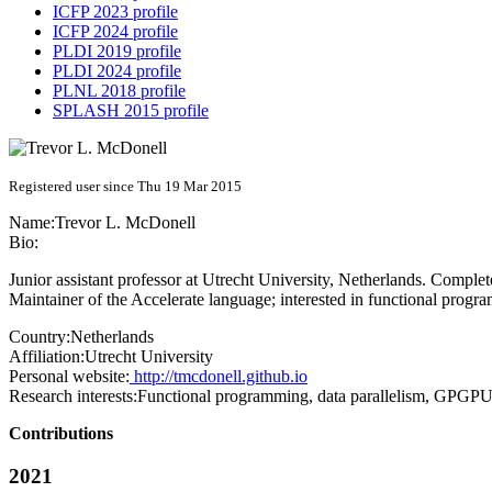
ICFP 2023 profile
ICFP 2024 profile
PLDI 2019 profile
PLDI 2024 profile
PLNL 2018 profile
SPLASH 2015 profile
Registered user since Thu 19 Mar 2015
Name:
Trevor L.
McDonell
Bio:
Junior assistant professor at Utrecht University, Netherlands. Compl
Maintainer of the Accelerate language; interested in functional progr
Country:
Netherlands
Affiliation:
Utrecht University
Personal website:
http://tmcdonell.github.io
Research interests:
Functional programming, data parallelism, GPGP
Contributions
2021