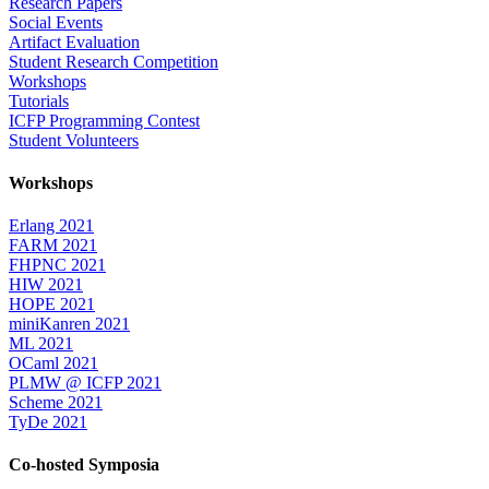
Research Papers
Social Events
Artifact Evaluation
Student Research Competition
Workshops
Tutorials
ICFP Programming Contest
Student Volunteers
Workshops
Erlang 2021
FARM 2021
FHPNC 2021
HIW 2021
HOPE 2021
miniKanren 2021
ML 2021
OCaml 2021
PLMW @ ICFP 2021
Scheme 2021
TyDe 2021
Co-hosted Symposia