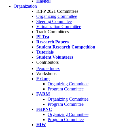
Haskell
Organization
ICFP 2021 Committees
Organizing Committee
Steering Committee
Virtualization Committee
Track Committees
PLTea
Research Papers
Student Research Competition
Tutorials
Student Volunteers
Contributors
People Index
Workshops
Erlang
Organizing Committee
Program Committee
FARM
Organizing Committee
Program Committee
FHPNC
Organizing Committee
Program Committee
HIW