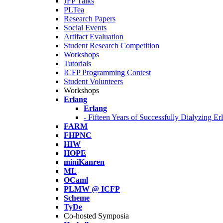
JFP Talks
PLTea
Research Papers
Social Events
Artifact Evaluation
Student Research Competition
Workshops
Tutorials
ICFP Programming Contest
Student Volunteers
Workshops
Erlang
Erlang
- Fifteen Years of Successfully Dialyzing E
FARM
FHPNC
HIW
HOPE
miniKanren
ML
OCaml
PLMW @ ICFP
Scheme
TyDe
Co-hosted Symposia