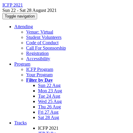
ICFP 2021
Sun 22 - Sat 28 August 2021
Toggle navigation
Attending
Venue: Virtual
Student Volunteers
Code of Conduct
Call For Sponsorship
Registration
Accessibility
Program
ICFP Program
Your Program
Filter by Day
Sun 22 Aug
Mon 23 Aug
Tue 24 Aug
Wed 25 Aug
Thu 26 Aug
Fri 27 Aug
Sat 28 Aug
Tracks
ICFP 2021