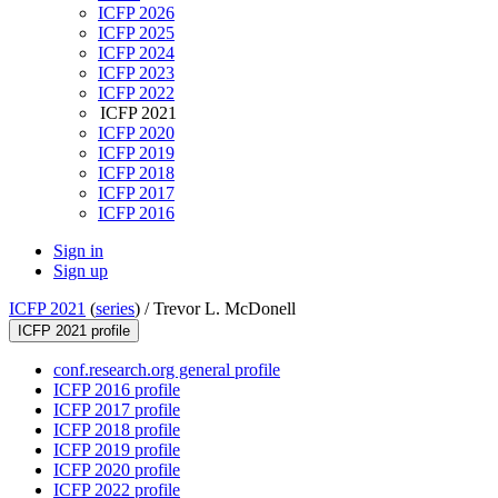
ICFP 2026
ICFP 2025
ICFP 2024
ICFP 2023
ICFP 2022
ICFP 2021
ICFP 2020
ICFP 2019
ICFP 2018
ICFP 2017
ICFP 2016
Sign in
Sign up
ICFP 2021
(
series
) /
Trevor L. McDonell
ICFP 2021 profile
conf.research.org general profile
ICFP 2016 profile
ICFP 2017 profile
ICFP 2018 profile
ICFP 2019 profile
ICFP 2020 profile
ICFP 2022 profile