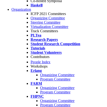
Co-hosted Symposia
Haskell
Organization
ICFP 2021 Committees
Organizing Committee
Steering Committee
Virtualization Committee
Track Committees
PLTea
Research Papers
Student Research Competition
Tutorials
Student Volunteers
Contributors
People Index
Workshops
Erlang
Organizing Committee
Program Committee
FARM
Organizing Committee
Program Committee
FHPNC
Organizing Committee
Program Committee