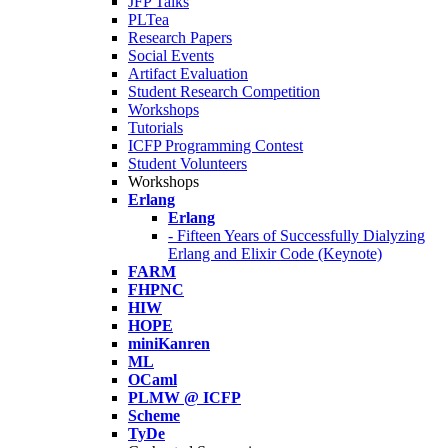
JFP Talks
PLTea
Research Papers
Social Events
Artifact Evaluation
Student Research Competition
Workshops
Tutorials
ICFP Programming Contest
Student Volunteers
Workshops
Erlang
Erlang
- Fifteen Years of Successfully Dialyzing
Erlang and Elixir Code (Keynote)
FARM
FHPNC
HIW
HOPE
miniKanren
ML
OCaml
PLMW @ ICFP
Scheme
TyDe