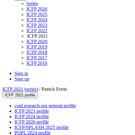
Series
ICFP 2026
ICFP 2025
ICFP 2024
ICFP 2023
ICFP 2022
ICFP 2021
ICFP 2020
ICFP 2019
ICFP 2018
ICFP 2017
ICFP 2016
Sign in
Sign up
ICFP 2021
(
series
) /
Patrick Ferris
ICFP 2021 profile
conf.research.org general profile
ICFP 2023 profile
ICFP 2024 profile
ICFP 2026 profile
ICFP/SPLASH 2025 profile
POPL 2024 profile