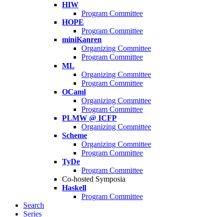
HIW
Program Committee
HOPE
Program Committee
miniKanren
Organizing Committee
Program Committee
ML
Organizing Committee
Program Committee
OCaml
Organizing Committee
Program Committee
PLMW @ ICFP
Organizing Committee
Scheme
Organizing Committee
Program Committee
TyDe
Program Committee
Co-hosted Symposia
Haskell
Program Committee
Search
Series