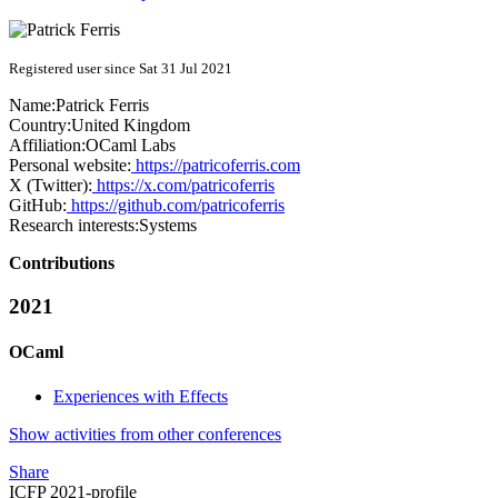
Registered user since Sat 31 Jul 2021
Name:
Patrick Ferris
Country:
United Kingdom
Affiliation:
OCaml Labs
Personal website:
https://patricoferris.com
X (Twitter):
https://x.com/patricoferris
GitHub:
https://github.com/patricoferris
Research interests:
Systems
Contributions
2021
OCaml
Experiences with Effects
Show activities from other conferences
Share
ICFP 2021-profile