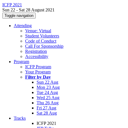
ICFP 2021
Sun 22 - Sat 28 August 2021
Toggle navigation
Attending
Venue: Virtual
Student Volunteers
Code of Conduct
Call For Sponsorship
Registration
Accessibility
Program
ICFP Program
Your Program
Filter by Day
Sun 22 Aug
Mon 23 Aug
Tue 24 Aug
Wed 25 Aug
Thu 26 Aug
Fri 27 Aug
Sat 28 Aug
Tracks
ICFP 2021