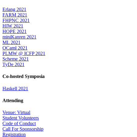
Erlang 2021
FARM 2021
FHPNC 2021
HIW 2021
HOPE 2021
miniKanren 2021
ML 2021
OCaml 2021
PLMW @ ICFP 2021
Scheme 2021
TyDe 2021
Co-hosted Symposia
Haskell 2021
Attending
Venue: Virtual
Student Volunteers
Code of Conduct
Call For Sponsorship
Registration