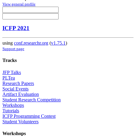
View general profile
ICFP 2021
using
conf.researchr.org
(
v1.75.1
)
Support page
Tracks
JFP Talks
PLTea
Research Papers
Social Events
Artifact Evaluation
Student Research Competition
Workshops
Tutorials
ICFP Programming Contest
Student Volunteers
Workshops