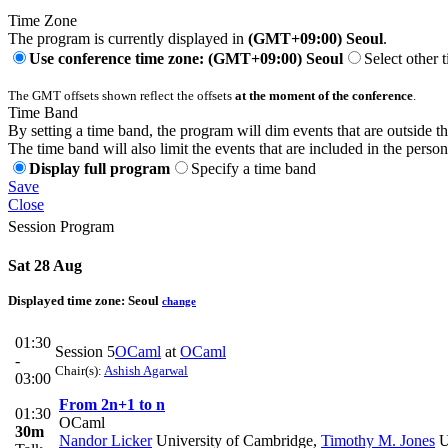
Time Zone
The program is currently displayed in
(GMT+09:00) Seoul
.
Use conference time zone: (GMT+09:00) Seoul
Select other 
The GMT offsets shown reflect the offsets
at the moment of the conference
.
Time Band
By setting a time band, the program will dim events that are outside t
The time band will also limit the events that are included in the perso
Display full program
Specify a time band
Save
Close
Session Program
Sat 28 Aug
Displayed time zone:
Seoul
change
01:30
Session 5
OCaml
at
OCaml
-
Chair(s):
Ashish Agarwal
03:00
From 2n+1 to n
01:30
OCaml
30m
Nandor Licker
University of Cambridge
,
Timothy M. Jones
U