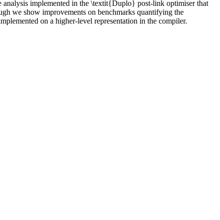
pe analysis implemented in the \textit{Duplo} post-link optimiser that
 Although we show improvements on benchmarks quantifying the
 implemented on a higher-level representation in the compiler.