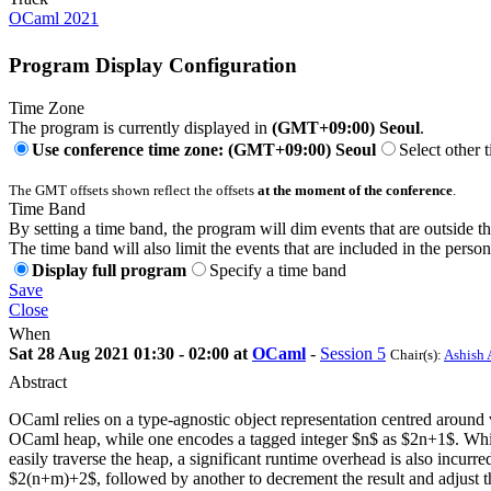
OCaml 2021
Program Display Configuration
Time Zone
The program is currently displayed in
(GMT+09:00) Seoul
.
Use conference time zone: (GMT+09:00) Seoul
Select other 
The GMT offsets shown reflect the offsets
at the moment of the conference
.
Time Band
By setting a time band, the program will dim events that are outside t
The time band will also limit the events that are included in the perso
Display full program
Specify a time band
Save
Close
When
Sat 28 Aug 2021 01:30 - 02:00 at
OCaml
-
Session 5
Chair(s):
Ashish 
Abstract
OCaml relies on a type-agnostic object representation centred around va
OCaml heap, while one encodes a tagged integer $n$ as $2n+1$. While t
easily traverse the heap, a significant runtime overhead is also incu
$2(n+m)+2$, followed by another to decrement the result and adjust the