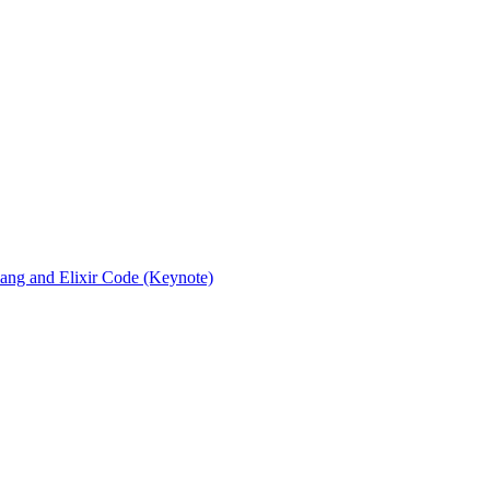
rlang and Elixir Code (Keynote)