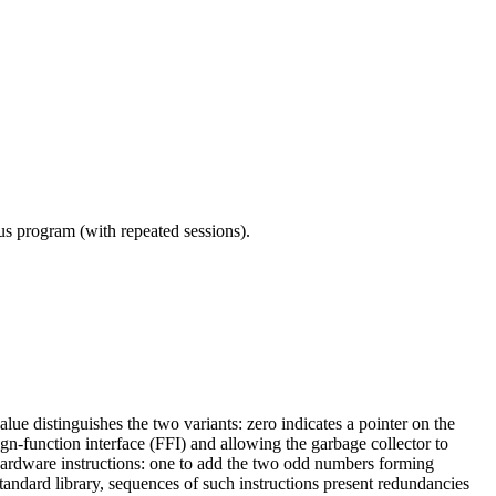
ous program (with repeated sessions).
lue distinguishes the two variants: zero indicates a pointer on the
n-function interface (FFI) and allowing the garbage collector to
o hardware instructions: one to add the two odd numbers forming
tandard library, sequences of such instructions present redundancies