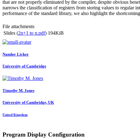
that are not properly eliminated by the compiler, despite obvious benef
narrows the classification of registers from storing values to regula
performance of the standard library, we also highlight the shortcomings
File attachments
Slides (
2n+1 to n.pdf
)
194KiB
Nandor Licker
University of Cambridge
Timothy M.
Jones
University of Cambridge, UK
United Kingdom
Program Display Configuration