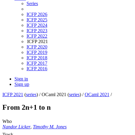
Series
ICFP 2026
ICFP 2025
ICFP 2024
ICFP 2023
ICFP 2022
ICFP 2021
ICFP 2020
ICFP 2019
ICFP 2018
ICFP 2017
ICFP 2016
Sign in
Sign up
ICFP 2021
(
series
) /
OCaml 2021 (
series
) /
OCaml 2021
/
From 2n+1 to n
Who
Nandor Licker
,
Timothy M. Jones
Track