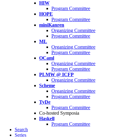
HIW
Program Committee
HOPE
Program Committee
miniKanren
Organizing Committee
Program Committee
ML
Organizing Committee
Program Committee
OCaml
Organizing Committee
Program Committee
PLMW @ ICFP
Organizing Committee
Scheme
Organizing Committee
Program Committee
TyDe
Program Committee
Co-hosted Symposia
Haskell
Program Committee
Search
Series