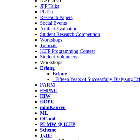
ICFP 2021
JFP Talks
PLTea
Research Papers
Social Events
Artifact Evaluation
Student Research Competition
Workshops
Tutorials
ICFP Programming Contest
Student Volunteers
Workshops
Erlang
Erlang
- Fifteen Years of Successfully Dialyzing E
FARM
FHPNC
HIW
HOPE
miniKanren
ML
OCaml
PLMW @ ICFP
Scheme
TyDe