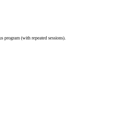
ous program (with repeated sessions).