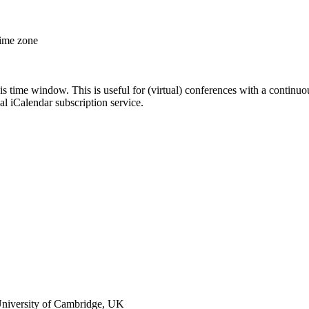
time zone
his time window. This is useful for (virtual) conferences with a continu
nal iCalendar subscription service.
niversity of Cambridge, UK