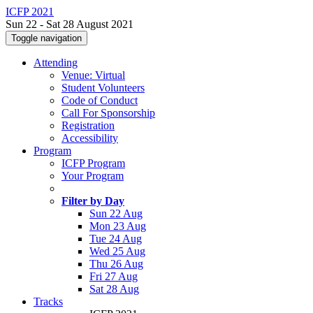
ICFP 2021
Sun 22 - Sat 28 August 2021
Toggle navigation
Attending
Venue: Virtual
Student Volunteers
Code of Conduct
Call For Sponsorship
Registration
Accessibility
Program
ICFP Program
Your Program
Filter by Day
Sun 22 Aug
Mon 23 Aug
Tue 24 Aug
Wed 25 Aug
Thu 26 Aug
Fri 27 Aug
Sat 28 Aug
Tracks