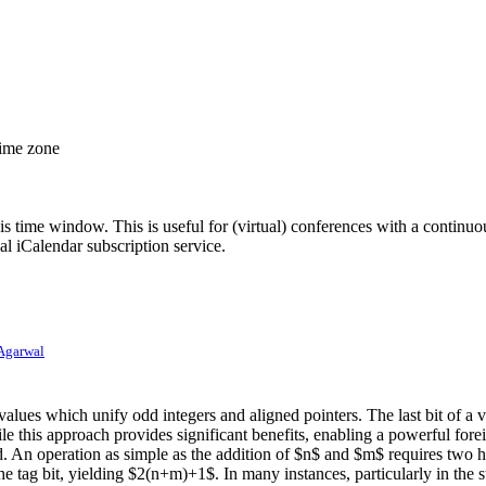
time zone
his time window. This is useful for (virtual) conferences with a continu
nal iCalendar subscription service.
Agarwal
lues which unify odd integers and aligned pointers. The last bit of a va
his approach provides significant benefits, enabling a powerful foreig
rred. An operation as simple as the addition of $n$ and $m$ requires tw
 tag bit, yielding $2(n+m)+1$. In many instances, particularly in the s