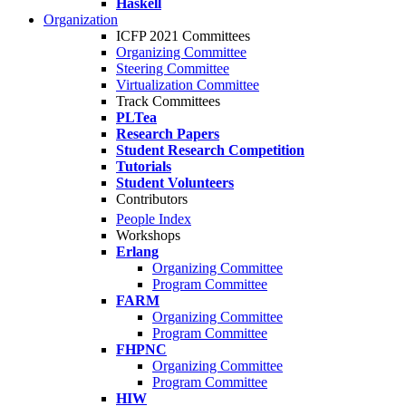
Haskell
Organization
ICFP 2021 Committees
Organizing Committee
Steering Committee
Virtualization Committee
Track Committees
PLTea
Research Papers
Student Research Competition
Tutorials
Student Volunteers
Contributors
People Index
Workshops
Erlang
Organizing Committee
Program Committee
FARM
Organizing Committee
Program Committee
FHPNC
Organizing Committee
Program Committee
HIW