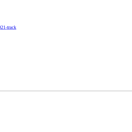
21-track