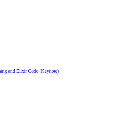
rlang and Elixir Code (Keynote)