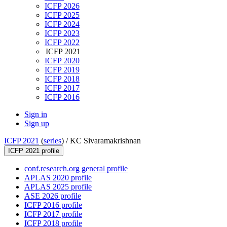
ICFP 2026
ICFP 2025
ICFP 2024
ICFP 2023
ICFP 2022
ICFP 2021
ICFP 2020
ICFP 2019
ICFP 2018
ICFP 2017
ICFP 2016
Sign in
Sign up
ICFP 2021
(
series
) /
KC Sivaramakrishnan
ICFP 2021 profile
conf.research.org general profile
APLAS 2020 profile
APLAS 2025 profile
ASE 2026 profile
ICFP 2016 profile
ICFP 2017 profile
ICFP 2018 profile