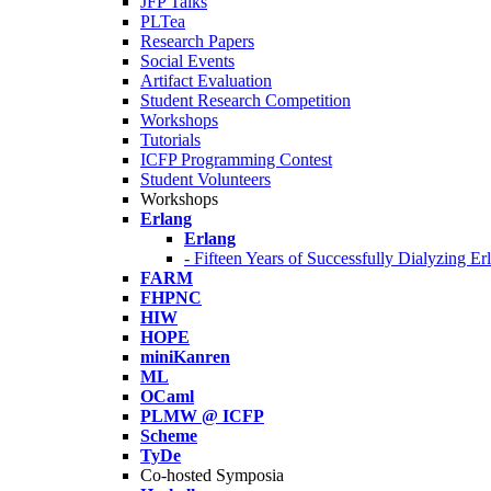
JFP Talks
PLTea
Research Papers
Social Events
Artifact Evaluation
Student Research Competition
Workshops
Tutorials
ICFP Programming Contest
Student Volunteers
Workshops
Erlang
Erlang
- Fifteen Years of Successfully Dialyzing E
FARM
FHPNC
HIW
HOPE
miniKanren
ML
OCaml
PLMW @ ICFP
Scheme
TyDe
Co-hosted Symposia