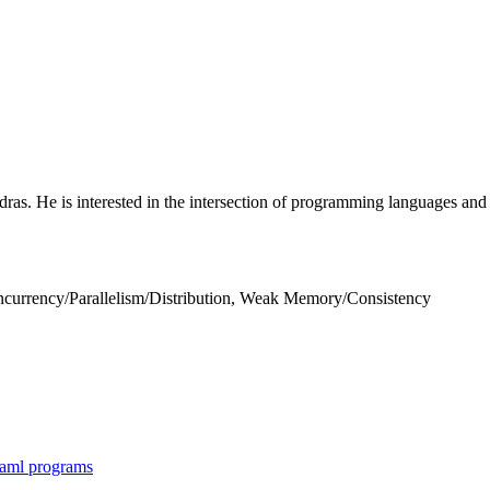
ras. He is interested in the intersection of programming languages and (
currency/Parallelism/Distribution, Weak Memory/Consistency
Caml programs