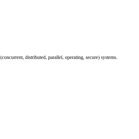
concurrent, distributed, parallel, operating, secure) systems.