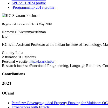
SPLASH 2024 profile
‹Programming› 2018 profile
Registered user since Thu 3 May 2018
Name:
KC Sivaramakrishnan
Bio:
KC is an Assistant Professor at the Indian Institute of Technology, Mad
Country:
India
Affiliation:
IIT Madras
Personal website:
http://kcsrk.info/
Research interests:
Functional Programming, Language Runtimes, Con
Contributions
2021
OCaml
Parafuzz: Coverage-guided Property Fuzzing for Multicore O
Experiences with Effects