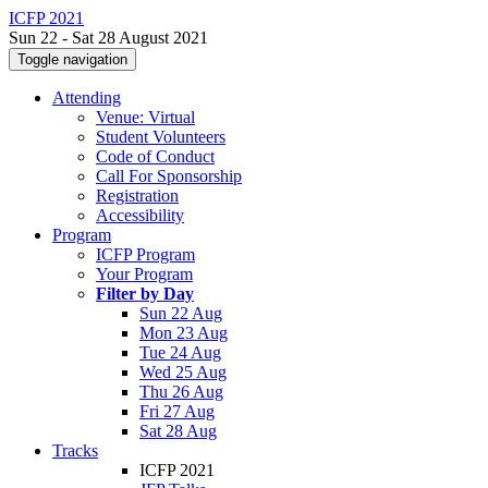
ICFP 2021
Sun 22 - Sat 28 August 2021
Toggle navigation
Attending
Venue: Virtual
Student Volunteers
Code of Conduct
Call For Sponsorship
Registration
Accessibility
Program
ICFP Program
Your Program
Filter by Day
Sun 22 Aug
Mon 23 Aug
Tue 24 Aug
Wed 25 Aug
Thu 26 Aug
Fri 27 Aug
Sat 28 Aug
Tracks
ICFP 2021