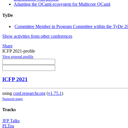
Adapting the OCaml ecosystem for Multicore OCaml
TyDe
Committee Member in Program Committee within the TyDe 20
Show activities from other conferences
Share
ICFP 2021-profile
View general profile
ICFP 2021
using
conf.researchr.org
(
v1.75.1
)
Support page
Tracks
JFP Talks
PLTea