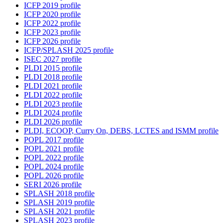
ICFP 2019 profile
ICFP 2020 profile
ICFP 2022 profile
ICFP 2023 profile
ICFP 2026 profile
ICFP/SPLASH 2025 profile
ISEC 2027 profile
PLDI 2015 profile
PLDI 2018 profile
PLDI 2021 profile
PLDI 2022 profile
PLDI 2023 profile
PLDI 2024 profile
PLDI 2026 profile
PLDI, ECOOP, Curry On, DEBS, LCTES and ISMM profile
POPL 2017 profile
POPL 2021 profile
POPL 2022 profile
POPL 2024 profile
POPL 2026 profile
SERI 2026 profile
SPLASH 2018 profile
SPLASH 2019 profile
SPLASH 2021 profile
SPLASH 2023 profile