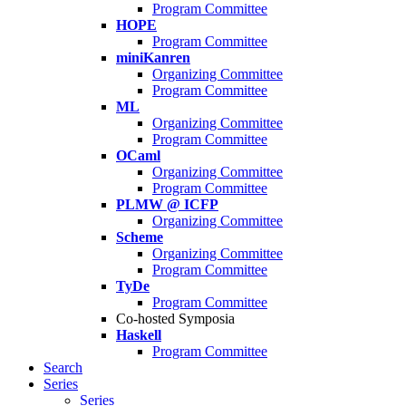
Program Committee
HOPE
Program Committee
miniKanren
Organizing Committee
Program Committee
ML
Organizing Committee
Program Committee
OCaml
Organizing Committee
Program Committee
PLMW @ ICFP
Organizing Committee
Scheme
Organizing Committee
Program Committee
TyDe
Program Committee
Co-hosted Symposia
Haskell
Program Committee
Search
Series
Series