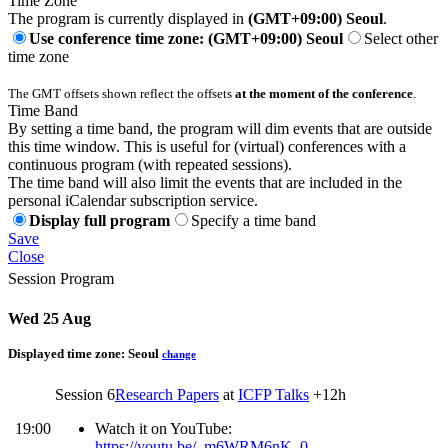
Time Zone
The program is currently displayed in
(GMT+09:00) Seoul
.
Use conference time zone: (GMT+09:00) Seoul
Select other
time zone
The GMT offsets shown reflect the offsets
at the moment of the conference
.
Time Band
By setting a time band, the program will dim events that are outside
this time window. This is useful for (virtual) conferences with a
continuous program (with repeated sessions).
The time band will also limit the events that are included in the
personal iCalendar subscription service.
Display full program
Specify a time band
Save
Close
Session Program
Wed 25 Aug
Displayed time zone:
Seoul
change
Session 6
Research Papers
at
ICFP Talks
+12h
19:00
Watch it on YouTube:
-
https://youtu.be/_m6WRM6nK_0