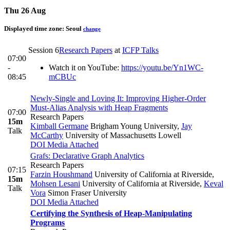
Thu 26 Aug
Displayed time zone:
Seoul
change
Session 6
Research Papers
at
ICFP Talks
07:00
-
Watch it on YouTube:
https://youtu.be/Yn1WC-
08:45
mCBUc
Newly-Single and Loving It: Improving Higher-Order
Must-Alias Analysis with Heap Fragments
07:00
Research Papers
15m
Kimball Germane
Brigham Young University
,
Jay
Talk
McCarthy
University of Massachusetts Lowell
DOI
Media Attached
Grafs: Declarative Graph Analytics
Research Papers
07:15
Farzin Houshmand
University of California at Riverside
,
15m
Mohsen Lesani
University of California at Riverside
,
Keval
Talk
Vora
Simon Fraser University
DOI
Media Attached
Certifying the Synthesis of Heap-Manipulating
Programs