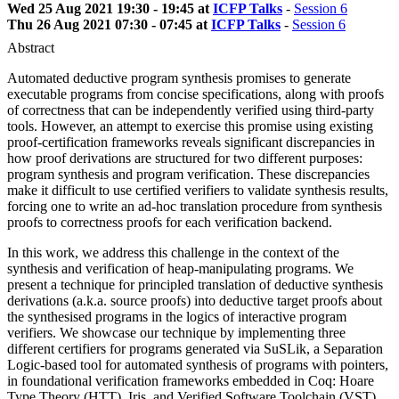
Wed 25 Aug 2021 19:30 - 19:45 at
ICFP Talks
-
Session 6
Thu 26 Aug 2021 07:30 - 07:45 at
ICFP Talks
-
Session 6
Abstract
Automated deductive program synthesis promises to generate
executable programs from concise specifications, along with proofs
of correctness that can be independently verified using third-party
tools. However, an attempt to exercise this promise using existing
proof-certification frameworks reveals significant discrepancies in
how proof derivations are structured for two different purposes:
program synthesis and program verification. These discrepancies
make it difficult to use certified verifiers to validate synthesis results,
forcing one to write an ad-hoc translation procedure from synthesis
proofs to correctness proofs for each verification backend.
In this work, we address this challenge in the context of the
synthesis and verification of heap-manipulating programs. We
present a technique for principled translation of deductive synthesis
derivations (a.k.a. source proofs) into deductive target proofs about
the synthesised programs in the logics of interactive program
verifiers. We showcase our technique by implementing three
different certifiers for programs generated via SuSLik, a Separation
Logic-based tool for automated synthesis of programs with pointers,
in foundational verification frameworks embedded in Coq: Hoare
Type Theory (HTT), Iris, and Verified Software Toolchain (VST),