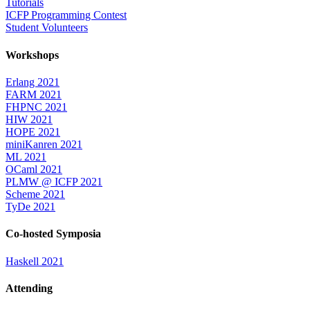
Tutorials
ICFP Programming Contest
Student Volunteers
Workshops
Erlang 2021
FARM 2021
FHPNC 2021
HIW 2021
HOPE 2021
miniKanren 2021
ML 2021
OCaml 2021
PLMW @ ICFP 2021
Scheme 2021
TyDe 2021
Co-hosted Symposia
Haskell 2021
Attending