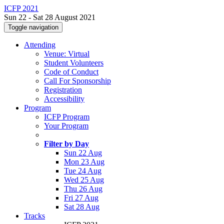
ICFP 2021
Sun 22 - Sat 28 August 2021
Toggle navigation
Attending
Venue: Virtual
Student Volunteers
Code of Conduct
Call For Sponsorship
Registration
Accessibility
Program
ICFP Program
Your Program
Filter by Day
Sun 22 Aug
Mon 23 Aug
Tue 24 Aug
Wed 25 Aug
Thu 26 Aug
Fri 27 Aug
Sat 28 Aug
Tracks