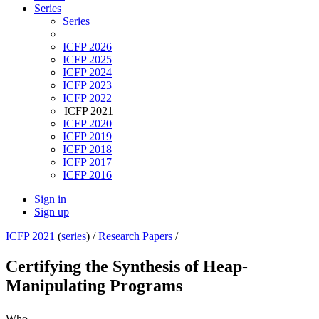
Series
Series
ICFP 2026
ICFP 2025
ICFP 2024
ICFP 2023
ICFP 2022
ICFP 2021
ICFP 2020
ICFP 2019
ICFP 2018
ICFP 2017
ICFP 2016
Sign in
Sign up
ICFP 2021
(
series
) /
Research Papers
/
Certifying the Synthesis of Heap-
Manipulating Programs
Who