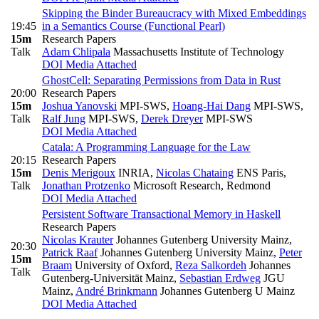
Skipping the Binder Bureaucracy with Mixed Embeddings
19:45
in a Semantics Course (Functional Pearl)
15m
Research Papers
Talk
Adam Chlipala
Massachusetts Institute of Technology
DOI
Media Attached
GhostCell: Separating Permissions from Data in Rust
20:00
Research Papers
15m
Joshua Yanovski
MPI-SWS
,
Hoang-Hai Dang
MPI-SWS
,
Talk
Ralf Jung
MPI-SWS
,
Derek Dreyer
MPI-SWS
DOI
Media Attached
Catala: A Programming Language for the Law
20:15
Research Papers
15m
Denis Merigoux
INRIA
,
Nicolas Chataing
ENS Paris
,
Talk
Jonathan Protzenko
Microsoft Research, Redmond
DOI
Media Attached
Persistent Software Transactional Memory in Haskell
Research Papers
Nicolas Krauter
Johannes Gutenberg University Mainz
,
20:30
Patrick Raaf
Johannes Gutenberg University Mainz
,
Peter
15m
Braam
University of Oxford
,
Reza Salkordeh
Johannes
Talk
Gutenberg-Universität Mainz
,
Sebastian Erdweg
JGU
Mainz
,
André Brinkmann
Johannes Gutenberg U Mainz
DOI
Media Attached