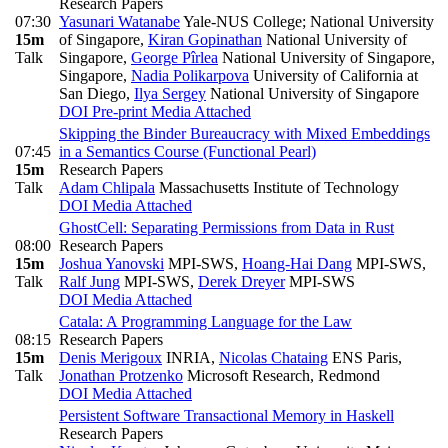
Research Papers
07:30
Yasunari Watanabe
Yale-NUS College; National University
15m
of Singapore
,
Kiran Gopinathan
National University of
Talk
Singapore
,
George Pîrlea
National University of Singapore,
Singapore
,
Nadia Polikarpova
University of California at
San Diego
,
Ilya Sergey
National University of Singapore
DOI
Pre-print
Media Attached
Skipping the Binder Bureaucracy with Mixed Embeddings
07:45
in a Semantics Course (Functional Pearl)
15m
Research Papers
Talk
Adam Chlipala
Massachusetts Institute of Technology
DOI
Media Attached
GhostCell: Separating Permissions from Data in Rust
08:00
Research Papers
15m
Joshua Yanovski
MPI-SWS
,
Hoang-Hai Dang
MPI-SWS
,
Talk
Ralf Jung
MPI-SWS
,
Derek Dreyer
MPI-SWS
DOI
Media Attached
Catala: A Programming Language for the Law
08:15
Research Papers
15m
Denis Merigoux
INRIA
,
Nicolas Chataing
ENS Paris
,
Talk
Jonathan Protzenko
Microsoft Research, Redmond
DOI
Media Attached
Persistent Software Transactional Memory in Haskell
Research Papers