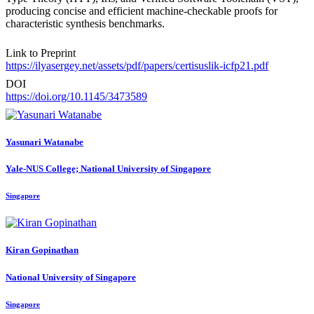
producing concise and efficient machine-checkable proofs for
characteristic synthesis benchmarks.
Link to Preprint
https://ilyasergey.net/assets/pdf/papers/certisuslik-icfp21.pdf
DOI
https://doi.org/10.1145/3473589
Yasunari Watanabe
Yale-NUS College; National University of Singapore
Singapore
Kiran Gopinathan
National University of Singapore
Singapore