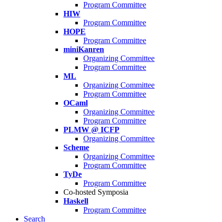
Program Committee
HIW
Program Committee
HOPE
Program Committee
miniKanren
Organizing Committee
Program Committee
ML
Organizing Committee
Program Committee
OCaml
Organizing Committee
Program Committee
PLMW @ ICFP
Organizing Committee
Scheme
Organizing Committee
Program Committee
TyDe
Program Committee
Co-hosted Symposia
Haskell
Program Committee
Search