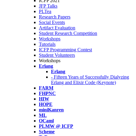
ICFP 2021
JFP Talks
PLTea
Research Papers
Social Events
Artifact Evaluation
Student Research Competition
Workshops
Tutorials
ICFP Programming Contest
Student Volunteers
Workshops
Erlang
Erlang
- Fifteen Years of Successfully Dialyzing
Erlang and Elixir Code (Keynote)
FARM
FHPNC
HIW
HOPE
miniKanren
ML
OCaml
PLMW @ ICFP
Scheme