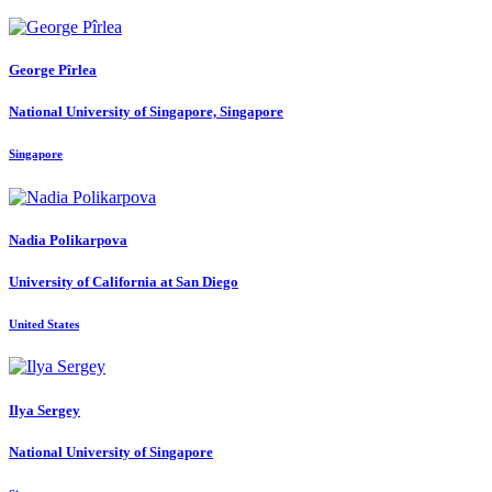
George Pîrlea
National University of Singapore, Singapore
Singapore
Nadia Polikarpova
University of California at San Diego
United States
Ilya Sergey
National University of Singapore