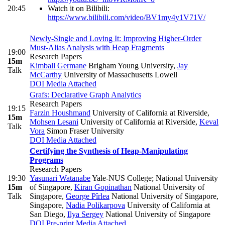
20:45
Watch it on Bilibili:
https://www.bilibili.com/video/BV1my4y1V71V/
Newly-Single and Loving It: Improving Higher-Order
Must-Alias Analysis with Heap Fragments
19:00
Research Papers
15m
Kimball Germane
Brigham Young University
,
Jay
Talk
McCarthy
University of Massachusetts Lowell
DOI
Media Attached
Grafs: Declarative Graph Analytics
Research Papers
19:15
Farzin Houshmand
University of California at Riverside
,
15m
Mohsen Lesani
University of California at Riverside
,
Keval
Talk
Vora
Simon Fraser University
DOI
Media Attached
Certifying the Synthesis of Heap-Manipulating
Programs
Research Papers
19:30
Yasunari Watanabe
Yale-NUS College; National University
15m
of Singapore
,
Kiran Gopinathan
National University of
Talk
Singapore
,
George Pîrlea
National University of Singapore,
Singapore
,
Nadia Polikarpova
University of California at
San Diego
,
Ilya Sergey
National University of Singapore
DOI
Pre-print
Media Attached