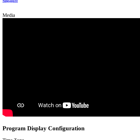
Singapore
Media
Program Display Configuration