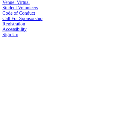
Venue: Virtual
Student Volunteers
Code of Conduct
Call For Sponsorship
Registration
Accessibility
Sign Up