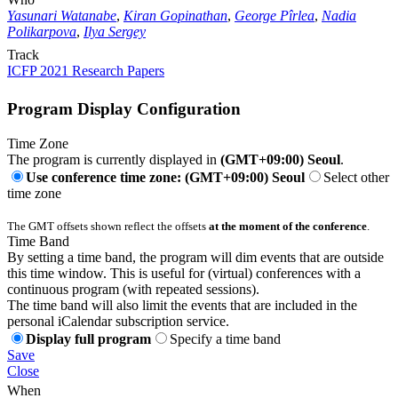
Yasunari Watanabe
,
Kiran Gopinathan
,
George Pîrlea
,
Nadia
Polikarpova
,
Ilya Sergey
Track
ICFP 2021 Research Papers
Program Display Configuration
Time Zone
The program is currently displayed in
(GMT+09:00) Seoul
.
Use conference time zone: (GMT+09:00) Seoul
Select other
time zone
The GMT offsets shown reflect the offsets
at the moment of the conference
.
Time Band
By setting a time band, the program will dim events that are outside
this time window. This is useful for (virtual) conferences with a
continuous program (with repeated sessions).
The time band will also limit the events that are included in the
personal iCalendar subscription service.
Display full program
Specify a time band
Save
Close
When