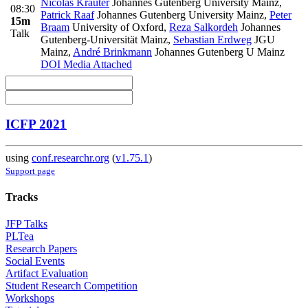
Nicolas Krauter
Johannes Gutenberg University Mainz
,
08:30
Patrick Raaf
Johannes Gutenberg University Mainz
,
Peter
15m
Braam
University of Oxford
,
Reza Salkordeh
Johannes
Talk
Gutenberg-Universität Mainz
,
Sebastian Erdweg
JGU
Mainz
,
André Brinkmann
Johannes Gutenberg U Mainz
DOI
Media Attached
ICFP 2021
using
conf.researchr.org
(
v1.75.1
)
Support page
Tracks
JFP Talks
PLTea
Research Papers
Social Events
Artifact Evaluation
Student Research Competition
Workshops