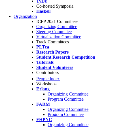
TyDe
Co-hosted Symposia
Haskell
Organization
ICFP 2021 Committees
Organizing Committee
Steering Committee
Virtualization Committee
Track Committees
PLTea
Research Papers
Student Research Competition
Tutorials
Student Volunteers
Contributors
People Index
Workshops
Erlang
Organizing Committee
Program Committee
FARM
Organizing Committee
Program Committee
FHPNC
Organizing Committee