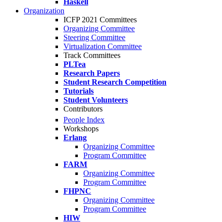
Haskell
Organization
ICFP 2021 Committees
Organizing Committee
Steering Committee
Virtualization Committee
Track Committees
PLTea
Research Papers
Student Research Competition
Tutorials
Student Volunteers
Contributors
People Index
Workshops
Erlang
Organizing Committee
Program Committee
FARM
Organizing Committee
Program Committee
FHPNC
Organizing Committee
Program Committee
HIW