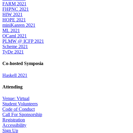
FARM 2021
FHPNC 2021
HIW 2021
HOPE 2021
miniKanren 2021
ML 2021
OCaml 2021
PLMW @ ICFP 2021
Scheme 2021
TyDe 2021
Co-hosted Symposia
Haskell 2021
Attending
Venue: Virtual
Student Volunteers
Code of Conduct
Call For Sponsorship
Registration
Accessibility
Sign Up