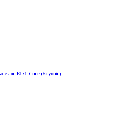
rlang and Elixir Code (Keynote)