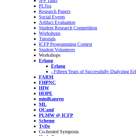
JFP Talks
PLTea
Research Papers
Social Events
Artifact Evaluation
Student Research Competition
Workshops
Tutorials
ICFP Programming Contest
Student Volunteers
Workshops
Erlang
Erlang
- Fifteen Years of Successfully Dialyzing E
FARM
FHPNC
HIW
HOPE
miniKanren
ML
OCaml
PLMW @ ICFP
Scheme
TyDe
Co-hosted Symposia