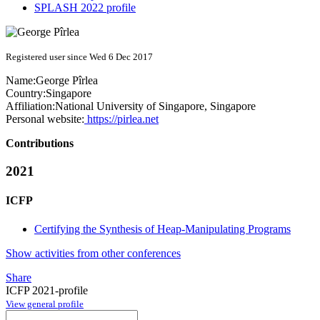
SPLASH 2022 profile
Registered user since Wed 6 Dec 2017
Name:
George Pîrlea
Country:
Singapore
Affiliation:
National University of Singapore, Singapore
Personal website:
https://pirlea.net
Contributions
2021
ICFP
Certifying the Synthesis of Heap-Manipulating Programs
Show activities from other conferences
Share
ICFP 2021-profile
View general profile