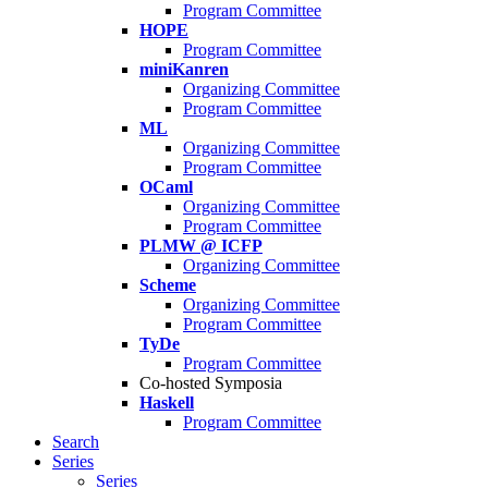
Program Committee
HOPE
Program Committee
miniKanren
Organizing Committee
Program Committee
ML
Organizing Committee
Program Committee
OCaml
Organizing Committee
Program Committee
PLMW @ ICFP
Organizing Committee
Scheme
Organizing Committee
Program Committee
TyDe
Program Committee
Co-hosted Symposia
Haskell
Program Committee
Search
Series
Series