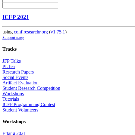
ICFP 2021
using
conf.researchr.org
(
v1.75.1
)
Support page
Tracks
JFP Talks
PLTea
Research Papers
Social Events
Artifact Evaluation
Student Research Competition
Workshops
Tutorials
ICFP Programming Contest
Student Volunteers
Workshops
Erlang 2021