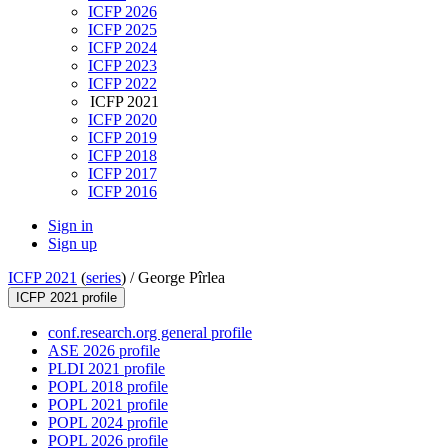
ICFP 2026
ICFP 2025
ICFP 2024
ICFP 2023
ICFP 2022
ICFP 2021
ICFP 2020
ICFP 2019
ICFP 2018
ICFP 2017
ICFP 2016
Sign in
Sign up
ICFP 2021
(
series
) /
George Pîrlea
ICFP 2021 profile
conf.research.org general profile
ASE 2026 profile
PLDI 2021 profile
POPL 2018 profile
POPL 2021 profile
POPL 2024 profile
POPL 2026 profile