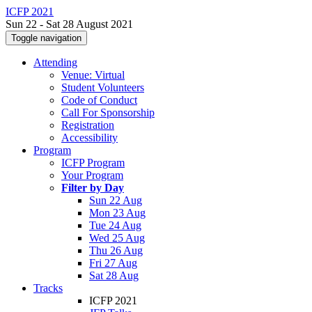
ICFP 2021
Sun 22 - Sat 28 August 2021
Toggle navigation
Attending
Venue: Virtual
Student Volunteers
Code of Conduct
Call For Sponsorship
Registration
Accessibility
Program
ICFP Program
Your Program
Filter by Day
Sun 22 Aug
Mon 23 Aug
Tue 24 Aug
Wed 25 Aug
Thu 26 Aug
Fri 27 Aug
Sat 28 Aug
Tracks
ICFP 2021