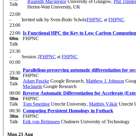
Ruairidh Macgregor
University of Glasgow
,
Phil Trinde
Talk
Heriot-Watt University, UK
22:00
-
Invited talk by Sven-Bodo Scholz
FHPNC
at
FHPNC
23:00
22:00
60m
FHPNC
Talk
23:30
-
Session 2
FHPNC
at
FHPNC
01:00
Parallelism-preserving automatic differentiation for s
23:30
FHPNC
30m
Adam Paszke
Google Research
,
Matthew J. Johnson
Googl
Talk
Maclaurin
Google Research
00:00
Reverse Automatic Differentiation for Accelerate (Ext
30m
FHPNC
Talk
Tom Smeding
Utrecht University
,
Matthijs Vákár
Utrecht U
00:30
Computing Persistent Homology in Futhark
30m
FHPNC
Talk
Erik von Brömssen
Chalmers University of Technology
Mon 23 Aug