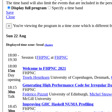
The time band will also limit the events that are included in the per
Display full program
Specify a time band
Save
Close
You're viewing the program in a time zone which is different 
×
Sun 22 Aug
Displayed time zone:
Seoul
change
18:00 -
Session 1
FHPNC
at
FHPNC
19:30
18:00
Welcome to FHPNC 2021
15m
FHPNC
Day
Troels Henriksen
University of Copenhagen, Denmark
,
opening
Generating High Performance Code for Irregular Da
18:15
FHPNC
30m
Federico Pizzuti
University of Edinburgh
,
Michel Steuw
Talk
McGill University
Improving GHC Haskell NUMA Profiling
18:45
FHPNC
30m