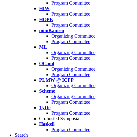
Program Committee
HIW
Program Committee
HOPE
Program Committee
miniKanren
Organizing Committee
Program Committee
ML
Organizing Committee
Program Committee
OCaml
Organizing Committee
Program Committee
PLMW @ ICFP
Organizing Committee
Scheme
Organizing Committee
Program Committee
TyDe
Program Committee
Co-hosted Symposia
Haskell
Program Committee
Search