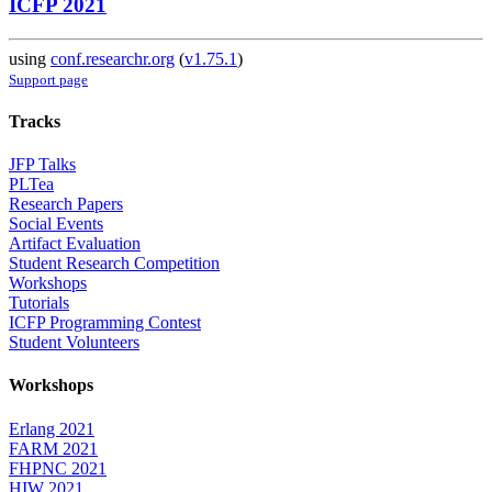
ICFP 2021
using
conf.researchr.org
(
v1.75.1
)
Support page
Tracks
JFP Talks
PLTea
Research Papers
Social Events
Artifact Evaluation
Student Research Competition
Workshops
Tutorials
ICFP Programming Contest
Student Volunteers
Workshops
Erlang 2021
FARM 2021
FHPNC 2021
HIW 2021