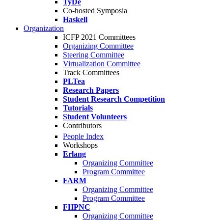
TyDe
Co-hosted Symposia
Haskell
Organization
ICFP 2021 Committees
Organizing Committee
Steering Committee
Virtualization Committee
Track Committees
PLTea
Research Papers
Student Research Competition
Tutorials
Student Volunteers
Contributors
People Index
Workshops
Erlang
Organizing Committee
Program Committee
FARM
Organizing Committee
Program Committee
FHPNC
Organizing Committee