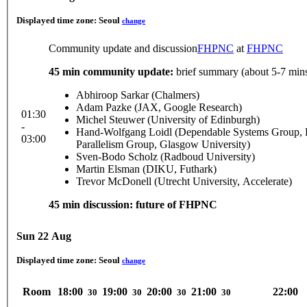
Displayed time zone:
Seoul
change
Community update and discussion
FHPNC
at
FHPNC
45 min community update:
brief summary (about 5-7 mins
Abhiroop Sarkar (Chalmers)
Adam Pazke (JAX, Google Research)
01:30
Michel Steuwer (University of Edinburgh)
-
Hand-Wolfgang Loidl (Dependable Systems Group, He
03:00
Parallelism Group, Glasgow University)
Sven-Bodo Scholz (Radboud University)
Martin Elsman (DIKU, Futhark)
Trevor McDonell (Utrecht University, Accelerate)
45 min discussion: future of FHPNC
Sun 22 Aug
Displayed time zone:
Seoul
change
Room
18:00
19:00
20:00
21:00
22:00
30
30
30
30