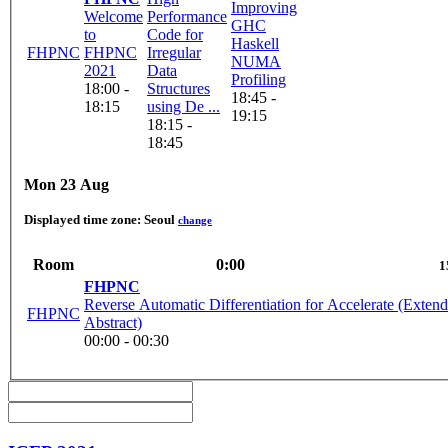
Improving
Welcome
Performance
GHC
to
Code for
Haskell
FHPNC
FHPNC
Irregular
NUMA
2021
Data
Profiling
18:00 -
Structures
18:45 -
18:15
using De ...
19:15
18:15 -
18:45
Mon 23 Aug
Displayed time zone:
Seoul
change
Room
0:00
1
FHPNC
Reverse Automatic Differentiation for Accelerate (Exten
FHPNC
Abstract)
00:00 - 00:30