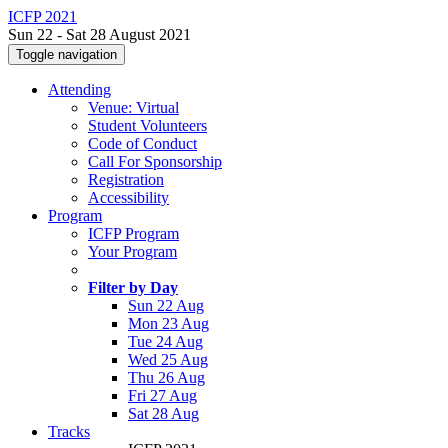
ICFP 2021
Sun 22 - Sat 28 August 2021
Toggle navigation
Attending
Venue: Virtual
Student Volunteers
Code of Conduct
Call For Sponsorship
Registration
Accessibility
Program
ICFP Program
Your Program
Filter by Day
Sun 22 Aug
Mon 23 Aug
Tue 24 Aug
Wed 25 Aug
Thu 26 Aug
Fri 27 Aug
Sat 28 Aug
Tracks