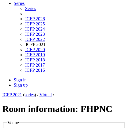
Series
Series
ICFP 2026
ICFP 2025
ICFP 2024
ICFP 2023
ICFP 2022
ICFP 2021
ICFP 2020
ICFP 2019
ICFP 2018
ICFP 2017
ICFP 2016
Sign in
Sign up
ICFP 2021
(
series
) /
Virtual
/
Room information: FHPNC
Venue