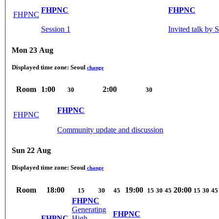
FHPNC
FHPNC
FHPNC
Session 1
Invited talk by
Mon 23 Aug
Displayed time zone:
Seoul
change
Room
1:00
2:00
30
30
FHPNC
FHPNC
Community update and discussion
Sun 22 Aug
Displayed time zone:
Seoul
change
Room
18:00
19:00
20:00
15
30
45
15
30
45
15
30
45
FHPNC
Generating
FHPNC
FHPNC
High