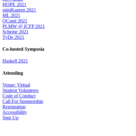
HOPE 2021
miniKanren 2021
ML 2021
OCaml 2021
PLMW @ ICFP 2021
Scheme 2021
TyDe 2021
Co-hosted Symposia
Haskell 2021
Attending
Venue: Virtual
Student Volunteers
Code of Conduct
Call For Sponsorship
Registration
Accessibility
Sign Up