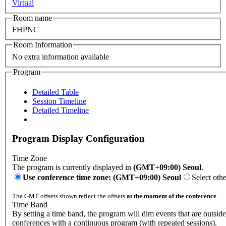
Virtual
Room name
FHPNC
Room Information
No extra information available
Program
Detailed Table
Session Timeline
Detailed Timeline
Program Display Configuration
Time Zone
The program is currently displayed in
(GMT+09:00) Seoul
.
Use conference time zone: (GMT+09:00) Seoul
Select oth
The GMT offsets shown reflect the offsets
at the moment of the conference
.
Time Band
By setting a time band, the program will dim events that are outside 
conferences with a continuous program (with repeated sessions).