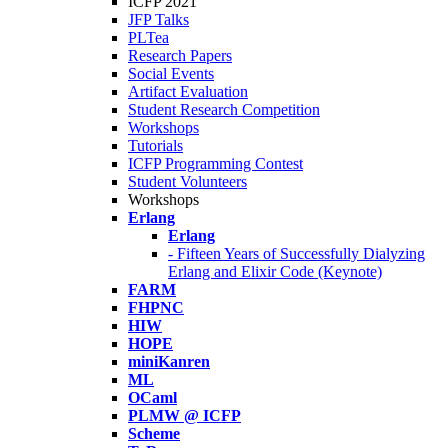
ICFP 2021
JFP Talks
PLTea
Research Papers
Social Events
Artifact Evaluation
Student Research Competition
Workshops
Tutorials
ICFP Programming Contest
Student Volunteers
Workshops
Erlang
Erlang
- Fifteen Years of Successfully Dialyzing
Erlang and Elixir Code (Keynote)
FARM
FHPNC
HIW
HOPE
miniKanren
ML
OCaml
PLMW @ ICFP
Scheme