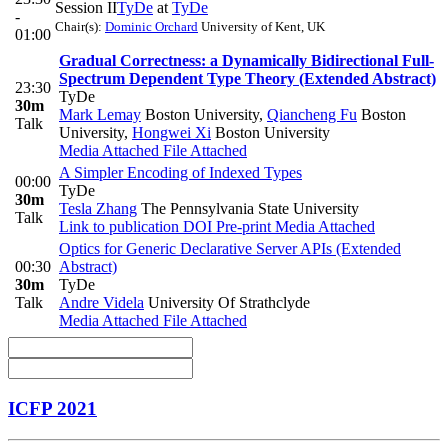
Session II
TyDe
at
TyDe
-
Chair(s):
Dominic Orchard
University of Kent, UK
01:00
Gradual Correctness: a Dynamically Bidirectional Full-
Spectrum Dependent Type Theory (Extended Abstract)
23:30
TyDe
30m
Mark Lemay
Boston University
,
Qiancheng Fu
Boston
Talk
University
,
Hongwei Xi
Boston University
Media Attached
File Attached
A Simpler Encoding of Indexed Types
00:00
TyDe
30m
Tesla Zhang
The Pennsylvania State University
Talk
Link to publication
DOI
Pre-print
Media Attached
Optics for Generic Declarative Server APIs (Extended
00:30
Abstract)
30m
TyDe
Talk
Andre Videla
University Of Strathclyde
Media Attached
File Attached
ICFP 2021