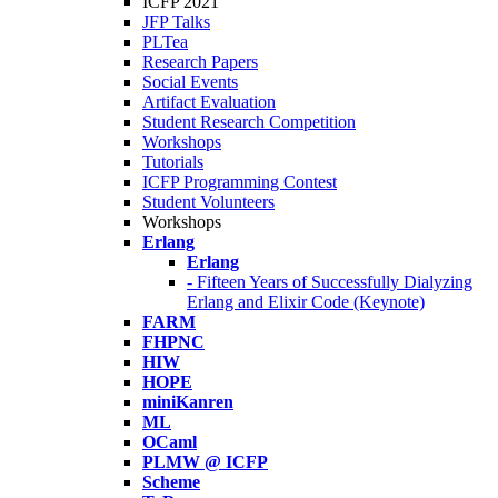
ICFP 2021
JFP Talks
PLTea
Research Papers
Social Events
Artifact Evaluation
Student Research Competition
Workshops
Tutorials
ICFP Programming Contest
Student Volunteers
Workshops
Erlang
Erlang
- Fifteen Years of Successfully Dialyzing
Erlang and Elixir Code (Keynote)
FARM
FHPNC
HIW
HOPE
miniKanren
ML
OCaml
PLMW @ ICFP
Scheme