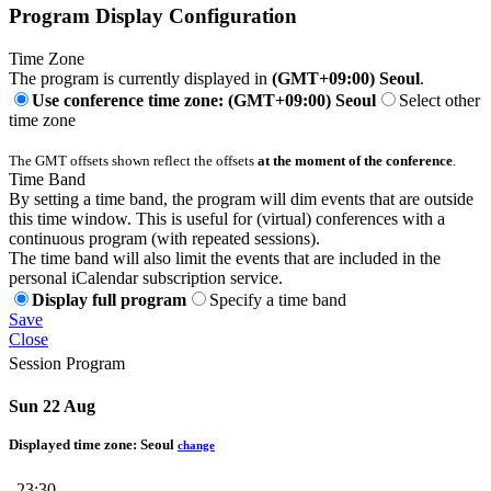
Program Display Configuration
Time Zone
The program is currently displayed in
(GMT+09:00) Seoul
.
Use conference time zone: (GMT+09:00) Seoul
Select other
time zone
The GMT offsets shown reflect the offsets
at the moment of the conference
.
Time Band
By setting a time band, the program will dim events that are outside
this time window. This is useful for (virtual) conferences with a
continuous program (with repeated sessions).
The time band will also limit the events that are included in the
personal iCalendar subscription service.
Display full program
Specify a time band
Save
Close
Session Program
Sun 22 Aug
Displayed time zone:
Seoul
change
23:30