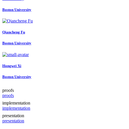
Boston University
Qiancheng Fu
Boston University
Hongwei Xi
Boston University
proofs
proofs
implementation
implementation
presentation
presentation