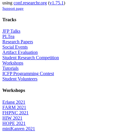
using
conf.researchr.org
(
v1.75.1
)
Support page
Tracks
JFP Talks
PLTea
Research Papers
Social Events
Artifact Evaluation
Student Research Competition
Workshops
Tutorials
ICFP Programming Contest
Student Volunteers
Workshops
Erlang 2021
FARM 2021
FHPNC 2021
HIW 2021
HOPE 2021
miniKanren 2021