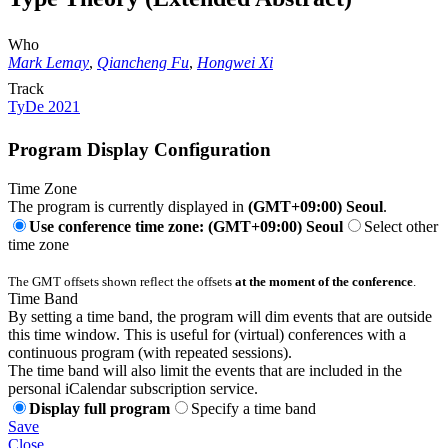
Who
Mark Lemay
,
Qiancheng Fu
,
Hongwei Xi
Track
TyDe 2021
Program Display Configuration
Time Zone
The program is currently displayed in
(GMT+09:00) Seoul
.
Use conference time zone: (GMT+09:00) Seoul
Select other
time zone
The GMT offsets shown reflect the offsets
at the moment of the conference
.
Time Band
By setting a time band, the program will dim events that are outside
this time window. This is useful for (virtual) conferences with a
continuous program (with repeated sessions).
The time band will also limit the events that are included in the
personal iCalendar subscription service.
Display full program
Specify a time band
Save
Close