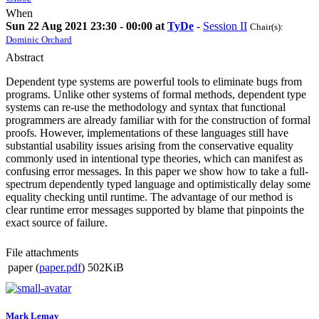
When
Sun 22 Aug 2021 23:30 - 00:00 at
TyDe
-
Session II
Chair(s):
Dominic Orchard
Abstract
Dependent type systems are powerful tools to eliminate bugs from
programs. Unlike other systems of formal methods, dependent type
systems can re-use the methodology and syntax that functional
programmers are already familiar with for the construction of formal
proofs. However, implementations of these languages still have
substantial usability issues arising from the conservative equality
commonly used in intentional type theories, which can manifest as
confusing error messages. In this paper we show how to take a full-
spectrum dependently typed language and optimistically delay some
equality checking until runtime. The advantage of our method is
clear runtime error messages supported by blame that pinpoints the
exact source of failure.
File attachments
paper (
paper.pdf
)
502KiB
Mark Lemay