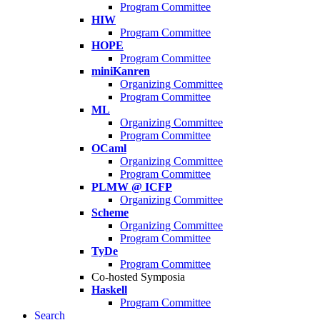
Program Committee
HIW
Program Committee
HOPE
Program Committee
miniKanren
Organizing Committee
Program Committee
ML
Organizing Committee
Program Committee
OCaml
Organizing Committee
Program Committee
PLMW @ ICFP
Organizing Committee
Scheme
Organizing Committee
Program Committee
TyDe
Program Committee
Co-hosted Symposia
Haskell
Program Committee
Search