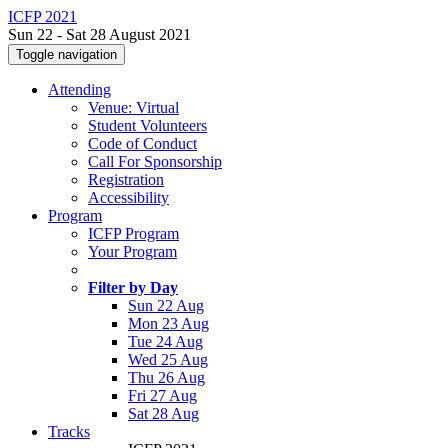
ICFP 2021
Sun 22 - Sat 28 August 2021
Toggle navigation
Attending
Venue: Virtual
Student Volunteers
Code of Conduct
Call For Sponsorship
Registration
Accessibility
Program
ICFP Program
Your Program
Filter by Day
Sun 22 Aug
Mon 23 Aug
Tue 24 Aug
Wed 25 Aug
Thu 26 Aug
Fri 27 Aug
Sat 28 Aug
Tracks