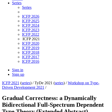
Series
Series
ICFP 2026
ICFP 2025
ICFP 2024
ICFP 2023
ICFP 2022
ICFP 2021
ICFP 2020
ICFP 2019
ICFP 2018
ICFP 2017
ICFP 2016
Sign in
Sign up
ICFP 2021
(
series
) /
TyDe 2021 (
series
) /
Workshop on Type-
Driven Development 2021
/
Gradual Correctness: a Dynamically
Bidirectional Full-Spectrum Dependent
Type Theory (Extended Abstract)