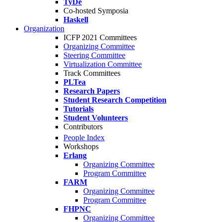
TyDe
Co-hosted Symposia
Haskell
Organization
ICFP 2021 Committees
Organizing Committee
Steering Committee
Virtualization Committee
Track Committees
PLTea
Research Papers
Student Research Competition
Tutorials
Student Volunteers
Contributors
People Index
Workshops
Erlang
Organizing Committee
Program Committee
FARM
Organizing Committee
Program Committee
FHPNC
Organizing Committee