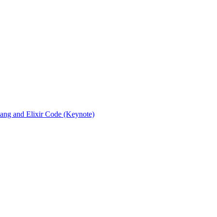
rlang and Elixir Code (Keynote)