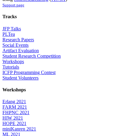
Support page
Tracks
JFP Talks
PLTea
Research Papers
Social Events
Artifact Evaluation
Student Research Competition
Workshops
Tutorials
ICFP Programming Contest
Student Volunteers
Workshops
Erlang 2021
FARM 2021
FHPNC 2021
HIW 2021
HOPE 2021
miniKanren 2021
ML 2021