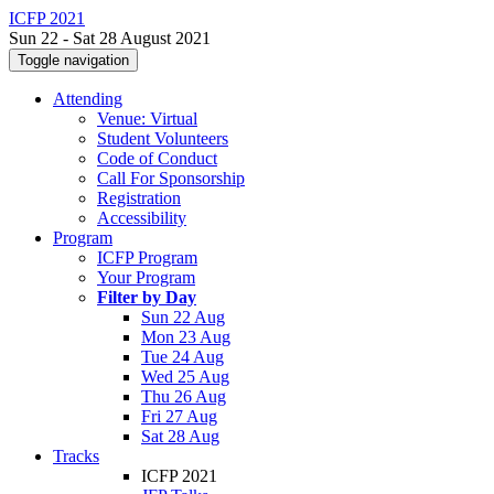
ICFP 2021
Sun 22 - Sat 28 August 2021
Toggle navigation
Attending
Venue: Virtual
Student Volunteers
Code of Conduct
Call For Sponsorship
Registration
Accessibility
Program
ICFP Program
Your Program
Filter by Day
Sun 22 Aug
Mon 23 Aug
Tue 24 Aug
Wed 25 Aug
Thu 26 Aug
Fri 27 Aug
Sat 28 Aug
Tracks
ICFP 2021