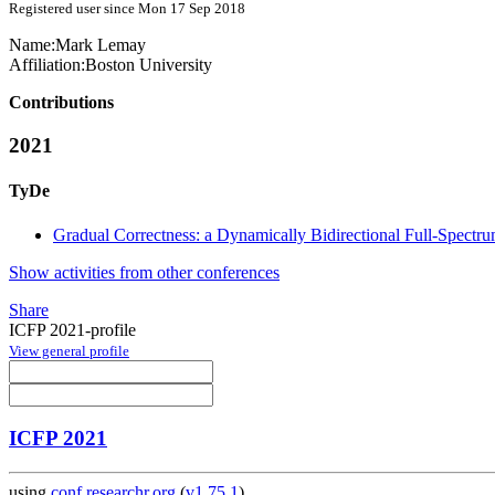
Registered user since Mon 17 Sep 2018
Name:
Mark Lemay
Affiliation:
Boston University
Contributions
2021
TyDe
Gradual Correctness: a Dynamically Bidirectional Full-Spect
Show activities from other conferences
Share
ICFP 2021-profile
View general profile
ICFP 2021
using
conf.researchr.org
(
v1.75.1
)