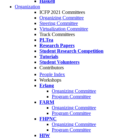
Haskell
Organization
ICFP 2021 Committees
Organizing Committee
Steering Committee
Virtualization Committee
Track Committees
PLTea
Research Papers
Student Research Competition
Tutorials
Student Volunteers
Contributors
People Index
Workshops
Erlang
Organizing Committee
Program Committee
FARM
Organizing Committee
Program Committee
FHPNC
Organizing Committee
Program Committee
HIW