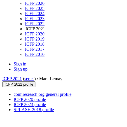
ICFP 2026
ICFP 2025
ICFP 2024
ICFP 2023
ICFP 2022
ICFP 2021
ICFP 2020
ICFP 2019
ICFP 2018
ICFP 2017
ICFP 2016
Sign in
Sign up
ICFP 2021
(
series
) /
Mark Lemay
ICFP 2021 profile
conf.research.org general profile
ICFP 2020 profile
ICFP 2023 profile
SPLASH 2018 profile