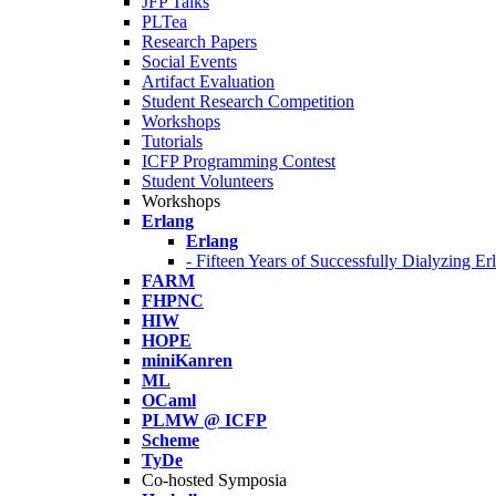
JFP Talks
PLTea
Research Papers
Social Events
Artifact Evaluation
Student Research Competition
Workshops
Tutorials
ICFP Programming Contest
Student Volunteers
Workshops
Erlang
Erlang
- Fifteen Years of Successfully Dialyzing E
FARM
FHPNC
HIW
HOPE
miniKanren
ML
OCaml
PLMW @ ICFP
Scheme
TyDe
Co-hosted Symposia