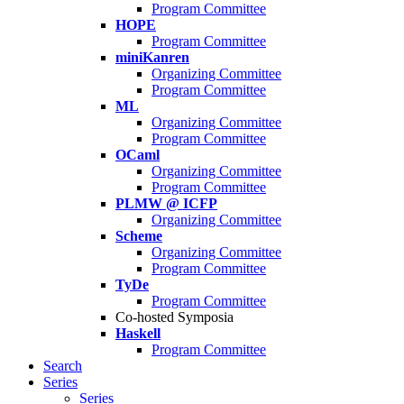
Program Committee
HOPE
Program Committee
miniKanren
Organizing Committee
Program Committee
ML
Organizing Committee
Program Committee
OCaml
Organizing Committee
Program Committee
PLMW @ ICFP
Organizing Committee
Scheme
Organizing Committee
Program Committee
TyDe
Program Committee
Co-hosted Symposia
Haskell
Program Committee
Search
Series
Series