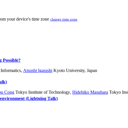
from your device's time zone
change time zone
g Possible?
 Informatics
,
Atsushi Igarashi
Kyoto University, Japan
alk)
ou Cong
Tokyo Institute of Technology
,
Hidehiko Masuhara
Tokyo Inst
vironment (Lightning Talk)