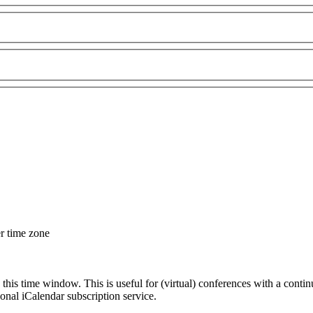
er time zone
 this time window. This is useful for (virtual) conferences with a conti
sonal iCalendar subscription service.