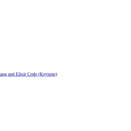
rlang and Elixir Code (Keynote)