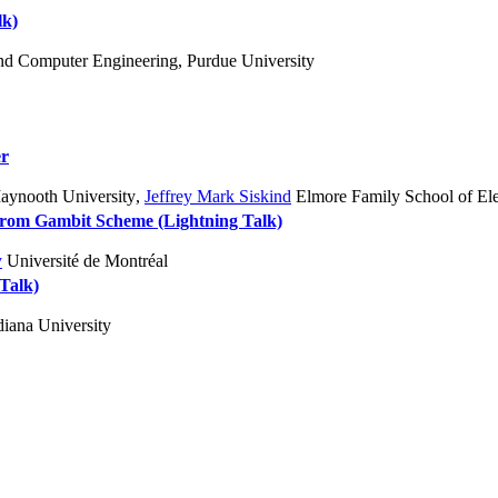
lk)
and Computer Engineering, Purdue University
er
ynooth University
,
Jeffrey Mark Siskind
Elmore Family School of Ele
 from Gambit Scheme (Lightning Talk)
y
Université de Montréal
 Talk)
iana University