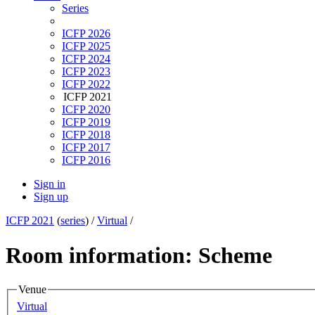
Series
ICFP 2026
ICFP 2025
ICFP 2024
ICFP 2023
ICFP 2022
ICFP 2021
ICFP 2020
ICFP 2019
ICFP 2018
ICFP 2017
ICFP 2016
Sign in
Sign up
ICFP 2021
(
series
) /
Virtual
/
Room information: Scheme
Venue
Virtual