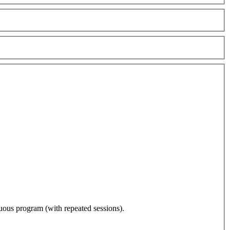
nuous program (with repeated sessions).