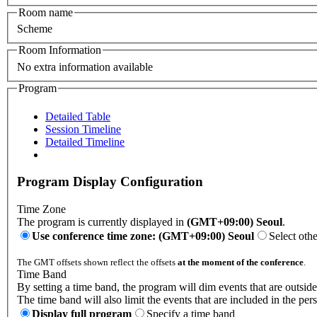
Room name
Scheme
Room Information
No extra information available
Program
Detailed Table
Session Timeline
Detailed Timeline
Program Display Configuration
Time Zone
The program is currently displayed in
(GMT+09:00) Seoul
.
Use conference time zone: (GMT+09:00) Seoul
Select oth
The GMT offsets shown reflect the offsets
at the moment of the conference
.
Time Band
By setting a time band, the program will dim events that are outside
The time band will also limit the events that are included in the per
Display full program
Specify a time band