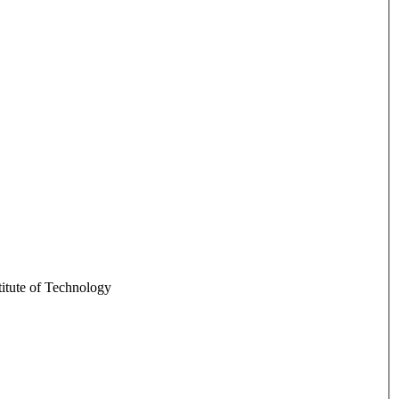
itute of Technology