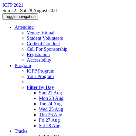
ICFP 2021
Sun 22 - Sat 28 August 2021
Toggle navigation
Attending
Venue: Virtual
Student Volunteers
Code of Conduct
Call For Sponsorship
Registration
Accessibility
Program
ICFP Program
Your Program
Filter by Day
Sun 22 Aug
Mon 23 Aug
Tue 24 Aug
Wed 25 Aug
Thu 26 Aug
Fri 27 Aug
Sat 28 Aug
Tracks