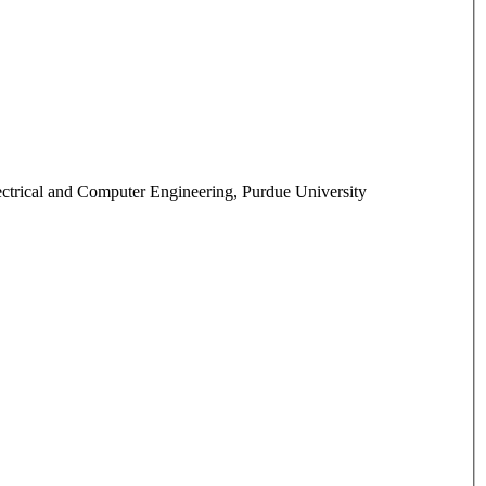
ctrical and Computer Engineering, Purdue University