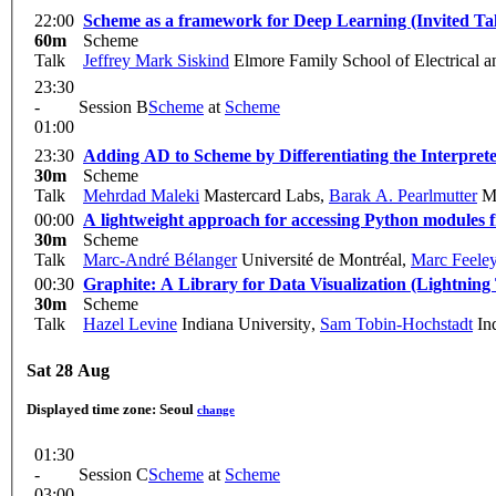
22:00
Scheme as a framework for Deep Learning (Invited Ta
60m
Scheme
Talk
Jeffrey Mark Siskind
Elmore Family School of Electrical 
23:30
-
Session B
Scheme
at
Scheme
01:00
23:30
Adding AD to Scheme by Differentiating the Interpret
30m
Scheme
Talk
Mehrdad Maleki
Mastercard Labs
,
Barak A. Pearlmutter
Ma
00:00
A lightweight approach for accessing Python modules
30m
Scheme
Talk
Marc-André Bélanger
Université de Montréal
,
Marc Feele
00:30
Graphite: A Library for Data Visualization (Lightning
30m
Scheme
Talk
Hazel Levine
Indiana University
,
Sam Tobin-Hochstadt
Ind
Sat 28 Aug
Displayed time zone:
Seoul
change
01:30
-
Session C
Scheme
at
Scheme
03:00