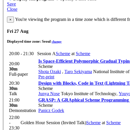
Save
Close
You're viewing the program in a time zone which is different 
×
Fri 27 Aug
Displayed time zone:
Seoul
change
20:00 - 21:30
Session A
Scheme
at
Scheme
Is Space-Efficient Polymorphic Gradual Typin
20:00
Scheme
30m
Shota Ozaki
,
Taro Sekiyama
National Institute of
Full-paper
Pre-print
20:30
Design with Blocks, Code in Text (Lightning T
30m
Scheme
Talk
Junya Nose
Tokyo Institute of Technology
,
Youy
21:00
GRASP: A GRAphical Scheme Programming en
30m
Scheme
Demonstration
Panicz Godek
22:00
-
Golden Hour Session (Invited Talk)
Scheme
at
Scheme
23:30