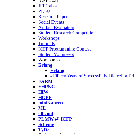
ICFP 2021
JFP Talks
PLTea
Research Papers
Social Events
Artifact Evaluation
Student Research Competition
Workshops
Tutorials
ICFP Programming Contest
Student Volunteers
Workshops
Erlang
Erlang
- Fifteen Years of Successfully Dialyzing E
FARM
FHPNC
HIW
HOPE
miniKanren
ML
OCaml
PLMW @ ICFP
Scheme
TyDe