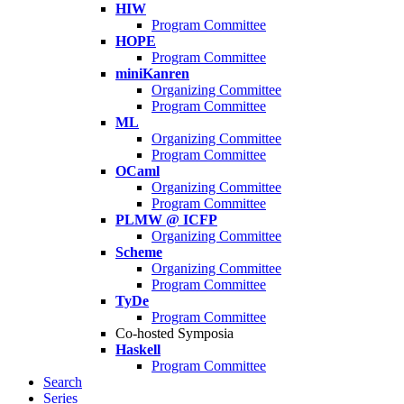
HIW
Program Committee
HOPE
Program Committee
miniKanren
Organizing Committee
Program Committee
ML
Organizing Committee
Program Committee
OCaml
Organizing Committee
Program Committee
PLMW @ ICFP
Organizing Committee
Scheme
Organizing Committee
Program Committee
TyDe
Program Committee
Co-hosted Symposia
Haskell
Program Committee
Search
Series