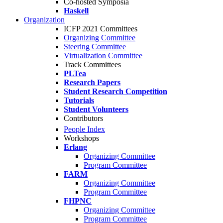
Co-hosted Symposia
Haskell
Organization
ICFP 2021 Committees
Organizing Committee
Steering Committee
Virtualization Committee
Track Committees
PLTea
Research Papers
Student Research Competition
Tutorials
Student Volunteers
Contributors
People Index
Workshops
Erlang
Organizing Committee
Program Committee
FARM
Organizing Committee
Program Committee
FHPNC
Organizing Committee
Program Committee