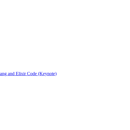
rlang and Elixir Code (Keynote)