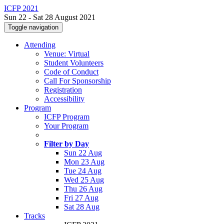
ICFP 2021
Sun 22 - Sat 28 August 2021
Toggle navigation
Attending
Venue: Virtual
Student Volunteers
Code of Conduct
Call For Sponsorship
Registration
Accessibility
Program
ICFP Program
Your Program
Filter by Day
Sun 22 Aug
Mon 23 Aug
Tue 24 Aug
Wed 25 Aug
Thu 26 Aug
Fri 27 Aug
Sat 28 Aug
Tracks