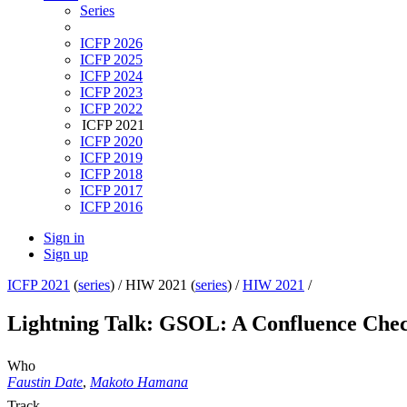
Series
ICFP 2026
ICFP 2025
ICFP 2024
ICFP 2023
ICFP 2022
ICFP 2021
ICFP 2020
ICFP 2019
ICFP 2018
ICFP 2017
ICFP 2016
Sign in
Sign up
ICFP 2021
(
series
) /
HIW 2021 (
series
) /
HIW 2021
/
Lightning Talk: GSOL: A Confluence Chec
Who
Faustin Date
,
Makoto Hamana
Track