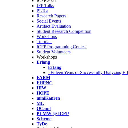
ICFP 2021
JFP Talks
PLTea
Research Papers
Social Events
Artifact Evaluation
Student Research Competition
Workshops
Tutorials
ICFP Programming Contest
Student Volunteers
Workshops
Erlang
Erlang
- Fifteen Years of Successfully Dialyzing E
FARM
FHPNC
HIW
HOPE
miniKanren
ML
OCaml
PLMW @ ICFP
Scheme
TyDe