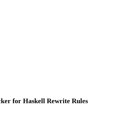
ker for Haskell Rewrite Rules