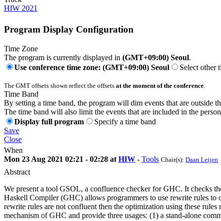
HIW 2021
Program Display Configuration
Time Zone
The program is currently displayed in
(GMT+09:00) Seoul
.
Use conference time zone: (GMT+09:00) Seoul
Select other 
The GMT offsets shown reflect the offsets
at the moment of the conference
.
Time Band
By setting a time band, the program will dim events that are outside t
The time band will also limit the events that are included in the perso
Display full program
Specify a time band
Save
Close
When
Mon 23 Aug 2021 02:21 - 02:28 at
HIW
-
Tools
Chair(s):
Daan Leijen
Abstract
We present a tool GSOL, a confluence checker for GHC. It checks th
Haskell Compiler (GHC) allows programmers to use rewrite rules to op
rewrite rules are not confluent then the optimization using these rul
mechanism of GHC and provide three usages: (1) a stand-alone comma