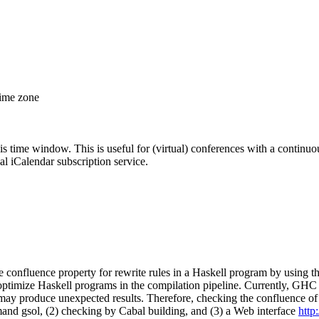
time zone
his time window. This is useful for (virtual) conferences with a continu
nal iCalendar subscription service.
e confluence property for rewrite rules in a Haskell program by usin
timize Haskell programs in the compilation pipeline. Currently, GHC do
es may produce unexpected results. Therefore, checking the confluence 
nd gsol, (2) checking by Cabal building, and (3) a Web interface
http