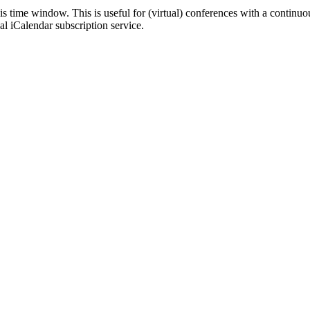
his time window. This is useful for (virtual) conferences with a continu
nal iCalendar subscription service.