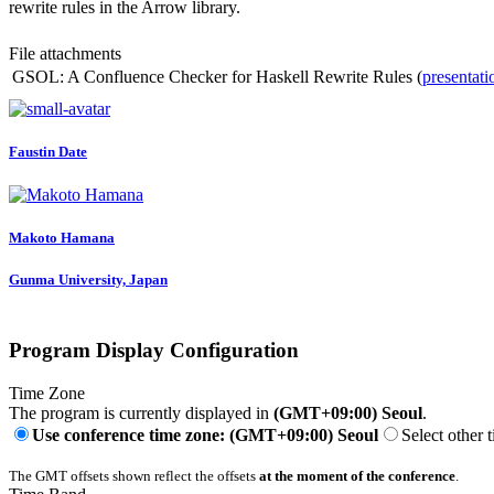
rewrite rules in the Arrow library.
File attachments
GSOL: A Confluence Checker for Haskell Rewrite Rules (
presentati
Faustin Date
Makoto Hamana
Gunma University, Japan
Program Display Configuration
Time Zone
The program is currently displayed in
(GMT+09:00) Seoul
.
Use conference time zone: (GMT+09:00) Seoul
Select other 
The GMT offsets shown reflect the offsets
at the moment of the conference
.