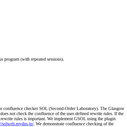
ous program (with repeated sessions).
g the confluence checker SOL (Second-Order Laboratory). The Glasgow
es not check the confluence of the user-defined rewrite rules. If the
of rewrite rules is important. We implement GSOL using the plugin
://solweb.mydns.jp/
. We demonstrate confluence checking of the