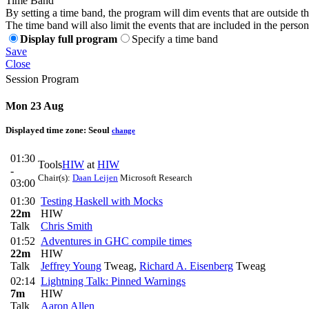
Time Band
By setting a time band, the program will dim events that are outside t
The time band will also limit the events that are included in the perso
Display full program
Specify a time band
Save
Close
Session Program
Mon 23 Aug
Displayed time zone:
Seoul
change
01:30
Tools
HIW
at
HIW
-
Chair(s):
Daan Leijen
Microsoft Research
03:00
01:30
Testing Haskell with Mocks
22m
HIW
Talk
Chris Smith
01:52
Adventures in GHC compile times
22m
HIW
Talk
Jeffrey Young
Tweag
,
Richard A. Eisenberg
Tweag
02:14
Lightning Talk: Pinned Warnings
7m
HIW
Talk
Aaron Allen