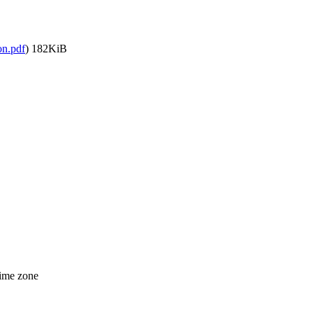
on.pdf
)
182KiB
time zone