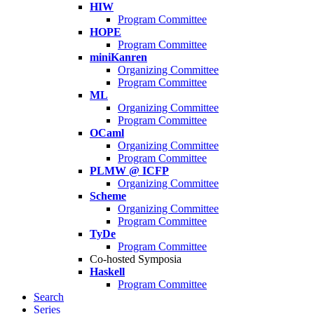
HIW
Program Committee
HOPE
Program Committee
miniKanren
Organizing Committee
Program Committee
ML
Organizing Committee
Program Committee
OCaml
Organizing Committee
Program Committee
PLMW @ ICFP
Organizing Committee
Scheme
Organizing Committee
Program Committee
TyDe
Program Committee
Co-hosted Symposia
Haskell
Program Committee
Search
Series