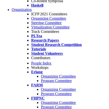
Co-hosted Symposia
Haskell
Organization
ICFP 2021 Committees
Organizing Committee
Steering Committee
Virtualization Committee
Track Committees
PLTea
Research Papers
Student Research Competition
Tutorials
Student Volunteers
Contributors
People Index
Workshops
Erlang
Organizing Committee
Program Committee
FARM
Organizing Committee
Program Committee
FHPNC
Organizing Committee
Program Committee