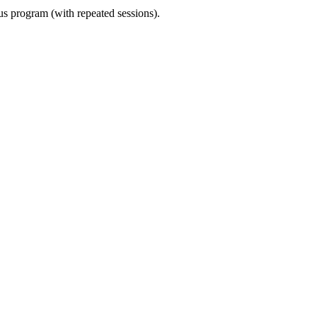
ous program (with repeated sessions).