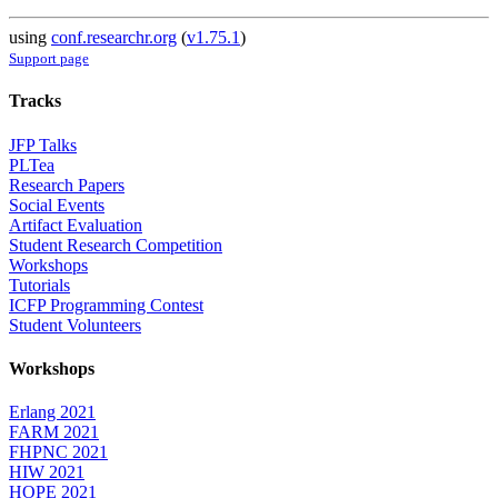
using
conf.researchr.org
(
v1.75.1
)
Support page
Tracks
JFP Talks
PLTea
Research Papers
Social Events
Artifact Evaluation
Student Research Competition
Workshops
Tutorials
ICFP Programming Contest
Student Volunteers
Workshops
Erlang 2021
FARM 2021
FHPNC 2021
HIW 2021
HOPE 2021