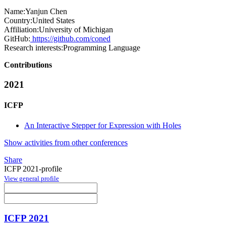
Name:
Yanjun Chen
Country:
United States
Affiliation:
University of Michigan
GitHub:
https://github.com/coned
Research interests:
Programming Language
Contributions
2021
ICFP
An Interactive Stepper for Expression with Holes
Show activities from other conferences
Share
ICFP 2021-profile
View general profile
ICFP 2021