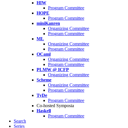
HIW
Program Committee
HOPE
Program Committee
miniKanren
Organizing Committee
Program Committee
ML
Organizing Committee
Program Committee
OCaml
Organizing Committee
Program Committee
PLMW @ ICFP
Organizing Committee
Scheme
Organizing Committee
Program Committee
TyDe
Program Committee
Co-hosted Symposia
Haskell
Program Committee
Search
Series