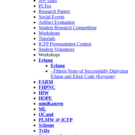
JFP Talks
PLTea
Research Papers
Social Events
Artifact Evaluation
Student Research Competition
Workshops
Tutorials
ICFP Programming Contest
Student Volunteers
Workshops
Erlang
Erlang
- Fifteen Years of Successfully Dialyzing
Erlang and Elixir Code (Keynote)
FARM
FHPNC
HIW
HOPE
miniKanren
ML
OCaml
PLMW @ ICFP
Scheme
TyDe