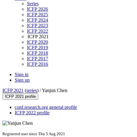
Series
ICFP 2026
ICFP 2025
ICFP 2024
ICFP 2023
ICFP 2022
ICFP 2021
ICFP 2020
ICFP 2019
ICFP 2018
ICFP 2017
ICFP 2016
Sign in
Sign up
ICFP 2021
(
series
) /
Yanjun Chen
ICFP 2021 profile
conf.research.org general profile
ICFP 2022 profile
Registered user since Thu 5 Aug 2021