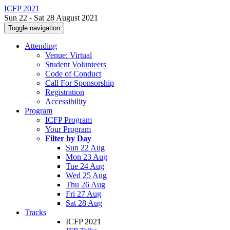
ICFP 2021
Sun 22 - Sat 28 August 2021
Toggle navigation
Attending
Venue: Virtual
Student Volunteers
Code of Conduct
Call For Sponsorship
Registration
Accessibility
Program
ICFP Program
Your Program
Filter by Day
Sun 22 Aug
Mon 23 Aug
Tue 24 Aug
Wed 25 Aug
Thu 26 Aug
Fri 27 Aug
Sat 28 Aug
Tracks
ICFP 2021