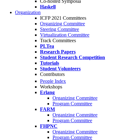
Co-hosted Symposia
Haskell
Organization
ICFP 2021 Committees
Organizing Committee
Steering Committee
Virtualization Committee
Track Committees
PLTea
Research Papers
Student Research Competition
Tutorials
Student Volunteers
Contributors
People Index
Workshops
Erlang
Organizing Committee
Program Committee
FARM
Organizing Committee
Program Committee
FHPNC
Organizing Committee
Program Committee