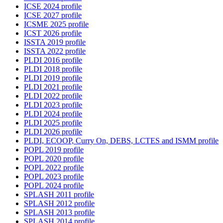
ICSE 2024 profile
ICSE 2027 profile
ICSME 2025 profile
ICST 2026 profile
ISSTA 2019 profile
ISSTA 2022 profile
PLDI 2016 profile
PLDI 2018 profile
PLDI 2019 profile
PLDI 2021 profile
PLDI 2022 profile
PLDI 2023 profile
PLDI 2024 profile
PLDI 2025 profile
PLDI 2026 profile
PLDI, ECOOP, Curry On, DEBS, LCTES and ISMM profile
POPL 2019 profile
POPL 2020 profile
POPL 2022 profile
POPL 2023 profile
POPL 2024 profile
SPLASH 2011 profile
SPLASH 2012 profile
SPLASH 2013 profile
SPLASH 2014 profile