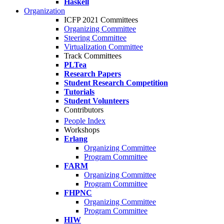
Haskell
Organization
ICFP 2021 Committees
Organizing Committee
Steering Committee
Virtualization Committee
Track Committees
PLTea
Research Papers
Student Research Competition
Tutorials
Student Volunteers
Contributors
People Index
Workshops
Erlang
Organizing Committee
Program Committee
FARM
Organizing Committee
Program Committee
FHPNC
Organizing Committee
Program Committee
HIW