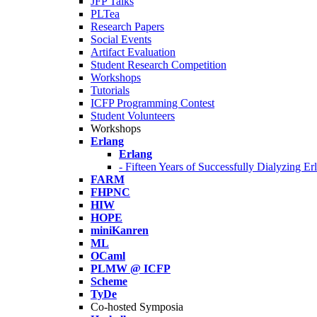
JFP Talks
PLTea
Research Papers
Social Events
Artifact Evaluation
Student Research Competition
Workshops
Tutorials
ICFP Programming Contest
Student Volunteers
Workshops
Erlang
Erlang
- Fifteen Years of Successfully Dialyzing E
FARM
FHPNC
HIW
HOPE
miniKanren
ML
OCaml
PLMW @ ICFP
Scheme
TyDe
Co-hosted Symposia