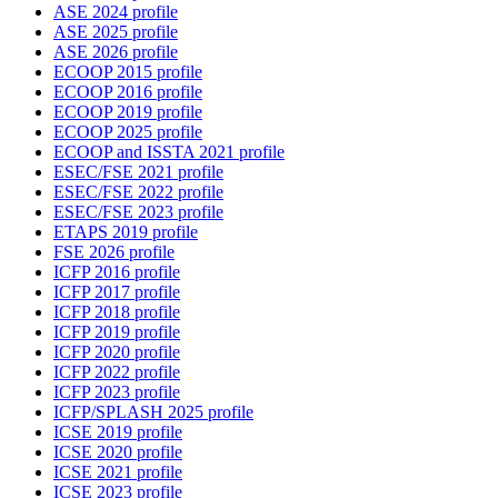
ASE 2024 profile
ASE 2025 profile
ASE 2026 profile
ECOOP 2015 profile
ECOOP 2016 profile
ECOOP 2019 profile
ECOOP 2025 profile
ECOOP and ISSTA 2021 profile
ESEC/FSE 2021 profile
ESEC/FSE 2022 profile
ESEC/FSE 2023 profile
ETAPS 2019 profile
FSE 2026 profile
ICFP 2016 profile
ICFP 2017 profile
ICFP 2018 profile
ICFP 2019 profile
ICFP 2020 profile
ICFP 2022 profile
ICFP 2023 profile
ICFP/SPLASH 2025 profile
ICSE 2019 profile
ICSE 2020 profile
ICSE 2021 profile
ICSE 2023 profile