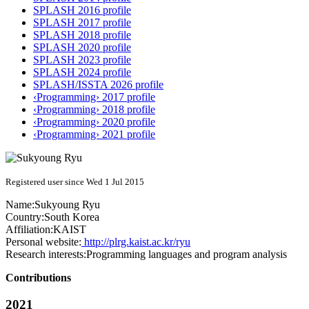
SPLASH 2016 profile
SPLASH 2017 profile
SPLASH 2018 profile
SPLASH 2020 profile
SPLASH 2023 profile
SPLASH 2024 profile
SPLASH/ISSTA 2026 profile
‹Programming› 2017 profile
‹Programming› 2018 profile
‹Programming› 2020 profile
‹Programming› 2021 profile
Registered user since Wed 1 Jul 2015
Name:
Sukyoung Ryu
Country:
South Korea
Affiliation:
KAIST
Personal website:
http://plrg.kaist.ac.kr/ryu
Research interests:
Programming languages and program analysis
Contributions
2021