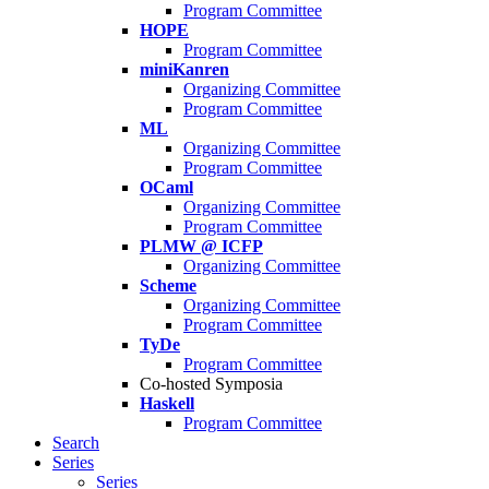
Program Committee
HOPE
Program Committee
miniKanren
Organizing Committee
Program Committee
ML
Organizing Committee
Program Committee
OCaml
Organizing Committee
Program Committee
PLMW @ ICFP
Organizing Committee
Scheme
Organizing Committee
Program Committee
TyDe
Program Committee
Co-hosted Symposia
Haskell
Program Committee
Search
Series
Series