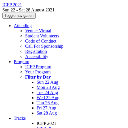
ICFP 2021
Sun 22 - Sat 28 August 2021
Toggle navigation
Attending
Venue: Virtual
Student Volunteers
Code of Conduct
Call For Sponsorship
Registration
Accessibility
Program
ICFP Program
Your Program
Filter by Day
Sun 22 Aug
Mon 23 Aug
Tue 24 Aug
Wed 25 Aug
Thu 26 Aug
Fri 27 Aug
Sat 28 Aug
Tracks
ICFP 2021