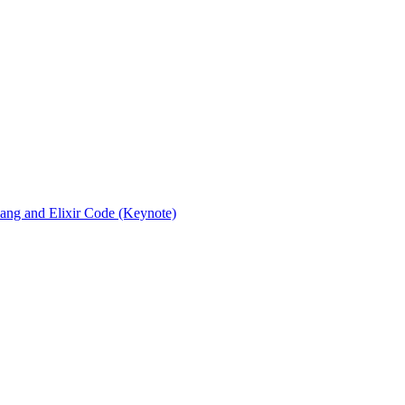
rlang and Elixir Code (Keynote)