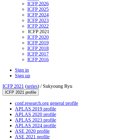
ICFP 2026
ICFP 2025
ICFP 2024
ICFP 2023
ICFP 2022
ICFP 2021
ICFP 2020
ICFP 2019
ICFP 2018
ICFP 2017
ICFP 2016
Sign in
Sign up
ICFP 2021
(
series
) /
Sukyoung Ryu
ICFP 2021 profile
conf.research.org general profile
APLAS 2019 profile
APLAS 2020 profile
APLAS 2023 profile
APLAS 2024 profile
ASE 2020 profile
ASE 2021 profile