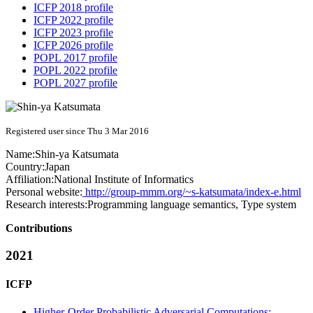
ICFP 2018 profile
ICFP 2022 profile
ICFP 2023 profile
ICFP 2026 profile
POPL 2017 profile
POPL 2022 profile
POPL 2027 profile
Registered user since Thu 3 Mar 2016
Name:
Shin-ya Katsumata
Country:
Japan
Affiliation:
National Institute of Informatics
Personal website:
http://group-mmm.org/~s-katsumata/index-e.html
Research interests:
Programming language semantics, Type system
Contributions
2021
ICFP
Higher-Order Probabilistic Adversarial Computations: