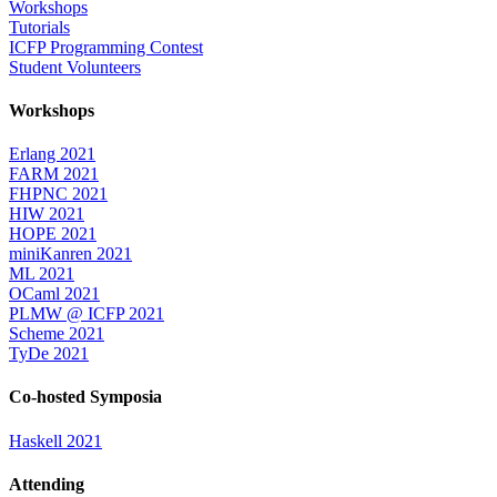
Workshops
Tutorials
ICFP Programming Contest
Student Volunteers
Workshops
Erlang 2021
FARM 2021
FHPNC 2021
HIW 2021
HOPE 2021
miniKanren 2021
ML 2021
OCaml 2021
PLMW @ ICFP 2021
Scheme 2021
TyDe 2021
Co-hosted Symposia
Haskell 2021
Attending