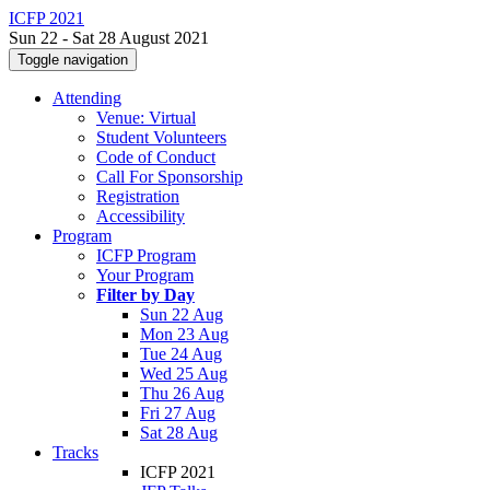
ICFP 2021
Sun 22 - Sat 28 August 2021
Toggle navigation
Attending
Venue: Virtual
Student Volunteers
Code of Conduct
Call For Sponsorship
Registration
Accessibility
Program
ICFP Program
Your Program
Filter by Day
Sun 22 Aug
Mon 23 Aug
Tue 24 Aug
Wed 25 Aug
Thu 26 Aug
Fri 27 Aug
Sat 28 Aug
Tracks
ICFP 2021