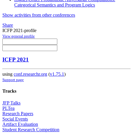
Categorical Semantics and Program Logics
Show activities from other conferences
Share
ICFP 2021-profile
View general profile
ICFP 2021
using
conf.researchr.org
(
v1.75.1
)
Support page
Tracks
JFP Talks
PLTea
Research Papers
Social Events
Artifact Evaluation
Student Research Competition