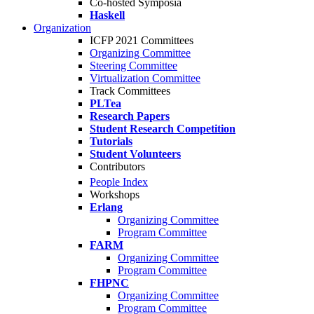
Co-hosted Symposia
Haskell
Organization
ICFP 2021 Committees
Organizing Committee
Steering Committee
Virtualization Committee
Track Committees
PLTea
Research Papers
Student Research Competition
Tutorials
Student Volunteers
Contributors
People Index
Workshops
Erlang
Organizing Committee
Program Committee
FARM
Organizing Committee
Program Committee
FHPNC
Organizing Committee
Program Committee