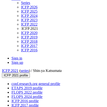
Series
ICFP 2026
ICFP 2025
ICFP 2024
ICFP 2023
ICFP 2022
ICFP 2021
ICFP 2020
ICFP 2019
ICFP 2018
ICFP 2017
ICFP 2016
Sign in
Sign up
ICFP 2021
(
series
) /
Shin-ya Katsumata
ICFP 2021 profile
conf.research.org general profile
ETAPS 2019 profile
FLOPS 2022 profile
FLOPS 2024 profile
ICFP 2016 profile
ICFP 2017 profile