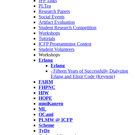
JFP Talks
PLTea
Research Papers
Social Events
Artifact Evaluation
Student Research Competition
Workshops
Tutorials
ICFP Programming Contest
Student Volunteers
Workshops
Erlang
Erlang
- Fifteen Years of Successfully Dialyzing
Erlang and Elixir Code (Keynote)
FARM
FHPNC
HIW
HOPE
miniKanren
ML
OCaml
PLMW @ ICFP
Scheme
TyDe