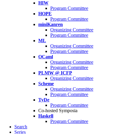
HIW
Program Committee
HOPE
Program Committee
miniKanren
Organizing Committee
Program Committee
ML
Organizing Committee
Program Committee
OCaml
Organizing Committee
Program Committee
PLMW @ ICFP
Organizing Committee
Scheme
Organizing Committee
Program Committee
TyDe
Program Committee
Co-hosted Symposia
Haskell
Program Committee
Search
Series