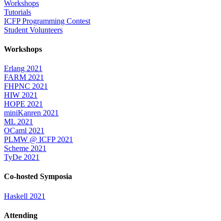
Workshops
Tutorials
ICFP Programming Contest
Student Volunteers
Workshops
Erlang 2021
FARM 2021
FHPNC 2021
HIW 2021
HOPE 2021
miniKanren 2021
ML 2021
OCaml 2021
PLMW @ ICFP 2021
Scheme 2021
TyDe 2021
Co-hosted Symposia
Haskell 2021
Attending