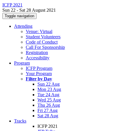
ICFP 2021
Sun 22 - Sat 28 August 2021
Toggle navigation
Attending
Venue: Virtual
Student Volunteers
Code of Conduct
Call For Sponsorship
Registration
Accessibility
Program
ICFP Program
Your Program
Filter by Day
Sun 22 Aug
Mon 23 Aug
Tue 24 Aug
Wed 25 Aug
Thu 26 Aug
Fri 27 Aug
Sat 28 Aug
Tracks
ICFP 2021