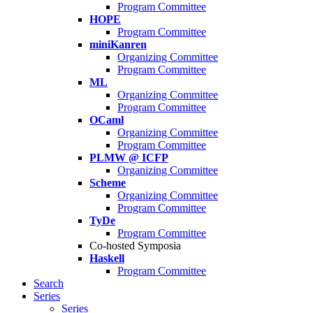
Program Committee
HOPE
Program Committee
miniKanren
Organizing Committee
Program Committee
ML
Organizing Committee
Program Committee
OCaml
Organizing Committee
Program Committee
PLMW @ ICFP
Organizing Committee
Scheme
Organizing Committee
Program Committee
TyDe
Program Committee
Co-hosted Symposia
Haskell
Program Committee
Search
Series
Series