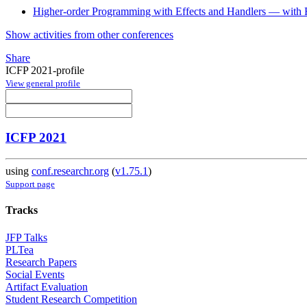
Higher-order Programming with Effects and Handlers — with F
Show activities from other conferences
Share
ICFP 2021-profile
View general profile
ICFP 2021
using
conf.researchr.org
(
v1.75.1
)
Support page
Tracks
JFP Talks
PLTea
Research Papers
Social Events
Artifact Evaluation
Student Research Competition