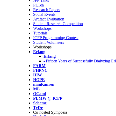
JFP Talks
PLTea
Research Papers
Social Events
Artifact Evaluation
Student Research Competition
Workshops
Tutorials
ICFP Programming Contest
Student Volunteers
Workshops
Erlang
Erlang
- Fifteen Years of Successfully Dialyzing E
FARM
FHPNC
HIW
HOPE
miniKanren
ML
OCaml
PLMW @ ICFP
Scheme
TyDe
Co-hosted Symposia