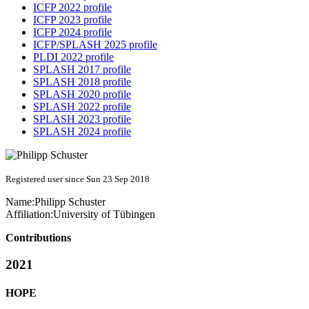
ICFP 2022 profile
ICFP 2023 profile
ICFP 2024 profile
ICFP/SPLASH 2025 profile
PLDI 2022 profile
SPLASH 2017 profile
SPLASH 2018 profile
SPLASH 2020 profile
SPLASH 2022 profile
SPLASH 2023 profile
SPLASH 2024 profile
Registered user since Sun 23 Sep 2018
Name:
Philipp Schuster
Affiliation:
University of Tübingen
Contributions
2021
HOPE