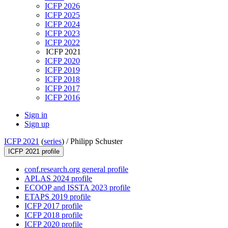
ICFP 2026
ICFP 2025
ICFP 2024
ICFP 2023
ICFP 2022
ICFP 2021
ICFP 2020
ICFP 2019
ICFP 2018
ICFP 2017
ICFP 2016
Sign in
Sign up
ICFP 2021
(
series
) /
Philipp Schuster
ICFP 2021 profile
conf.research.org general profile
APLAS 2024 profile
ECOOP and ISSTA 2023 profile
ETAPS 2019 profile
ICFP 2017 profile
ICFP 2018 profile
ICFP 2020 profile