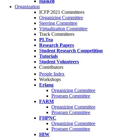
Haskell
Organization
ICFP 2021 Committees
Organizing Committee
Steering Committee
Virtualization Committee
Track Committees
PLTea
Research Papers
Student Research Competition
Tutorials
Student Volunteers
Contributors
People Index
Workshops
Erlang
Organizing Committee
Program Committee
FARM
Organizing Committee
Program Committee
FHPNC
Organizing Committee
Program Committee
HIW