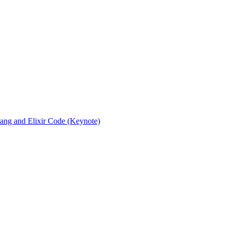
rlang and Elixir Code (Keynote)