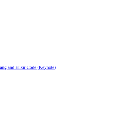
rlang and Elixir Code (Keynote)