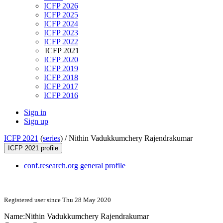
ICFP 2026
ICFP 2025
ICFP 2024
ICFP 2023
ICFP 2022
ICFP 2021
ICFP 2020
ICFP 2019
ICFP 2018
ICFP 2017
ICFP 2016
Sign in
Sign up
ICFP 2021
(
series
) /
Nithin Vadukkumchery Rajendrakumar
ICFP 2021 profile
conf.research.org general profile
Registered user since Thu 28 May 2020
Name:
Nithin
Vadukkumchery Rajendrakumar