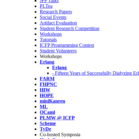
JFP Talks
PLTea
Research Papers
Social Events
Artifact Evaluation
Student Research Competition
Workshops
Tutorials
ICFP Programming Contest
Student Volunteers
Workshops
Erlang
Erlang
- Fifteen Years of Successfully Dialyzing E
FARM
FHPNC
HIW
HOPE
miniKanren
ML
OCaml
PLMW @ ICFP
Scheme
TyDe
Co-hosted Symposia