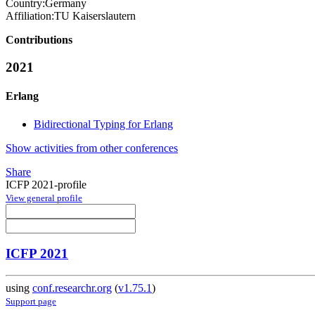
Country:
Germany
Affiliation:
TU Kaiserslautern
Contributions
2021
Erlang
Bidirectional Typing for Erlang
Show activities from other conferences
Share
ICFP 2021-profile
View general profile
ICFP 2021
using
conf.researchr.org
(
v1.75.1
)
Support page