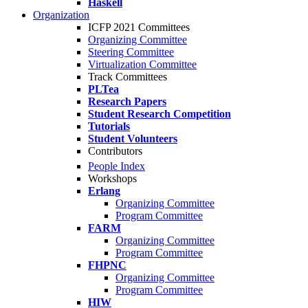
Haskell
Organization
ICFP 2021 Committees
Organizing Committee
Steering Committee
Virtualization Committee
Track Committees
PLTea
Research Papers
Student Research Competition
Tutorials
Student Volunteers
Contributors
People Index
Workshops
Erlang
Organizing Committee
Program Committee
FARM
Organizing Committee
Program Committee
FHPNC
Organizing Committee
Program Committee
HIW