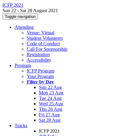
ICFP 2021
Sun 22 - Sat 28 August 2021
Toggle navigation
Attending
Venue: Virtual
Student Volunteers
Code of Conduct
Call For Sponsorship
Registration
Accessibility
Program
ICFP Program
Your Program
Filter by Day
Sun 22 Aug
Mon 23 Aug
Tue 24 Aug
Wed 25 Aug
Thu 26 Aug
Fri 27 Aug
Sat 28 Aug
Tracks
ICFP 2021