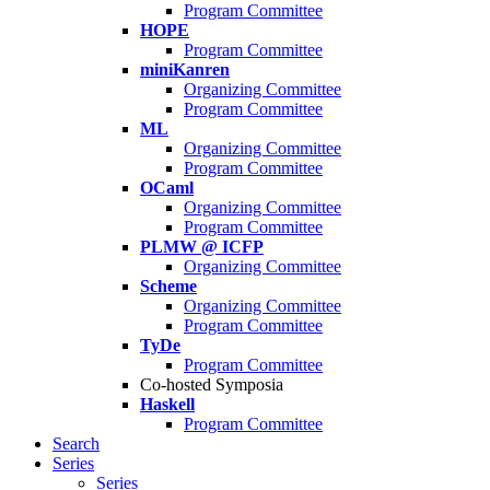
Program Committee
HOPE
Program Committee
miniKanren
Organizing Committee
Program Committee
ML
Organizing Committee
Program Committee
OCaml
Organizing Committee
Program Committee
PLMW @ ICFP
Organizing Committee
Scheme
Organizing Committee
Program Committee
TyDe
Program Committee
Co-hosted Symposia
Haskell
Program Committee
Search
Series
Series