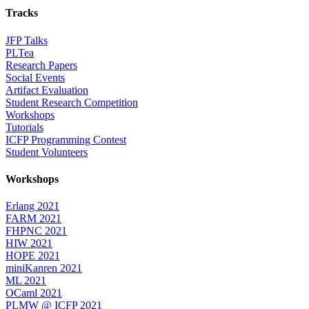
Tracks
JFP Talks
PLTea
Research Papers
Social Events
Artifact Evaluation
Student Research Competition
Workshops
Tutorials
ICFP Programming Contest
Student Volunteers
Workshops
Erlang 2021
FARM 2021
FHPNC 2021
HIW 2021
HOPE 2021
miniKanren 2021
ML 2021
OCaml 2021
PLMW @ ICFP 2021