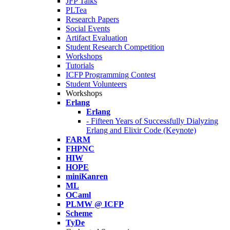
JFP Talks
PLTea
Research Papers
Social Events
Artifact Evaluation
Student Research Competition
Workshops
Tutorials
ICFP Programming Contest
Student Volunteers
Workshops
Erlang
Erlang
- Fifteen Years of Successfully Dialyzing
Erlang and Elixir Code (Keynote)
FARM
FHPNC
HIW
HOPE
miniKanren
ML
OCaml
PLMW @ ICFP
Scheme
TyDe