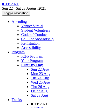
ICFP 2021
Sun 22 - Sat 28 August 2021
Toggle navigation
Attending
Venue: Virtual
Student Volunteers
Code of Conduct
Call For Sponsorship
Registration
Accessibility
Program
ICFP Program
Your Program
Filter by Day
Sun 22 Aug
Mon 23 Aug
Tue 24 Aug
Wed 25 Aug
Thu 26 Aug
Fri 27 Aug
Sat 28 Aug
Tracks
ICFP 2021