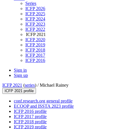
Series
ICFP 2026
ICFP 2025
ICFP 2024
ICFP 2023
ICFP 2022
ICFP 2021
ICFP 2020
ICFP 2019
ICFP 2018
ICFP 2017
ICFP 2016
Sign in
Sign up
ICFP 2021
(
series
) /
Michael Rainey
ICFP 2021 profile
conf.research.org general profile
ECOOP and ISSTA 2023 profile
ICFP 2016 profile
ICFP 2017 profile
ICFP 2018 profile
ICFP 2019 profile