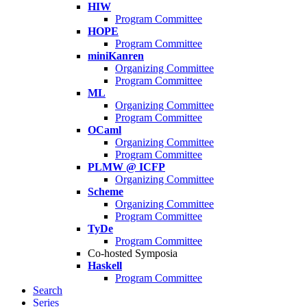
HIW
Program Committee
HOPE
Program Committee
miniKanren
Organizing Committee
Program Committee
ML
Organizing Committee
Program Committee
OCaml
Organizing Committee
Program Committee
PLMW @ ICFP
Organizing Committee
Scheme
Organizing Committee
Program Committee
TyDe
Program Committee
Co-hosted Symposia
Haskell
Program Committee
Search
Series