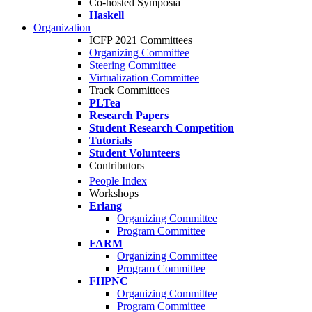
Co-hosted Symposia
Haskell
Organization
ICFP 2021 Committees
Organizing Committee
Steering Committee
Virtualization Committee
Track Committees
PLTea
Research Papers
Student Research Competition
Tutorials
Student Volunteers
Contributors
People Index
Workshops
Erlang
Organizing Committee
Program Committee
FARM
Organizing Committee
Program Committee
FHPNC
Organizing Committee
Program Committee