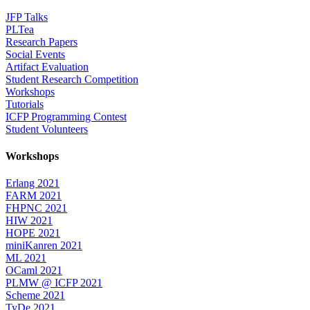
JFP Talks
PLTea
Research Papers
Social Events
Artifact Evaluation
Student Research Competition
Workshops
Tutorials
ICFP Programming Contest
Student Volunteers
Workshops
Erlang 2021
FARM 2021
FHPNC 2021
HIW 2021
HOPE 2021
miniKanren 2021
ML 2021
OCaml 2021
PLMW @ ICFP 2021
Scheme 2021
TyDe 2021