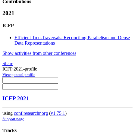
Contributions
2021
ICFP
Efficient Tree-Traversals: Reconciling Parallelism and Dense
Data Representations
Show activities from other conferences
Share
ICFP 2021-profile
View general profile
ICFP 2021
using
conf.researchr.org
(
v1.75.1
)
Support page
Tracks