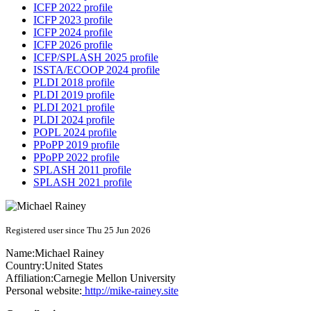
ICFP 2022 profile
ICFP 2023 profile
ICFP 2024 profile
ICFP 2026 profile
ICFP/SPLASH 2025 profile
ISSTA/ECOOP 2024 profile
PLDI 2018 profile
PLDI 2019 profile
PLDI 2021 profile
PLDI 2024 profile
POPL 2024 profile
PPoPP 2019 profile
PPoPP 2022 profile
SPLASH 2011 profile
SPLASH 2021 profile
Registered user since Thu 25 Jun 2026
Name:
Michael Rainey
Country:
United States
Affiliation:
Carnegie Mellon University
Personal website:
http://mike-rainey.site