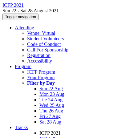
ICFP 2021
Sun 22 - Sat 28 August 2021
Toggle navigation
Attending
Venue: Virtual
Student Volunteers
Code of Conduct
Call For Sponsorship
Registration
Accessibility
Program
ICFP Program
Your Program
Filter by Day
Sun 22 Aug
Mon 23 Aug
Tue 24 Aug
Wed 25 Aug
Thu 26 Aug
Fri 27 Aug
Sat 28 Aug
Tracks
ICFP 2021