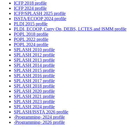
ICFP 2018 profile
ICFP 2024 profile
ICFP/SPLASH 2025 profile
ISSTA/ECOOP 2024 profile
PLDI 2015 profile
PLDI, ECOOP, Curry On, DEBS, LCTES and ISMM profile
POPL 2018 profile
POPL 2022 profile
POPL 2024 profile
SPLASH 2010 profile
SPLASH 2012 profile
SPLASH 2013 profile
SPLASH 2014 profile
SPLASH 2015 profile
SPLASH 2016 profile
SPLASH 2017 profile
SPLASH 2018 profile
SPLASH 2020 profile
SPLASH 2021 profile
SPLASH 2023 profile
SPLASH 2024 profile
SPLASH/ISSTA 2026 profile
‹Programming› 2024 profile
‹Programming› 2026 profile