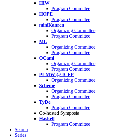
HIW
Program Committee
HOPE
Program Committee
miniKanren
Organizing Committee
Program Committee
ML
Organizing Committee
Program Committee
OCaml
Organizing Committee
Program Committee
PLMW @ ICFP
Organizing Committee
Scheme
Organizing Committee
Program Committee
TyDe
Program Committee
Co-hosted Symposia
Haskell
Program Committee
Search
Series