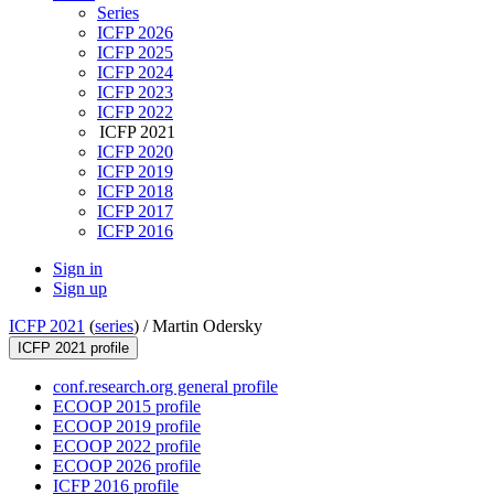
Series
ICFP 2026
ICFP 2025
ICFP 2024
ICFP 2023
ICFP 2022
ICFP 2021
ICFP 2020
ICFP 2019
ICFP 2018
ICFP 2017
ICFP 2016
Sign in
Sign up
ICFP 2021
(
series
) /
Martin Odersky
ICFP 2021 profile
conf.research.org general profile
ECOOP 2015 profile
ECOOP 2019 profile
ECOOP 2022 profile
ECOOP 2026 profile
ICFP 2016 profile