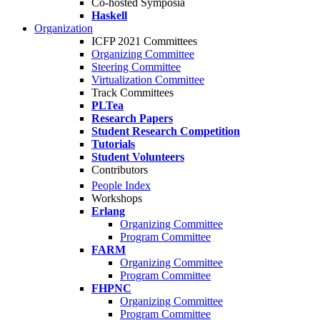
Co-hosted Symposia
Haskell
Organization
ICFP 2021 Committees
Organizing Committee
Steering Committee
Virtualization Committee
Track Committees
PLTea
Research Papers
Student Research Competition
Tutorials
Student Volunteers
Contributors
People Index
Workshops
Erlang
Organizing Committee
Program Committee
FARM
Organizing Committee
Program Committee
FHPNC
Organizing Committee
Program Committee