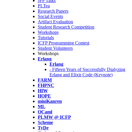
JFP Talks
PLTea
Research Papers
Social Events
Artifact Evaluation
Student Research Competition
Workshops
Tutorials
ICFP Programming Contest
Student Volunteers
Workshops
Erlang
Erlang
- Fifteen Years of Successfully Dialyzing
Erlang and Elixir Code (Keynote)
FARM
FHPNC
HIW
HOPE
miniKanren
ML
OCaml
PLMW @ ICFP
Scheme
TyDe