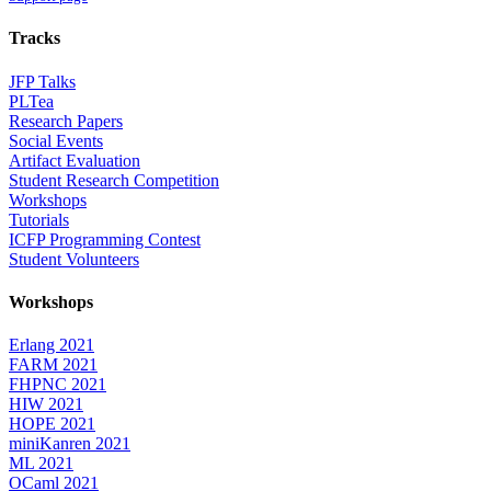
Tracks
JFP Talks
PLTea
Research Papers
Social Events
Artifact Evaluation
Student Research Competition
Workshops
Tutorials
ICFP Programming Contest
Student Volunteers
Workshops
Erlang 2021
FARM 2021
FHPNC 2021
HIW 2021
HOPE 2021
miniKanren 2021
ML 2021
OCaml 2021