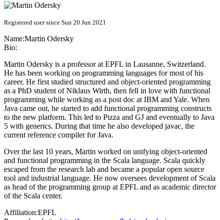
Registered user since Sun 20 Jun 2021
Name:
Martin Odersky
Bio:
Martin Odersky is a professor at EPFL in Lausanne, Switzerland.
He has been working on programming languages for most of his
career. He first studied structured and object-oriented programming
as a PhD student of Niklaus Wirth, then fell in love with functional
programming while working as a post doc at IBM and Yale. When
Java came out, he started to add functional programming constructs
to the new platform. This led to Pizza and GJ and eventually to Java
5 with generics. During that time he also developed javac, the
current reference compiler for Java.
Over the last 10 years, Martin worked on unifying object-oriented
and functional programming in the Scala language. Scala quickly
escaped from the research lab and became a popular open source
tool and industrial language. He now oversees development of Scala
as head of the programming group at EPFL and as academic director
of the Scala center.
Affiliation:
EPFL