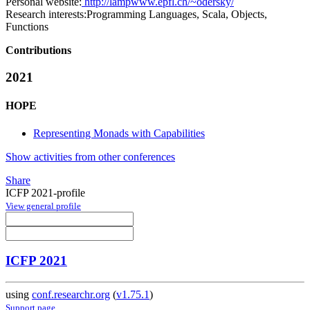
Personal website:
http://lampwww.epfl.ch/~odersky/
Research interests:
Programming Languages, Scala, Objects,
Functions
Contributions
2021
HOPE
Representing Monads with Capabilities
Show activities from other conferences
Share
ICFP 2021-profile
View general profile
ICFP 2021
using
conf.researchr.org
(
v1.75.1
)
Support page