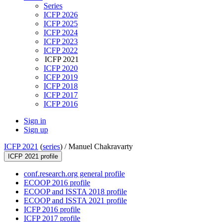
Series
ICFP 2026
ICFP 2025
ICFP 2024
ICFP 2023
ICFP 2022
ICFP 2021
ICFP 2020
ICFP 2019
ICFP 2018
ICFP 2017
ICFP 2016
Sign in
Sign up
ICFP 2021
(
series
) /
Manuel Chakravarty
ICFP 2021 profile
conf.research.org general profile
ECOOP 2016 profile
ECOOP and ISSTA 2018 profile
ECOOP and ISSTA 2021 profile
ICFP 2016 profile
ICFP 2017 profile