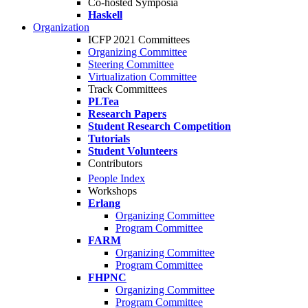
Co-hosted Symposia
Haskell
Organization
ICFP 2021 Committees
Organizing Committee
Steering Committee
Virtualization Committee
Track Committees
PLTea
Research Papers
Student Research Competition
Tutorials
Student Volunteers
Contributors
People Index
Workshops
Erlang
Organizing Committee
Program Committee
FARM
Organizing Committee
Program Committee
FHPNC
Organizing Committee
Program Committee