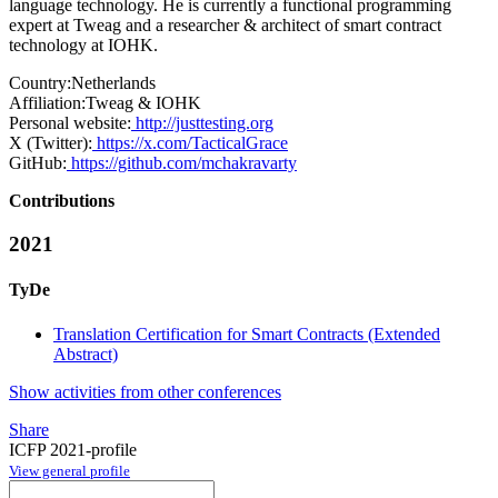
language technology. He is currently a functional programming
expert at Tweag and a researcher & architect of smart contract
technology at IOHK.
Country:
Netherlands
Affiliation:
Tweag & IOHK
Personal website:
http://justtesting.org
X (Twitter):
https://x.com/TacticalGrace
GitHub:
https://github.com/mchakravarty
Contributions
2021
TyDe
Translation Certification for Smart Contracts (Extended
Abstract)
Show activities from other conferences
Share
ICFP 2021-profile
View general profile