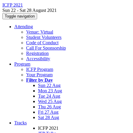
ICFP 2021
Sun 22 - Sat 28 August 2021
Toggle navigation
Attending
Venue: Virtual
Student Volunteers
Code of Conduct
Call For Sponsorship
Registration
Accessibility
Program
ICFP Program
Your Program
Filter by Day
Sun 22 Aug
Mon 23 Aug
Tue 24 Aug
Wed 25 Aug
Thu 26 Aug
Fri 27 Aug
Sat 28 Aug
Tracks
ICFP 2021