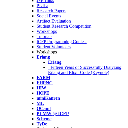
JFP Talks
PLTea
Research Papers
Social Events
Artifact Evaluation
Student Research Competition
Workshops
Tutorials
ICFP Programming Contest
Student Volunteers
Workshops
Erlang
Erlang
- Fifteen Years of Successfully Dialyzing
Erlang and Elixir Code (Keynote)
FARM
FHPNC
HIW
HOPE
miniKanren
ML
OCaml
PLMW @ ICFP
Scheme
TyDe