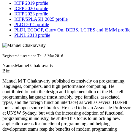
ICFP 2019 profile
ICFP 2020 profile
ICFP 2023 profile
ICFP/SPLASH 2025 profile
PLDI 2015 profile
PLDI, ECOOP, Curry On, DEBS, LCTES and ISMM profile
PLNL 2018 profile
Registered user since Thu 3 Mar 2016
Name:
Manuel Chakravarty
Bio:
Manuel M T Chakravarty published extensively on programming
languages, compilers, and high-performance computing. He
contributed to both the design and implementation of the Haskell
programming language (most notably, type families, associated
types, and the foreign function interface) as well as several Haskell
tools and open source libraries. He used to be an Associate Professor
at UNSW Sydney, but with the increasing adoption of functional
programming in industry, he shifted his focus to unlocking new
application areas for functional programming and helping
development teams reap the benefits of modern programming