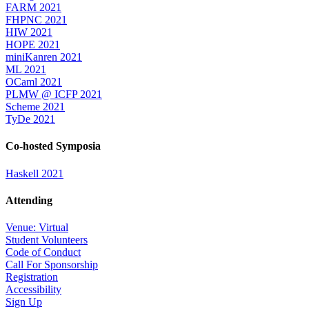
FARM 2021
FHPNC 2021
HIW 2021
HOPE 2021
miniKanren 2021
ML 2021
OCaml 2021
PLMW @ ICFP 2021
Scheme 2021
TyDe 2021
Co-hosted Symposia
Haskell 2021
Attending
Venue: Virtual
Student Volunteers
Code of Conduct
Call For Sponsorship
Registration
Accessibility
Sign Up