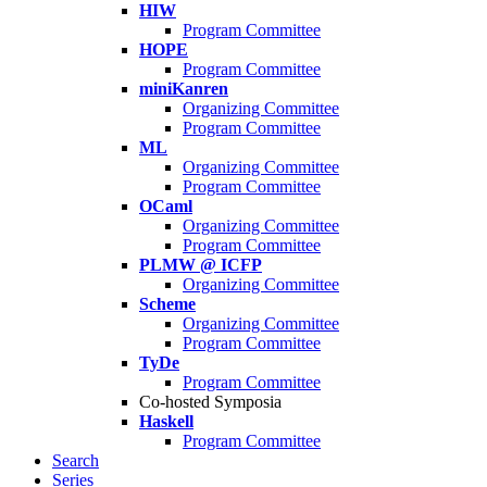
HIW
Program Committee
HOPE
Program Committee
miniKanren
Organizing Committee
Program Committee
ML
Organizing Committee
Program Committee
OCaml
Organizing Committee
Program Committee
PLMW @ ICFP
Organizing Committee
Scheme
Organizing Committee
Program Committee
TyDe
Program Committee
Co-hosted Symposia
Haskell
Program Committee
Search
Series