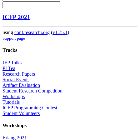
ICFP 2021
using
conf.researchr.org
(
v1.75.1
)
Support page
Tracks
JFP Talks
PLTea
Research Papers
Social Events
Artifact Evaluation
Student Research Competition
Workshops
Tutorials
ICFP Programming Contest
Student Volunteers
Workshops
Erlang 2021