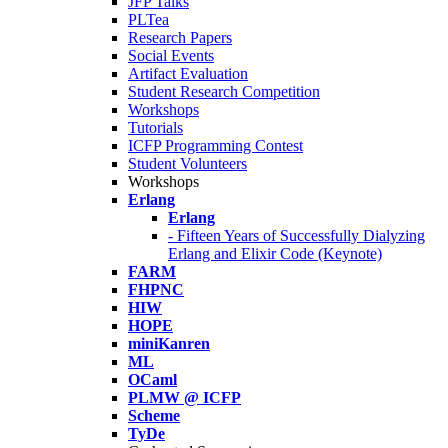
JFP Talks
PLTea
Research Papers
Social Events
Artifact Evaluation
Student Research Competition
Workshops
Tutorials
ICFP Programming Contest
Student Volunteers
Workshops
Erlang
Erlang
- Fifteen Years of Successfully Dialyzing
Erlang and Elixir Code (Keynote)
FARM
FHPNC
HIW
HOPE
miniKanren
ML
OCaml
PLMW @ ICFP
Scheme
TyDe