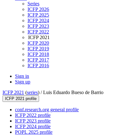
Series
ICFP 2026
ICFP 2025
ICFP 2024
ICFP 2023
ICFP 2022
ICFP 2021
ICFP 2020
ICFP 2019
ICFP 2018
ICFP 2017
ICFP 2016
Sign in
Sign up
ICFP 2021
(
series
) /
Luis Eduardo Bueso de Barrio
ICFP 2021 profile
conf.research.org general profile
ICFP 2022 profile
ICFP 2023 profile
ICFP 2024 profile
POPL 2025 profile