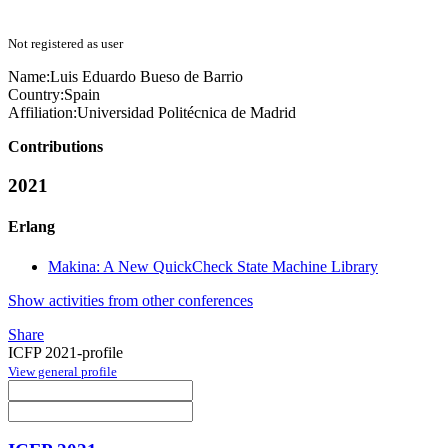
Not registered as user
Name:
Luis Eduardo Bueso
de Barrio
Country:
Spain
Affiliation:
Universidad Politécnica de Madrid
Contributions
2021
Erlang
Makina: A New QuickCheck State Machine Library
Show activities from other conferences
Share
ICFP 2021-profile
View general profile