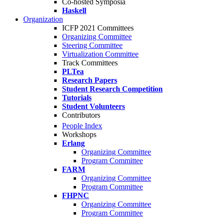
Co-hosted Symposia
Haskell
Organization
ICFP 2021 Committees
Organizing Committee
Steering Committee
Virtualization Committee
Track Committees
PLTea
Research Papers
Student Research Competition
Tutorials
Student Volunteers
Contributors
People Index
Workshops
Erlang
Organizing Committee
Program Committee
FARM
Organizing Committee
Program Committee
FHPNC
Organizing Committee
Program Committee