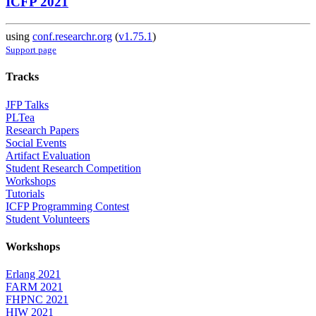
ICFP 2021
using
conf.researchr.org
(
v1.75.1
)
Support page
Tracks
JFP Talks
PLTea
Research Papers
Social Events
Artifact Evaluation
Student Research Competition
Workshops
Tutorials
ICFP Programming Contest
Student Volunteers
Workshops
Erlang 2021
FARM 2021
FHPNC 2021
HIW 2021