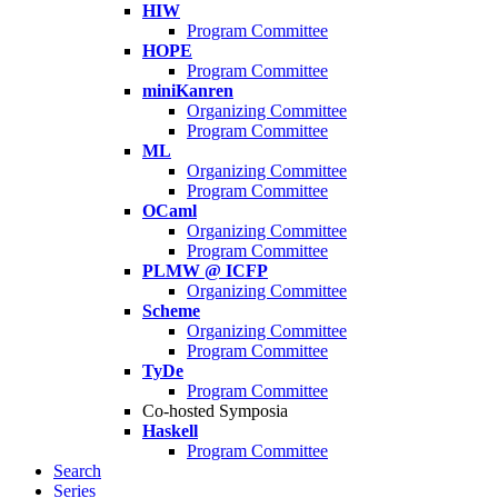
HIW
Program Committee
HOPE
Program Committee
miniKanren
Organizing Committee
Program Committee
ML
Organizing Committee
Program Committee
OCaml
Organizing Committee
Program Committee
PLMW @ ICFP
Organizing Committee
Scheme
Organizing Committee
Program Committee
TyDe
Program Committee
Co-hosted Symposia
Haskell
Program Committee
Search
Series