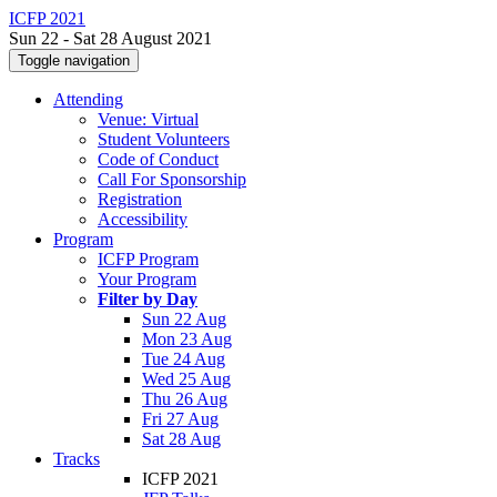
ICFP 2021
Sun 22 - Sat 28 August 2021
Toggle navigation
Attending
Venue: Virtual
Student Volunteers
Code of Conduct
Call For Sponsorship
Registration
Accessibility
Program
ICFP Program
Your Program
Filter by Day
Sun 22 Aug
Mon 23 Aug
Tue 24 Aug
Wed 25 Aug
Thu 26 Aug
Fri 27 Aug
Sat 28 Aug
Tracks
ICFP 2021