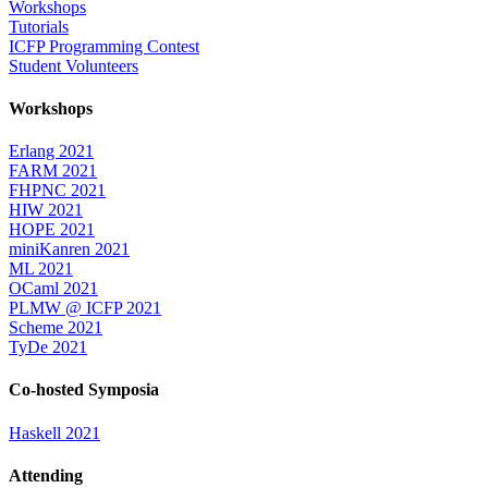
Workshops
Tutorials
ICFP Programming Contest
Student Volunteers
Workshops
Erlang 2021
FARM 2021
FHPNC 2021
HIW 2021
HOPE 2021
miniKanren 2021
ML 2021
OCaml 2021
PLMW @ ICFP 2021
Scheme 2021
TyDe 2021
Co-hosted Symposia
Haskell 2021
Attending