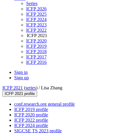
Series
ICFP 2026
ICFP 2025
ICFP 2024
ICFP 2023
ICFP 2022
ICFP 2021
ICFP 2020
ICFP 2019
ICFP 2018
ICFP 2017
ICFP 2016
Sign in
Sign up
ICFP 2021
(
series
) /
Lisa Zhang
ICFP 2021 profile
conf.research.org general profile
ICFP 2019 profile
ICFP 2020 profile
ICFP 2022 profile
ICFP 2024 profile
SIGCSE TS 2023 profile