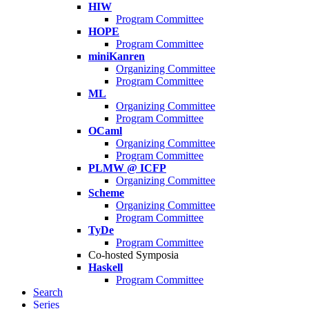
HIW
Program Committee
HOPE
Program Committee
miniKanren
Organizing Committee
Program Committee
ML
Organizing Committee
Program Committee
OCaml
Organizing Committee
Program Committee
PLMW @ ICFP
Organizing Committee
Scheme
Organizing Committee
Program Committee
TyDe
Program Committee
Co-hosted Symposia
Haskell
Program Committee
Search
Series