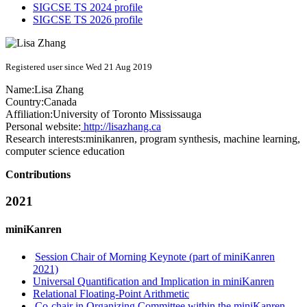
SIGCSE TS 2024 profile
SIGCSE TS 2026 profile
Registered user since Wed 21 Aug 2019
Name:
Lisa Zhang
Country:
Canada
Affiliation:
University of Toronto Mississauga
Personal website:
http://lisazhang.ca
Research interests:
minikanren, program synthesis, machine learning,
computer science education
Contributions
2021
miniKanren
Session Chair of Morning Keynote (part of miniKanren
2021)
Universal Quantification and Implication in miniKanren
Relational Floating-Point Arithmetic
Co-chair in Organizing Committee within the miniKanren