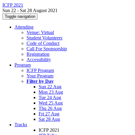
ICFP 2021
Sun 22 - Sat 28 August 2021
Toggle navigation
Attending
Venue: Virtual
Student Volunteers
Code of Conduct
Call For Sponsorship
Registration
Accessibility
Program
ICFP Program
Your Program
Filter by Day
Sun 22 Aug
Mon 23 Aug
Tue 24 Aug
Wed 25 Aug
Thu 26 Aug
Fri 27 Aug
Sat 28 Aug
Tracks
ICFP 2021