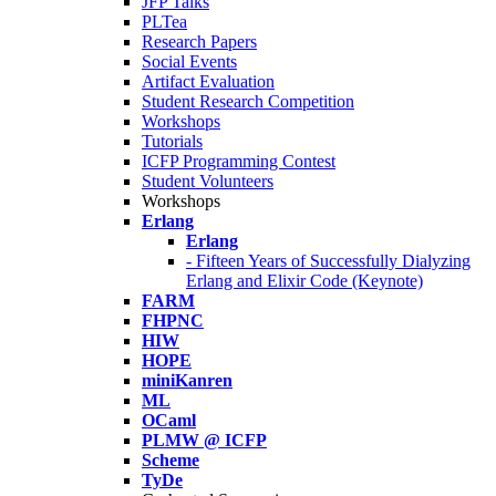
JFP Talks
PLTea
Research Papers
Social Events
Artifact Evaluation
Student Research Competition
Workshops
Tutorials
ICFP Programming Contest
Student Volunteers
Workshops
Erlang
Erlang
- Fifteen Years of Successfully Dialyzing
Erlang and Elixir Code (Keynote)
FARM
FHPNC
HIW
HOPE
miniKanren
ML
OCaml
PLMW @ ICFP
Scheme
TyDe