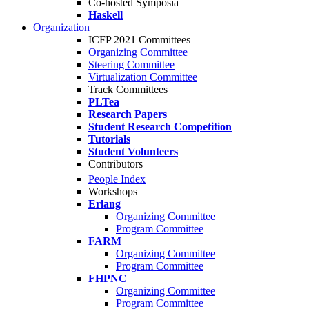
Co-hosted Symposia
Haskell
Organization
ICFP 2021 Committees
Organizing Committee
Steering Committee
Virtualization Committee
Track Committees
PLTea
Research Papers
Student Research Competition
Tutorials
Student Volunteers
Contributors
People Index
Workshops
Erlang
Organizing Committee
Program Committee
FARM
Organizing Committee
Program Committee
FHPNC
Organizing Committee
Program Committee