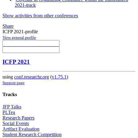
2021-track
Show activities from other conferences
Share
ICFP 2021-profile
View general profile
ICFP 2021
using
conf.researchr.org
(
v1.75.1
)
Support page
Tracks
JFP Talks
PLTea
Research Papers
Social Events
Artifact Evaluation
Student Research Competition