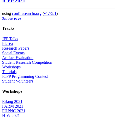
ICFP 2021
using
conf.researchr.org
(
v1.75.1
)
Support page
Tracks
JFP Talks
PLTea
Research Papers
Social Events
Artifact Evaluation
Student Research Competition
Workshops
Tutorials
ICFP Programming Contest
Student Volunteers
Workshops
Erlang 2021
FARM 2021
FHPNC 2021
HIW 2021