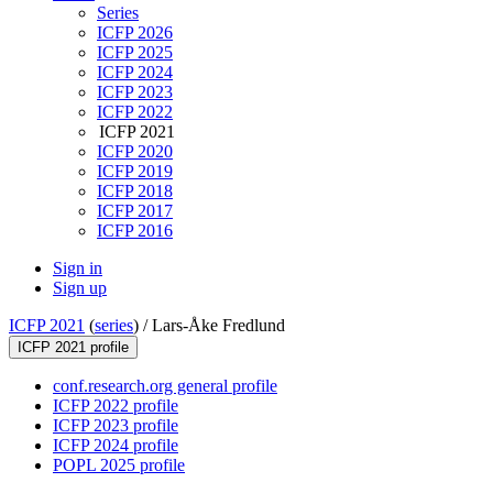
Series
ICFP 2026
ICFP 2025
ICFP 2024
ICFP 2023
ICFP 2022
ICFP 2021
ICFP 2020
ICFP 2019
ICFP 2018
ICFP 2017
ICFP 2016
Sign in
Sign up
ICFP 2021
(
series
) /
Lars-Åke Fredlund
ICFP 2021 profile
conf.research.org general profile
ICFP 2022 profile
ICFP 2023 profile
ICFP 2024 profile
POPL 2025 profile