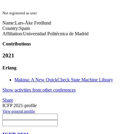
Not registered as user
Name:
Lars-Åke Fredlund
Country:
Spain
Affiliation:
Universidad Politécnica de Madrid
Contributions
2021
Erlang
Makina: A New QuickCheck State Machine Library
Show activities from other conferences
Share
ICFP 2021-profile
View general profile