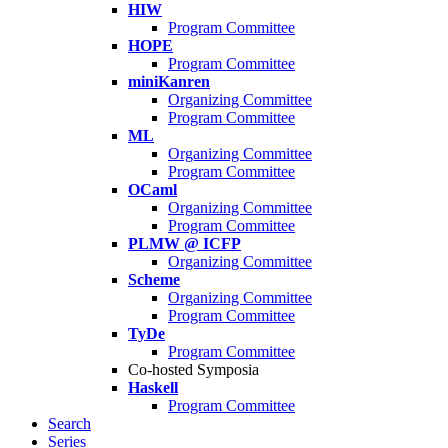
HIW
Program Committee
HOPE
Program Committee
miniKanren
Organizing Committee
Program Committee
ML
Organizing Committee
Program Committee
OCaml
Organizing Committee
Program Committee
PLMW @ ICFP
Organizing Committee
Scheme
Organizing Committee
Program Committee
TyDe
Program Committee
Co-hosted Symposia
Haskell
Program Committee
Search
Series