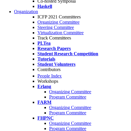
Co-hosted Symposia
Haskell
Organization
ICFP 2021 Committees
Organizing Committee
Steering Committee
Virtualization Committee
Track Committees
PLTea
Research Papers
Student Research Competition
Tutorials
Student Volunteers
Contributors
People Index
Workshops
Erlang
Organizing Committee
Program Committee
FARM
Organizing Committee
Program Committee
FHPNC
Organizing Committee
Program Committee