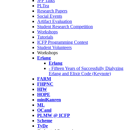
JFP Talks
PLTea
Research Papers
Social Events
Artifact Evaluation
Student Research Competition
Workshops
Tutorials
ICFP Programming Contest
Student Volunteers
Workshops
Erlang
Erlang
- Fifteen Years of Successfully Dialyzing
Erlang and Elixir Code (Keynote)
FARM
FHPNC
HIW
HOPE
miniKanren
ML
OCaml
PLMW @ ICFP
Scheme
TyDe