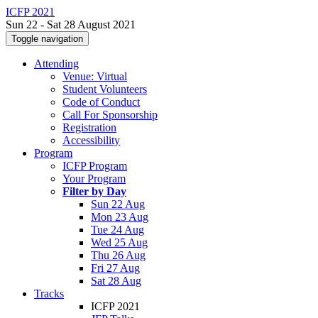
ICFP 2021
Sun 22 - Sat 28 August 2021
Toggle navigation
Attending
Venue: Virtual
Student Volunteers
Code of Conduct
Call For Sponsorship
Registration
Accessibility
Program
ICFP Program
Your Program
Filter by Day
Sun 22 Aug
Mon 23 Aug
Tue 24 Aug
Wed 25 Aug
Thu 26 Aug
Fri 27 Aug
Sat 28 Aug
Tracks
ICFP 2021