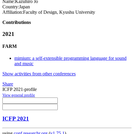
Name:
Kazuhiro Jo
Country:
Japan
Affiliation:
Faculty of Design, Kyushu University
Contributions
2021
FARM
mimium: a self-extensible programming language for sound
and music
Show activities from other conferences
Share
ICFP 2021-profile
View general profile
ICFP 2021
using
conf.researchr.org
(
v1.75.1
)