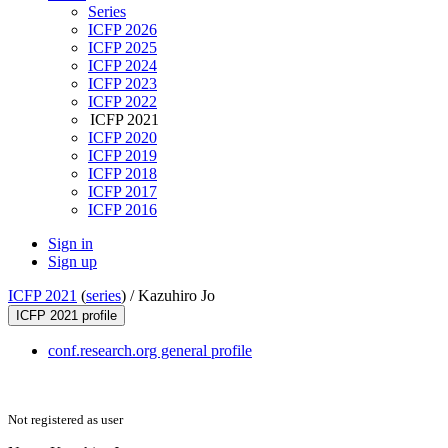
Series
ICFP 2026
ICFP 2025
ICFP 2024
ICFP 2023
ICFP 2022
ICFP 2021
ICFP 2020
ICFP 2019
ICFP 2018
ICFP 2017
ICFP 2016
Sign in
Sign up
ICFP 2021
(
series
) /
Kazuhiro Jo
ICFP 2021 profile
conf.research.org general profile
Not registered as user