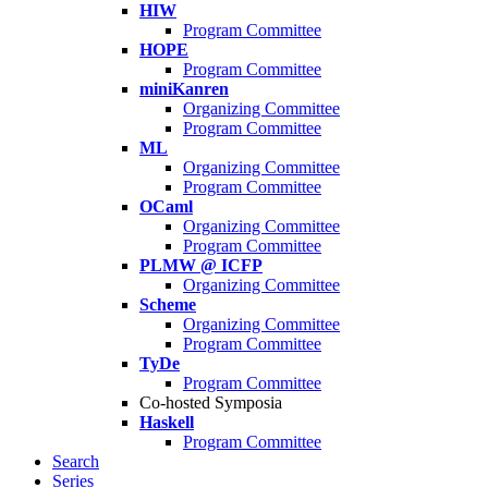
HIW
Program Committee
HOPE
Program Committee
miniKanren
Organizing Committee
Program Committee
ML
Organizing Committee
Program Committee
OCaml
Organizing Committee
Program Committee
PLMW @ ICFP
Organizing Committee
Scheme
Organizing Committee
Program Committee
TyDe
Program Committee
Co-hosted Symposia
Haskell
Program Committee
Search
Series