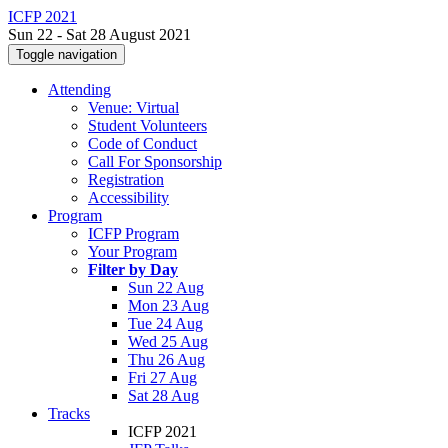
ICFP 2021
Sun 22 - Sat 28 August 2021
Toggle navigation
Attending
Venue: Virtual
Student Volunteers
Code of Conduct
Call For Sponsorship
Registration
Accessibility
Program
ICFP Program
Your Program
Filter by Day
Sun 22 Aug
Mon 23 Aug
Tue 24 Aug
Wed 25 Aug
Thu 26 Aug
Fri 27 Aug
Sat 28 Aug
Tracks
ICFP 2021