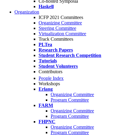
Co-hosted Symposia
Haskell
Organization
ICFP 2021 Committees
Organizing Committee
Steering Committee
Virtualization Committee
Track Committees
PLTea
Research Papers
Student Research Competition
Tutorials
Student Volunteers
Contributors
People Index
Workshops
Erlang
Organizing Committee
Program Committee
FARM
Organizing Committee
Program Committee
FHPNC
Organizing Committee
Program Committee