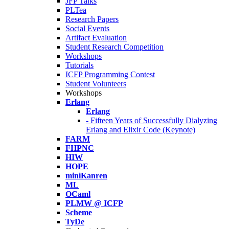
JFP Talks
PLTea
Research Papers
Social Events
Artifact Evaluation
Student Research Competition
Workshops
Tutorials
ICFP Programming Contest
Student Volunteers
Workshops
Erlang
Erlang
- Fifteen Years of Successfully Dialyzing
Erlang and Elixir Code (Keynote)
FARM
FHPNC
HIW
HOPE
miniKanren
ML
OCaml
PLMW @ ICFP
Scheme
TyDe