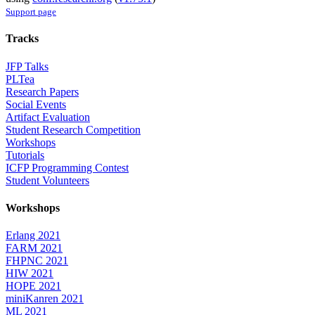
Support page
Tracks
JFP Talks
PLTea
Research Papers
Social Events
Artifact Evaluation
Student Research Competition
Workshops
Tutorials
ICFP Programming Contest
Student Volunteers
Workshops
Erlang 2021
FARM 2021
FHPNC 2021
HIW 2021
HOPE 2021
miniKanren 2021
ML 2021