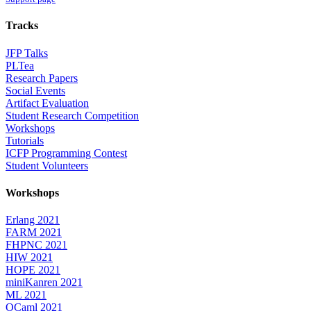
Tracks
JFP Talks
PLTea
Research Papers
Social Events
Artifact Evaluation
Student Research Competition
Workshops
Tutorials
ICFP Programming Contest
Student Volunteers
Workshops
Erlang 2021
FARM 2021
FHPNC 2021
HIW 2021
HOPE 2021
miniKanren 2021
ML 2021
OCaml 2021