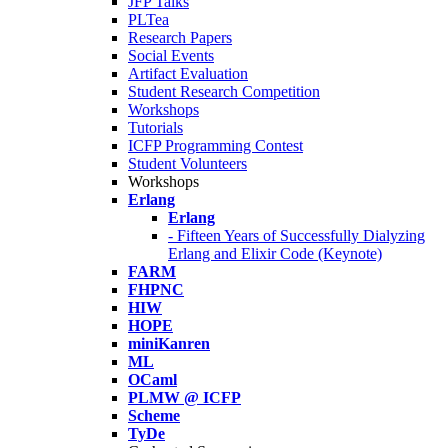
JFP Talks
PLTea
Research Papers
Social Events
Artifact Evaluation
Student Research Competition
Workshops
Tutorials
ICFP Programming Contest
Student Volunteers
Workshops
Erlang
Erlang
- Fifteen Years of Successfully Dialyzing
Erlang and Elixir Code (Keynote)
FARM
FHPNC
HIW
HOPE
miniKanren
ML
OCaml
PLMW @ ICFP
Scheme
TyDe