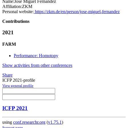
Name:
José Miguél
Fernandez
Affiliation:
ZKM
Personal website:
https://zkm.de/en/person/jose-miguel-fernandez
Contributions
2021
FARM
Performance: Homotopy
Show activities from other conferences
Share
ICFP 2021-profile
View general profile
ICFP 2021
using
conf.researchr.org
(
v1.75.1
)
Support page