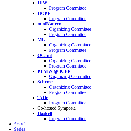
HIW
Program Committee
HOPE
Program Committee
miniKanren
Organizing Committee
Program Committee
ML
Organizing Committee
Program Committee
OCaml
Organizing Committee
Program Committee
PLMW @ ICFP
Organizing Committee
Scheme
Organizing Committee
Program Committee
TyDe
Program Committee
Co-hosted Symposia
Haskell
Program Committee
Search
Series