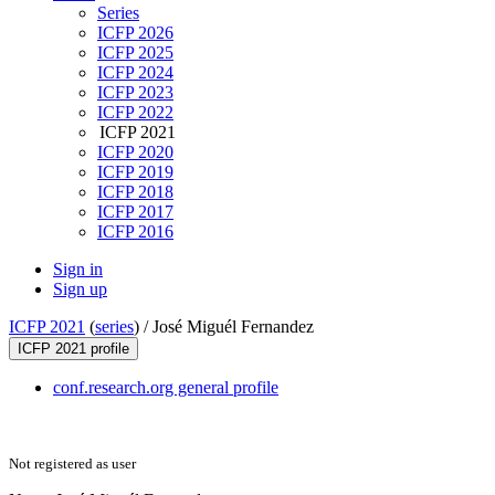
Series
ICFP 2026
ICFP 2025
ICFP 2024
ICFP 2023
ICFP 2022
ICFP 2021
ICFP 2020
ICFP 2019
ICFP 2018
ICFP 2017
ICFP 2016
Sign in
Sign up
ICFP 2021
(
series
) /
José Miguél Fernandez
ICFP 2021 profile
conf.research.org general profile
Not registered as user