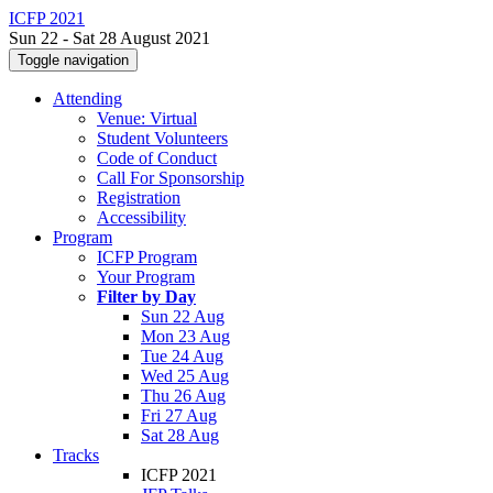
ICFP 2021
Sun 22 - Sat 28 August 2021
Toggle navigation
Attending
Venue: Virtual
Student Volunteers
Code of Conduct
Call For Sponsorship
Registration
Accessibility
Program
ICFP Program
Your Program
Filter by Day
Sun 22 Aug
Mon 23 Aug
Tue 24 Aug
Wed 25 Aug
Thu 26 Aug
Fri 27 Aug
Sat 28 Aug
Tracks
ICFP 2021