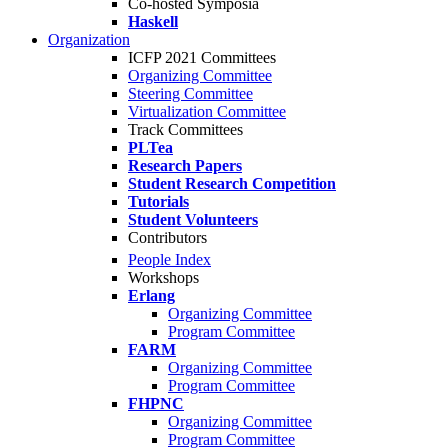
Co-hosted Symposia
Haskell
Organization
ICFP 2021 Committees
Organizing Committee
Steering Committee
Virtualization Committee
Track Committees
PLTea
Research Papers
Student Research Competition
Tutorials
Student Volunteers
Contributors
People Index
Workshops
Erlang
Organizing Committee
Program Committee
FARM
Organizing Committee
Program Committee
FHPNC
Organizing Committee
Program Committee