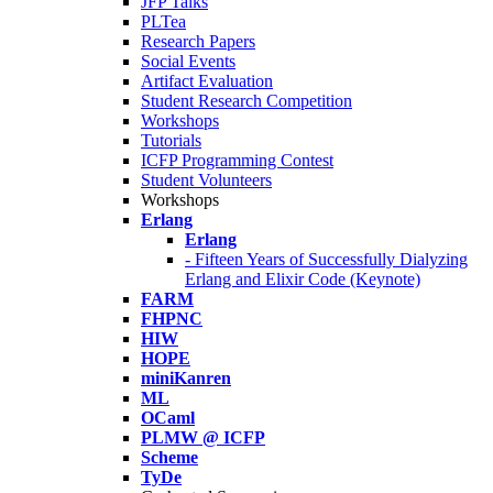
JFP Talks
PLTea
Research Papers
Social Events
Artifact Evaluation
Student Research Competition
Workshops
Tutorials
ICFP Programming Contest
Student Volunteers
Workshops
Erlang
Erlang
- Fifteen Years of Successfully Dialyzing
Erlang and Elixir Code (Keynote)
FARM
FHPNC
HIW
HOPE
miniKanren
ML
OCaml
PLMW @ ICFP
Scheme
TyDe