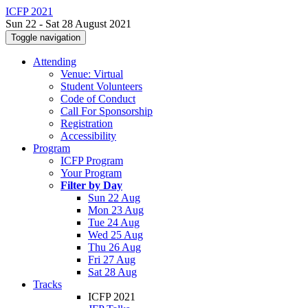
ICFP 2021
Sun 22 - Sat 28 August 2021
Toggle navigation
Attending
Venue: Virtual
Student Volunteers
Code of Conduct
Call For Sponsorship
Registration
Accessibility
Program
ICFP Program
Your Program
Filter by Day
Sun 22 Aug
Mon 23 Aug
Tue 24 Aug
Wed 25 Aug
Thu 26 Aug
Fri 27 Aug
Sat 28 Aug
Tracks
ICFP 2021