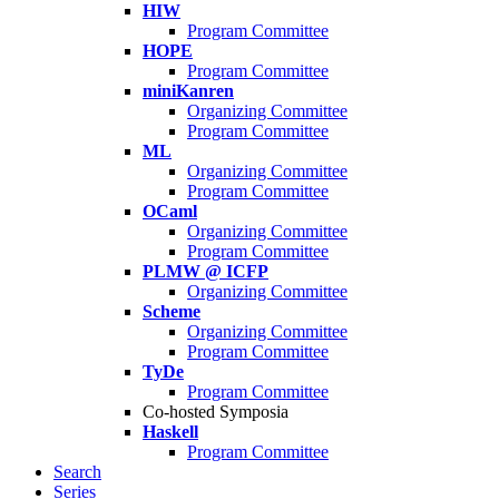
HIW
Program Committee
HOPE
Program Committee
miniKanren
Organizing Committee
Program Committee
ML
Organizing Committee
Program Committee
OCaml
Organizing Committee
Program Committee
PLMW @ ICFP
Organizing Committee
Scheme
Organizing Committee
Program Committee
TyDe
Program Committee
Co-hosted Symposia
Haskell
Program Committee
Search
Series