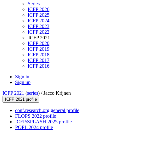
Series
ICFP 2026
ICFP 2025
ICFP 2024
ICFP 2023
ICFP 2022
ICFP 2021
ICFP 2020
ICFP 2019
ICFP 2018
ICFP 2017
ICFP 2016
Sign in
Sign up
ICFP 2021
(
series
) /
Jacco Krijnen
ICFP 2021 profile
conf.research.org general profile
FLOPS 2022 profile
ICFP/SPLASH 2025 profile
POPL 2024 profile