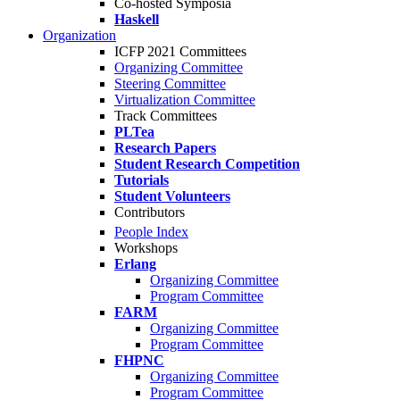
Co-hosted Symposia
Haskell
Organization
ICFP 2021 Committees
Organizing Committee
Steering Committee
Virtualization Committee
Track Committees
PLTea
Research Papers
Student Research Competition
Tutorials
Student Volunteers
Contributors
People Index
Workshops
Erlang
Organizing Committee
Program Committee
FARM
Organizing Committee
Program Committee
FHPNC
Organizing Committee
Program Committee