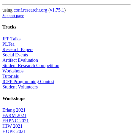
using
conf.researchr.org
(
v1.75.1
)
Support page
Tracks
JFP Talks
PLTea
Research Papers
Social Events
Artifact Evaluation
Student Research Competition
Workshops
Tutorials
ICFP Programming Contest
Student Volunteers
Workshops
Erlang 2021
FARM 2021
FHPNC 2021
HIW 2021
HOPE 2021