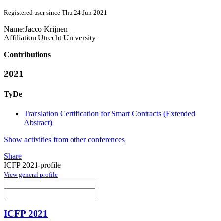
Registered user since Thu 24 Jun 2021
Name:
Jacco Krijnen
Affiliation:
Utrecht University
Contributions
2021
TyDe
Translation Certification for Smart Contracts (Extended
Abstract)
Show activities from other conferences
Share
ICFP 2021-profile
View general profile
ICFP 2021