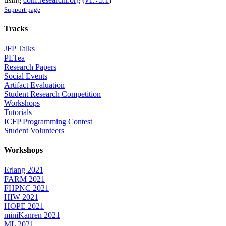
Support page
Tracks
JFP Talks
PLTea
Research Papers
Social Events
Artifact Evaluation
Student Research Competition
Workshops
Tutorials
ICFP Programming Contest
Student Volunteers
Workshops
Erlang 2021
FARM 2021
FHPNC 2021
HIW 2021
HOPE 2021
miniKanren 2021
ML 2021