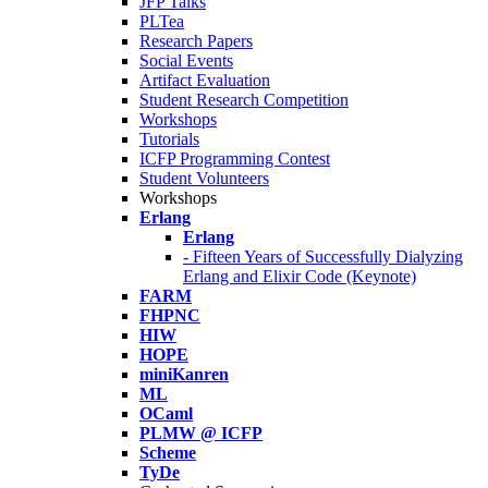
JFP Talks
PLTea
Research Papers
Social Events
Artifact Evaluation
Student Research Competition
Workshops
Tutorials
ICFP Programming Contest
Student Volunteers
Workshops
Erlang
Erlang
- Fifteen Years of Successfully Dialyzing
Erlang and Elixir Code (Keynote)
FARM
FHPNC
HIW
HOPE
miniKanren
ML
OCaml
PLMW @ ICFP
Scheme
TyDe