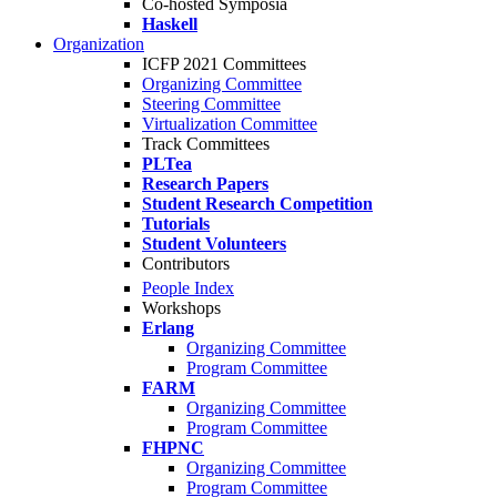
Co-hosted Symposia
Haskell
Organization
ICFP 2021 Committees
Organizing Committee
Steering Committee
Virtualization Committee
Track Committees
PLTea
Research Papers
Student Research Competition
Tutorials
Student Volunteers
Contributors
People Index
Workshops
Erlang
Organizing Committee
Program Committee
FARM
Organizing Committee
Program Committee
FHPNC
Organizing Committee
Program Committee