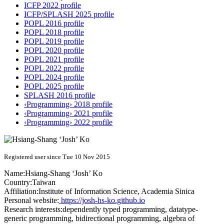
ICFP 2022 profile
ICFP/SPLASH 2025 profile
POPL 2016 profile
POPL 2018 profile
POPL 2019 profile
POPL 2020 profile
POPL 2021 profile
POPL 2022 profile
POPL 2024 profile
POPL 2025 profile
SPLASH 2016 profile
‹Programming› 2018 profile
‹Programming› 2021 profile
‹Programming› 2022 profile
Registered user since Tue 10 Nov 2015
Name:
Hsiang-Shang ‘Josh’
Ko
Country:
Taiwan
Affiliation:
Institute of Information Science, Academia Sinica
Personal website:
https://josh-hs-ko.github.io
Research interests:
dependently typed programming, datatype-
generic programming, bidirectional programming, algebra of