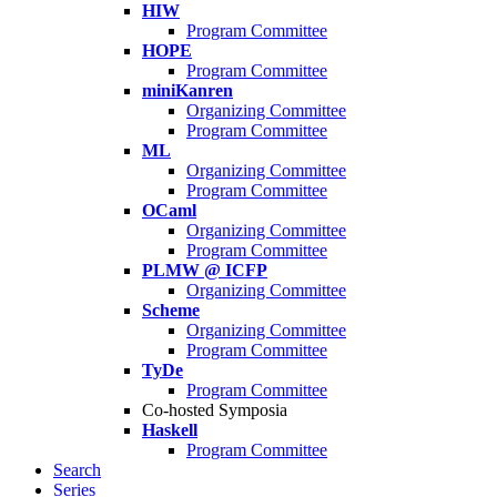
HIW
Program Committee
HOPE
Program Committee
miniKanren
Organizing Committee
Program Committee
ML
Organizing Committee
Program Committee
OCaml
Organizing Committee
Program Committee
PLMW @ ICFP
Organizing Committee
Scheme
Organizing Committee
Program Committee
TyDe
Program Committee
Co-hosted Symposia
Haskell
Program Committee
Search
Series