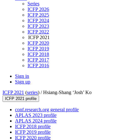
Series
ICFP 2026
ICFP 2025
ICFP 2024
ICFP 2023
ICFP 2022
ICFP 2021
ICFP 2020
ICFP 2019
ICFP 2018
ICFP 2017
ICFP 2016
Sign in
Sign up
ICFP 2021
(
series
) /
Hsiang-Shang ‘Josh’ Ko
ICFP 2021 profile
conf.research.org general profile
APLAS 2023 profile
APLAS 2024 profile
ICFP 2018 profile
ICFP 2019 profile
ICFP 2020 profile