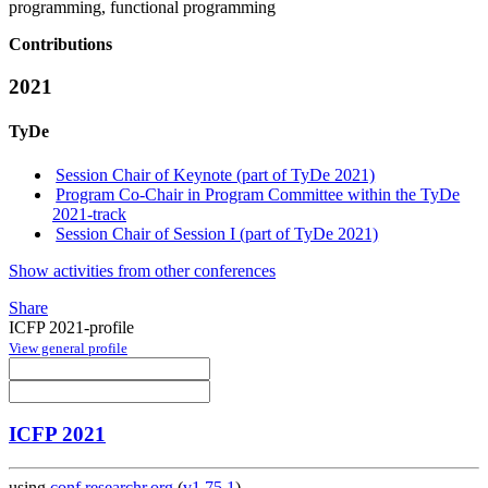
programming, functional programming
Contributions
2021
TyDe
Session Chair of Keynote (part of TyDe 2021)
Program Co-Chair in Program Committee within the TyDe
2021-track
Session Chair of Session I (part of TyDe 2021)
Show activities from other conferences
Share
ICFP 2021-profile
View general profile
ICFP 2021
using
conf.researchr.org
(
v1.75.1
)