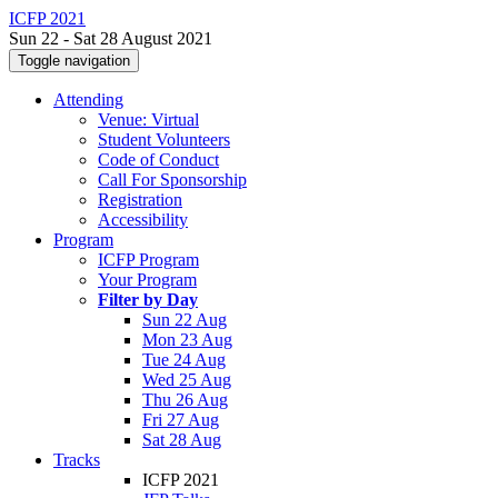
ICFP 2021
Sun 22 - Sat 28 August 2021
Toggle navigation
Attending
Venue: Virtual
Student Volunteers
Code of Conduct
Call For Sponsorship
Registration
Accessibility
Program
ICFP Program
Your Program
Filter by Day
Sun 22 Aug
Mon 23 Aug
Tue 24 Aug
Wed 25 Aug
Thu 26 Aug
Fri 27 Aug
Sat 28 Aug
Tracks
ICFP 2021