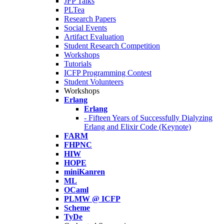
JFP Talks
PLTea
Research Papers
Social Events
Artifact Evaluation
Student Research Competition
Workshops
Tutorials
ICFP Programming Contest
Student Volunteers
Workshops
Erlang
Erlang
- Fifteen Years of Successfully Dialyzing
Erlang and Elixir Code (Keynote)
FARM
FHPNC
HIW
HOPE
miniKanren
ML
OCaml
PLMW @ ICFP
Scheme
TyDe