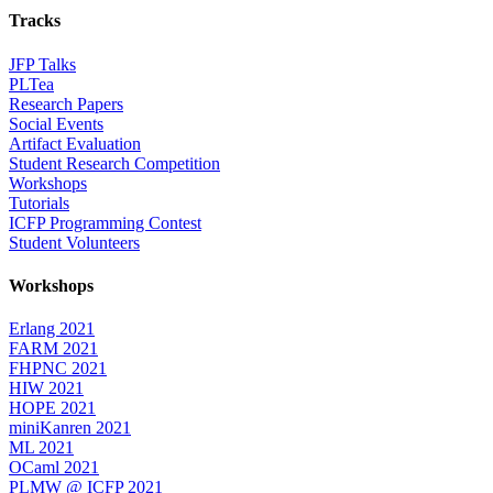
Tracks
JFP Talks
PLTea
Research Papers
Social Events
Artifact Evaluation
Student Research Competition
Workshops
Tutorials
ICFP Programming Contest
Student Volunteers
Workshops
Erlang 2021
FARM 2021
FHPNC 2021
HIW 2021
HOPE 2021
miniKanren 2021
ML 2021
OCaml 2021
PLMW @ ICFP 2021