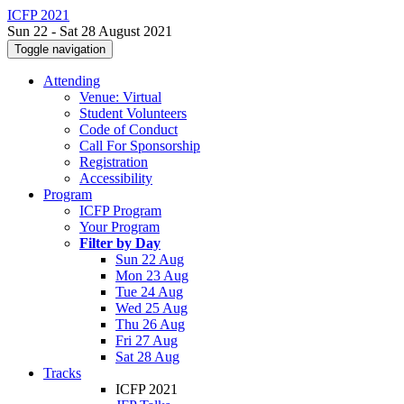
ICFP 2021
Sun 22 - Sat 28 August 2021
Toggle navigation
Attending
Venue: Virtual
Student Volunteers
Code of Conduct
Call For Sponsorship
Registration
Accessibility
Program
ICFP Program
Your Program
Filter by Day
Sun 22 Aug
Mon 23 Aug
Tue 24 Aug
Wed 25 Aug
Thu 26 Aug
Fri 27 Aug
Sat 28 Aug
Tracks
ICFP 2021