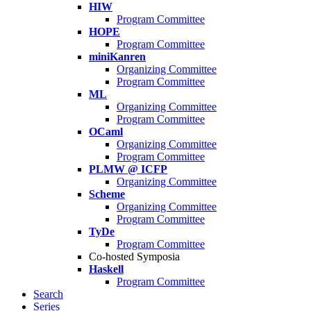
HIW
Program Committee
HOPE
Program Committee
miniKanren
Organizing Committee
Program Committee
ML
Organizing Committee
Program Committee
OCaml
Organizing Committee
Program Committee
PLMW @ ICFP
Organizing Committee
Scheme
Organizing Committee
Program Committee
TyDe
Program Committee
Co-hosted Symposia
Haskell
Program Committee
Search
Series