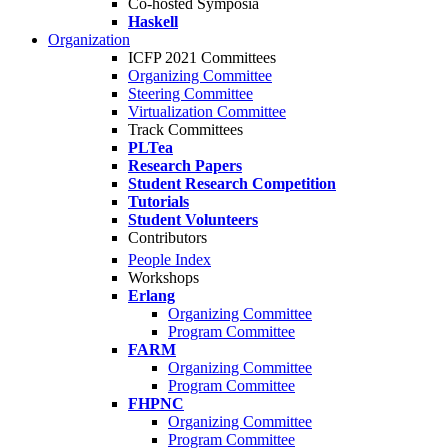
Co-hosted Symposia
Haskell
Organization
ICFP 2021 Committees
Organizing Committee
Steering Committee
Virtualization Committee
Track Committees
PLTea
Research Papers
Student Research Competition
Tutorials
Student Volunteers
Contributors
People Index
Workshops
Erlang
Organizing Committee
Program Committee
FARM
Organizing Committee
Program Committee
FHPNC
Organizing Committee
Program Committee