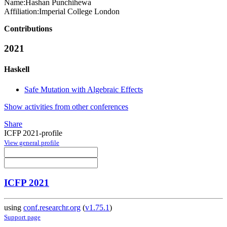
Name:
Hashan Punchihewa
Affiliation:
Imperial College London
Contributions
2021
Haskell
Safe Mutation with Algebraic Effects
Show activities from other conferences
Share
ICFP 2021-profile
View general profile
ICFP 2021
using
conf.researchr.org
(
v1.75.1
)
Support page