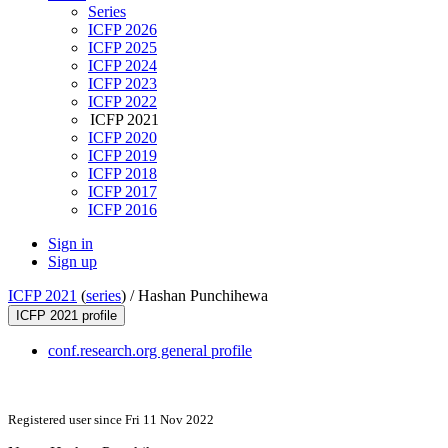
Series
ICFP 2026
ICFP 2025
ICFP 2024
ICFP 2023
ICFP 2022
ICFP 2021
ICFP 2020
ICFP 2019
ICFP 2018
ICFP 2017
ICFP 2016
Sign in
Sign up
ICFP 2021
(
series
) /
Hashan Punchihewa
ICFP 2021 profile
conf.research.org general profile
Registered user since Fri 11 Nov 2022