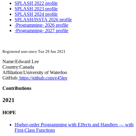
SPLASH 2022 profile
SPLASH 2023 profile
SPLASH 2024 profile
SPLASH/ISSTA 2026 profile
‹Programming› 2026 profile
‹Programming› 2027 profile
Registered user since Tue 29 Jun 2021
Name:
Edward Lee
Country:
Canada
Affiliation:
University of Waterloo
GitHub:
https://github.com/e45lee
Contributions
2021
HOPE
Higher-order Programming with Effects and Handlers — with
First-Class Functions