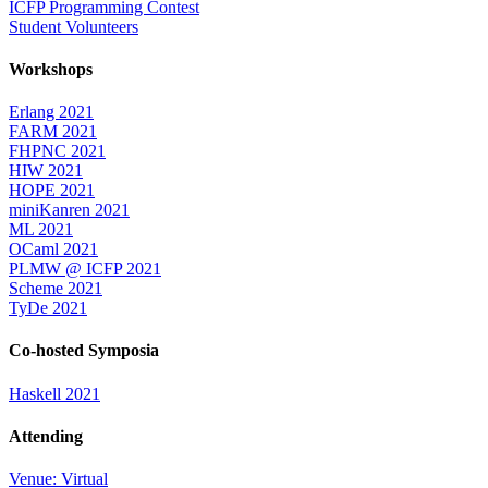
ICFP Programming Contest
Student Volunteers
Workshops
Erlang 2021
FARM 2021
FHPNC 2021
HIW 2021
HOPE 2021
miniKanren 2021
ML 2021
OCaml 2021
PLMW @ ICFP 2021
Scheme 2021
TyDe 2021
Co-hosted Symposia
Haskell 2021
Attending
Venue: Virtual