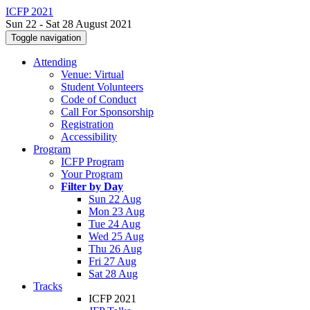
ICFP 2021
Sun 22 - Sat 28 August 2021
Toggle navigation
Attending
Venue: Virtual
Student Volunteers
Code of Conduct
Call For Sponsorship
Registration
Accessibility
Program
ICFP Program
Your Program
Filter by Day
Sun 22 Aug
Mon 23 Aug
Tue 24 Aug
Wed 25 Aug
Thu 26 Aug
Fri 27 Aug
Sat 28 Aug
Tracks
ICFP 2021