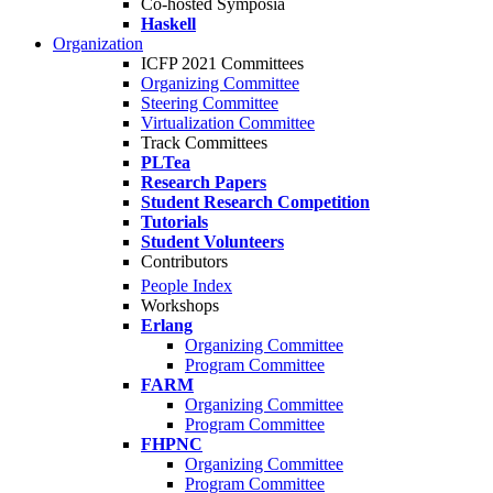
Co-hosted Symposia
Haskell
Organization
ICFP 2021 Committees
Organizing Committee
Steering Committee
Virtualization Committee
Track Committees
PLTea
Research Papers
Student Research Competition
Tutorials
Student Volunteers
Contributors
People Index
Workshops
Erlang
Organizing Committee
Program Committee
FARM
Organizing Committee
Program Committee
FHPNC
Organizing Committee
Program Committee