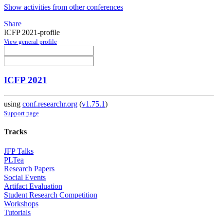
Show activities from other conferences
Share
ICFP 2021-profile
View general profile
ICFP 2021
using
conf.researchr.org
(
v1.75.1
)
Support page
Tracks
JFP Talks
PLTea
Research Papers
Social Events
Artifact Evaluation
Student Research Competition
Workshops
Tutorials