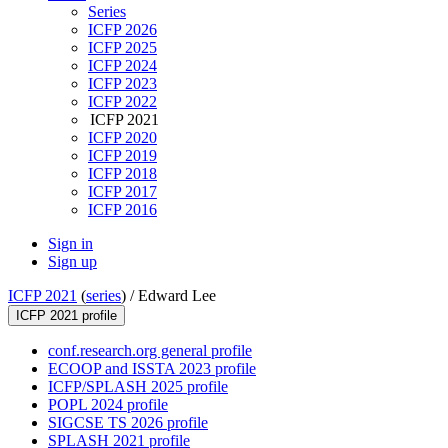
Series
ICFP 2026
ICFP 2025
ICFP 2024
ICFP 2023
ICFP 2022
ICFP 2021
ICFP 2020
ICFP 2019
ICFP 2018
ICFP 2017
ICFP 2016
Sign in
Sign up
ICFP 2021
(
series
) /
Edward Lee
ICFP 2021 profile
conf.research.org general profile
ECOOP and ISSTA 2023 profile
ICFP/SPLASH 2025 profile
POPL 2024 profile
SIGCSE TS 2026 profile
SPLASH 2021 profile