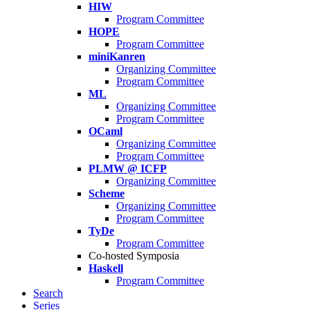
HIW
Program Committee
HOPE
Program Committee
miniKanren
Organizing Committee
Program Committee
ML
Organizing Committee
Program Committee
OCaml
Organizing Committee
Program Committee
PLMW @ ICFP
Organizing Committee
Scheme
Organizing Committee
Program Committee
TyDe
Program Committee
Co-hosted Symposia
Haskell
Program Committee
Search
Series