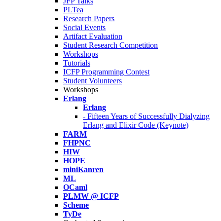
JFP Talks
PLTea
Research Papers
Social Events
Artifact Evaluation
Student Research Competition
Workshops
Tutorials
ICFP Programming Contest
Student Volunteers
Workshops
Erlang
Erlang
- Fifteen Years of Successfully Dialyzing
Erlang and Elixir Code (Keynote)
FARM
FHPNC
HIW
HOPE
miniKanren
ML
OCaml
PLMW @ ICFP
Scheme
TyDe