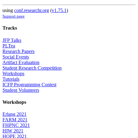
using
conf.researchr.org
(
v1.75.1
)
Support page
Tracks
JFP Talks
PLTea
Research Papers
Social Events
Artifact Evaluation
Student Research Competition
Workshops
Tutorials
ICFP Programming Contest
Student Volunteers
Workshops
Erlang 2021
FARM 2021
FHPNC 2021
HIW 2021
HOPE 2021