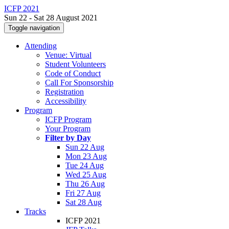
ICFP 2021
Sun 22 - Sat 28 August 2021
Toggle navigation
Attending
Venue: Virtual
Student Volunteers
Code of Conduct
Call For Sponsorship
Registration
Accessibility
Program
ICFP Program
Your Program
Filter by Day
Sun 22 Aug
Mon 23 Aug
Tue 24 Aug
Wed 25 Aug
Thu 26 Aug
Fri 27 Aug
Sat 28 Aug
Tracks
ICFP 2021