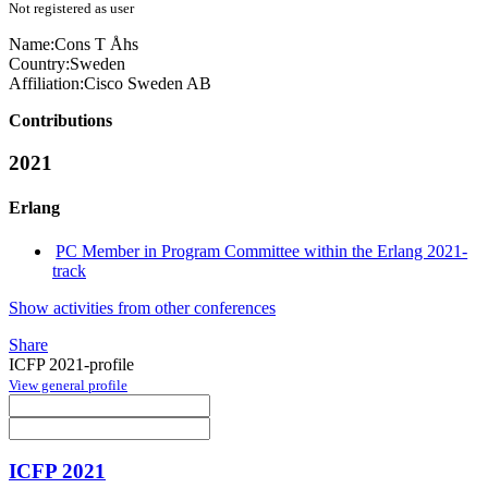
Not registered as user
Name:
Cons T
Åhs
Country:
Sweden
Affiliation:
Cisco Sweden AB
Contributions
2021
Erlang
PC Member in Program Committee within the Erlang 2021-
track
Show activities from other conferences
Share
ICFP 2021-profile
View general profile
ICFP 2021