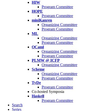
HIW
Program Committee
HOPE
Program Committee
miniKanren
Organizing Committee
Program Committee
ML
Organizing Committee
Program Committee
OCaml
Organizing Committee
Program Committee
PLMW @ ICFP
Organizing Committee
Scheme
Organizing Committee
Program Committee
TyDe
Program Committee
Co-hosted Symposia
Haskell
Program Committee
Search
Series