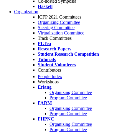
Co-hosted Symposia
Haskell
Organization
ICFP 2021 Committees
Organizing Committee
Steering Committee
Virtualization Committee
Track Committees
PLTea
Research Papers
Student Research Competition
Tutorials
Student Volunteers
Contributors
People Index
Workshops
Erlang
Organizing Committee
Program Committee
FARM
Organizing Committee
Program Committee
FHPNC
Organizing Committee
Program Committee