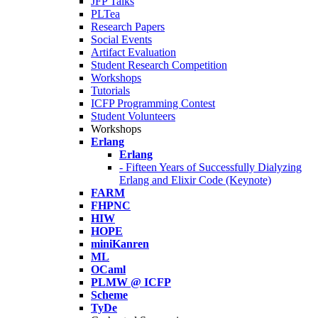
JFP Talks
PLTea
Research Papers
Social Events
Artifact Evaluation
Student Research Competition
Workshops
Tutorials
ICFP Programming Contest
Student Volunteers
Workshops
Erlang
Erlang
- Fifteen Years of Successfully Dialyzing
Erlang and Elixir Code (Keynote)
FARM
FHPNC
HIW
HOPE
miniKanren
ML
OCaml
PLMW @ ICFP
Scheme
TyDe