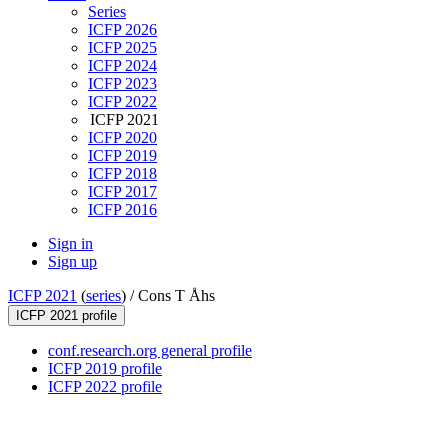
Series
ICFP 2026
ICFP 2025
ICFP 2024
ICFP 2023
ICFP 2022
ICFP 2021
ICFP 2020
ICFP 2019
ICFP 2018
ICFP 2017
ICFP 2016
Sign in
Sign up
ICFP 2021
(
series
) /
Cons T Åhs
ICFP 2021 profile
conf.research.org general profile
ICFP 2019 profile
ICFP 2022 profile