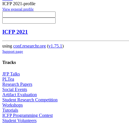
ICFP 2021-profile
View general profile
ICFP 2021
using
conf.researchr.org
(
v1.75.1
)
Support page
Tracks
JFP Talks
PLTea
Research Papers
Social Events
Artifact Evaluation
Student Research Competition
Workshops
Tutorials
ICFP Programming Contest
Student Volunteers