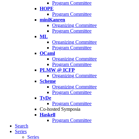
Program Committee
HOPE
Program Committee
miniKanren
Organizing Committee
Program Committee
ML
Organizing Committee
Program Committee
OCaml
Organizing Committee
Program Committee
PLMW @ ICFP
Organizing Committee
Scheme
Organizing Committee
Program Committee
TyDe
Program Committee
Co-hosted Symposia
Haskell
Program Committee
Search
Series
Series