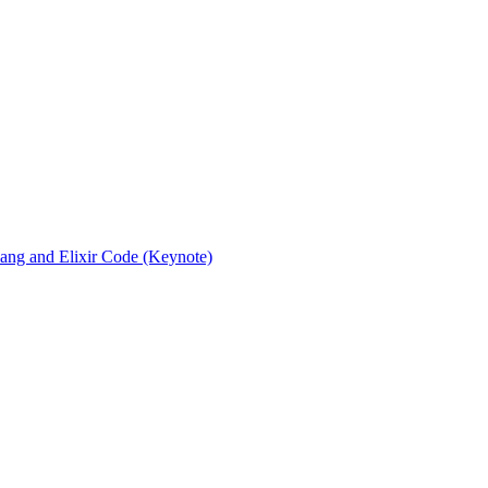
rlang and Elixir Code (Keynote)