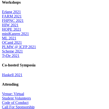
Workshops
Erlang 2021
FARM 2021
FHPNC 2021
HIW 2021
HOPE 2021
miniKanren 2021
ML 2021
OCaml 2021
PLMW @ ICFP 2021
Scheme 2021
TyDe 2021
Co-hosted Symposia
Haskell 2021
Attending
Venue: Virtual
Student Volunteers
Code of Conduct
Call For Sponsorship