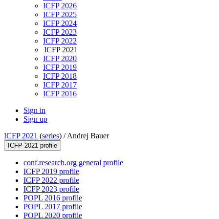
ICFP 2026
ICFP 2025
ICFP 2024
ICFP 2023
ICFP 2022
ICFP 2021
ICFP 2020
ICFP 2019
ICFP 2018
ICFP 2017
ICFP 2016
Sign in
Sign up
ICFP 2021
(
series
) /
Andrej Bauer
ICFP 2021 profile
conf.research.org general profile
ICFP 2019 profile
ICFP 2022 profile
ICFP 2023 profile
POPL 2016 profile
POPL 2017 profile
POPL 2020 profile