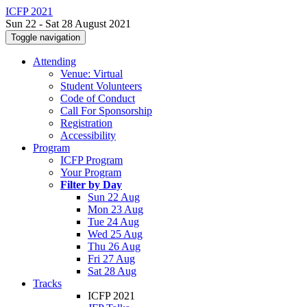
ICFP 2021
Sun 22 - Sat 28 August 2021
Toggle navigation
Attending
Venue: Virtual
Student Volunteers
Code of Conduct
Call For Sponsorship
Registration
Accessibility
Program
ICFP Program
Your Program
Filter by Day
Sun 22 Aug
Mon 23 Aug
Tue 24 Aug
Wed 25 Aug
Thu 26 Aug
Fri 27 Aug
Sat 28 Aug
Tracks
ICFP 2021