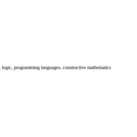
y, logic, programming languages, constructive mathematics