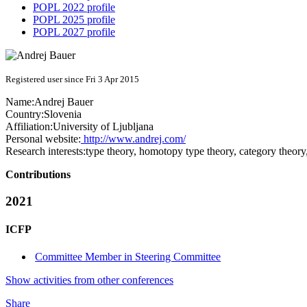
POPL 2022 profile
POPL 2025 profile
POPL 2027 profile
Registered user since Fri 3 Apr 2015
Name:
Andrej Bauer
Country:
Slovenia
Affiliation:
University of Ljubljana
Personal website:
http://www.andrej.com/
Research interests:
type theory, homotopy type theory, category theor
Contributions
2021
ICFP
Committee Member in Steering Committee
Show activities from other conferences
Share