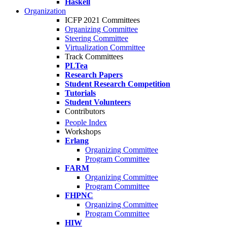
Haskell
Organization
ICFP 2021 Committees
Organizing Committee
Steering Committee
Virtualization Committee
Track Committees
PLTea
Research Papers
Student Research Competition
Tutorials
Student Volunteers
Contributors
People Index
Workshops
Erlang
Organizing Committee
Program Committee
FARM
Organizing Committee
Program Committee
FHPNC
Organizing Committee
Program Committee
HIW