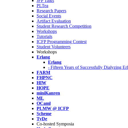
JFP Talks
PLTea
Research Papers
Social Events
Artifact Evaluation
Student Research Competition
Workshops
Tutorials
ICFP Programming Contest
Student Volunteers
Workshops
Erlang
Erlang
- Fifteen Years of Successfully Dialyzing E
FARM
FHPNC
HIW
HOPE
miniKanren
ML
OCaml
PLMW @ ICFP
Scheme
TyDe
Co-hosted Symposia