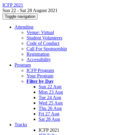
ICFP 2021
Sun 22 - Sat 28 August 2021
Toggle navigation
Attending
Venue: Virtual
Student Volunteers
Code of Conduct
Call For Sponsorship
Registration
Accessibility
Program
ICFP Program
Your Program
Filter by Day
Sun 22 Aug
Mon 23 Aug
Tue 24 Aug
Wed 25 Aug
Thu 26 Aug
Fri 27 Aug
Sat 28 Aug
Tracks
ICFP 2021