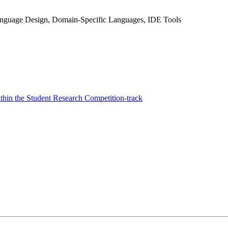
anguage Design, Domain-Specific Languages, IDE Tools
hin the Student Research Competition-track