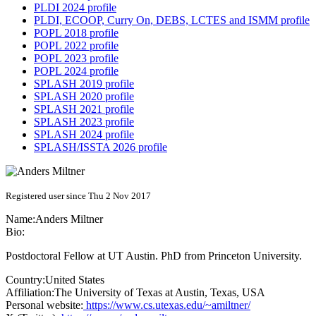
PLDI 2024 profile
PLDI, ECOOP, Curry On, DEBS, LCTES and ISMM profile
POPL 2018 profile
POPL 2022 profile
POPL 2023 profile
POPL 2024 profile
SPLASH 2019 profile
SPLASH 2020 profile
SPLASH 2021 profile
SPLASH 2023 profile
SPLASH 2024 profile
SPLASH/ISSTA 2026 profile
Registered user since Thu 2 Nov 2017
Name:
Anders Miltner
Bio:
Postdoctoral Fellow at UT Austin. PhD from Princeton University.
Country:
United States
Affiliation:
The University of Texas at Austin, Texas, USA
Personal website:
https://www.cs.utexas.edu/~amiltner/