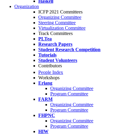
Haskell
Organization
ICFP 2021 Committees
Organizing Committee
Steering Committee
Virtualization Committee
Track Committees
PLTea
Research Papers
Student Research Competition
Tutorials
Student Volunteers
Contributors
People Index
Workshops
Erlang
Organizing Committee
Program Committee
FARM
Organizing Committee
Program Committee
FHPNC
Organizing Committee
Program Committee
HIW