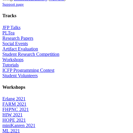
Support page
Tracks
JFP Talks
PLTea
Research Papers
Social Events
Artifact Evaluation
Student Research Competition
Workshops
Tutorials
ICFP Programming Contest
Student Volunteers
Workshops
Erlang 2021
FARM 2021
FHPNC 2021
HIW 2021
HOPE 2021
miniKanren 2021
ML 2021