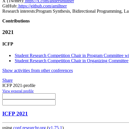
X (Twitter):
https://x.com/andersmiltner
GitHub:
https://github.com/amiltner
Research interests:
Program Synthesis, Bidirectional Programming, L
Contributions
2021
ICFP
Student Research Competition Chair in Program Committee wit
Student Research Competition Chair in Organizing Committee
Show activities from other conferences
Share
ICFP 2021-profile
View general profile
ICFP 2021
using
conf.researchr.org
(
v1.75.1
)