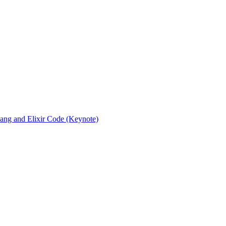
rlang and Elixir Code (Keynote)