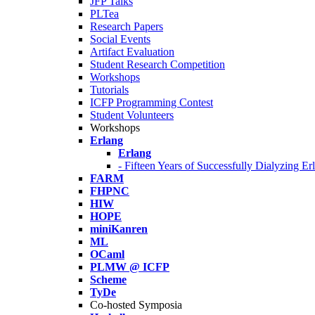
JFP Talks
PLTea
Research Papers
Social Events
Artifact Evaluation
Student Research Competition
Workshops
Tutorials
ICFP Programming Contest
Student Volunteers
Workshops
Erlang
Erlang
- Fifteen Years of Successfully Dialyzing E
FARM
FHPNC
HIW
HOPE
miniKanren
ML
OCaml
PLMW @ ICFP
Scheme
TyDe
Co-hosted Symposia