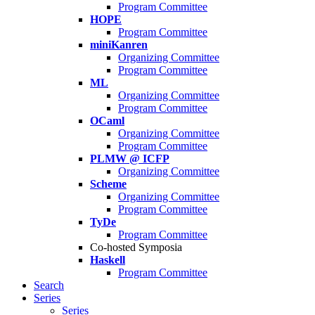
Program Committee
HOPE
Program Committee
miniKanren
Organizing Committee
Program Committee
ML
Organizing Committee
Program Committee
OCaml
Organizing Committee
Program Committee
PLMW @ ICFP
Organizing Committee
Scheme
Organizing Committee
Program Committee
TyDe
Program Committee
Co-hosted Symposia
Haskell
Program Committee
Search
Series
Series