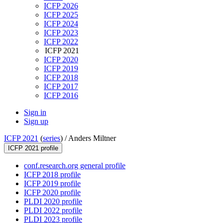
ICFP 2026
ICFP 2025
ICFP 2024
ICFP 2023
ICFP 2022
ICFP 2021
ICFP 2020
ICFP 2019
ICFP 2018
ICFP 2017
ICFP 2016
Sign in
Sign up
ICFP 2021
(
series
) /
Anders Miltner
ICFP 2021 profile
conf.research.org general profile
ICFP 2018 profile
ICFP 2019 profile
ICFP 2020 profile
PLDI 2020 profile
PLDI 2022 profile
PLDI 2023 profile