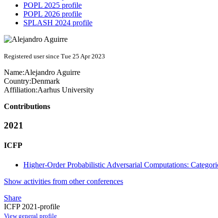
POPL 2025 profile
POPL 2026 profile
SPLASH 2024 profile
Registered user since Tue 25 Apr 2023
Name:
Alejandro Aguirre
Country:
Denmark
Affiliation:
Aarhus University
Contributions
2021
ICFP
Higher-Order Probabilistic Adversarial Computations: Categor
Show activities from other conferences
Share
ICFP 2021-profile
View general profile