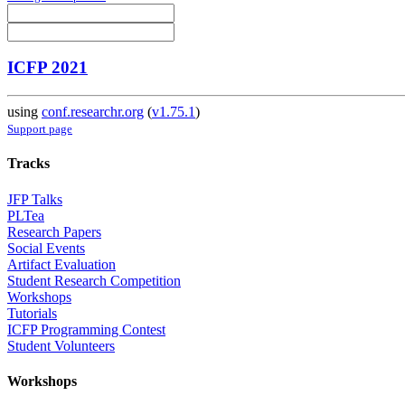
ICFP 2021
using
conf.researchr.org
(
v1.75.1
)
Support page
Tracks
JFP Talks
PLTea
Research Papers
Social Events
Artifact Evaluation
Student Research Competition
Workshops
Tutorials
ICFP Programming Contest
Student Volunteers
Workshops