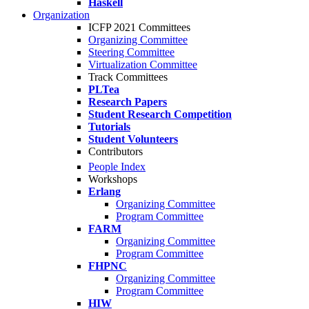
Haskell
Organization
ICFP 2021 Committees
Organizing Committee
Steering Committee
Virtualization Committee
Track Committees
PLTea
Research Papers
Student Research Competition
Tutorials
Student Volunteers
Contributors
People Index
Workshops
Erlang
Organizing Committee
Program Committee
FARM
Organizing Committee
Program Committee
FHPNC
Organizing Committee
Program Committee
HIW