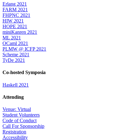
Erlang 2021
FARM 2021
FHPNC 2021
HIW 2021
HOPE 2021
miniKanren 2021
ML 2021
OCaml 2021
PLMW @ ICFP 2021
Scheme 2021
TyDe 2021
Co-hosted Symposia
Haskell 2021
Attending
Venue: Virtual
Student Volunteers
Code of Conduct
Call For Sponsorship
Registration
Accessibility