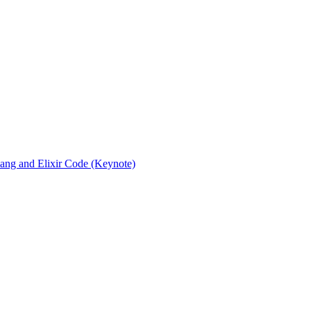
rlang and Elixir Code (Keynote)