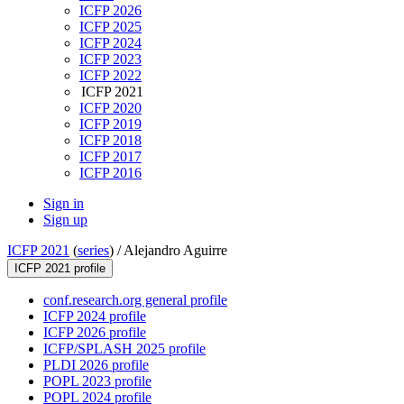
ICFP 2026
ICFP 2025
ICFP 2024
ICFP 2023
ICFP 2022
ICFP 2021
ICFP 2020
ICFP 2019
ICFP 2018
ICFP 2017
ICFP 2016
Sign in
Sign up
ICFP 2021
(
series
) /
Alejandro Aguirre
ICFP 2021 profile
conf.research.org general profile
ICFP 2024 profile
ICFP 2026 profile
ICFP/SPLASH 2025 profile
PLDI 2026 profile
POPL 2023 profile
POPL 2024 profile