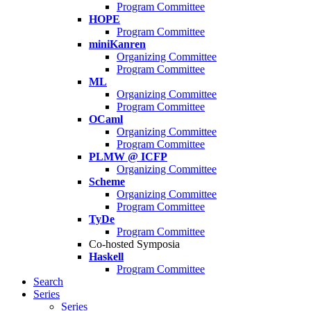
Program Committee
HOPE
Program Committee
miniKanren
Organizing Committee
Program Committee
ML
Organizing Committee
Program Committee
OCaml
Organizing Committee
Program Committee
PLMW @ ICFP
Organizing Committee
Scheme
Organizing Committee
Program Committee
TyDe
Program Committee
Co-hosted Symposia
Haskell
Program Committee
Search
Series
Series