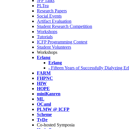
JFP Talks
PLTea
Research Papers
Social Events
Artifact Evaluation
Student Research Competition
Workshops
Tutorials
ICFP Programming Contest
Student Volunteers
Workshops
Erlang
Erlang
- Fifteen Years of Successfully Dialyzing E
FARM
FHPNC
HIW
HOPE
miniKanren
ML
OCaml
PLMW @ ICFP
Scheme
TyDe
Co-hosted Symposia