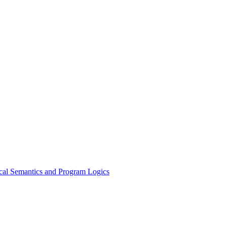
ical Semantics and Program Logics