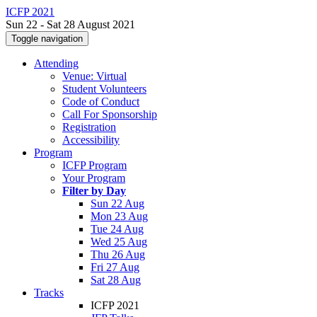
ICFP 2021
Sun 22 - Sat 28 August 2021
Toggle navigation
Attending
Venue: Virtual
Student Volunteers
Code of Conduct
Call For Sponsorship
Registration
Accessibility
Program
ICFP Program
Your Program
Filter by Day
Sun 22 Aug
Mon 23 Aug
Tue 24 Aug
Wed 25 Aug
Thu 26 Aug
Fri 27 Aug
Sat 28 Aug
Tracks
ICFP 2021